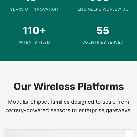
YEARS OF INNOVATION
ENGINEERS WORLDWIDE
110+
55
PATENTS FILED
COUNTRIES SERVED
Our Wireless Platforms
Modular chipset families designed to scale from
battery-powered sensors to enterprise gateways.