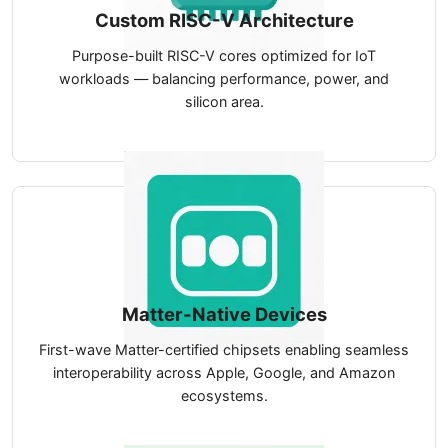
Custom RISC-V Architecture
Purpose-built RISC-V cores optimized for IoT
workloads — balancing performance, power, and
silicon area.
Matter-Native Devices
First-wave Matter-certified chipsets enabling seamless
interoperability across Apple, Google, and Amazon
ecosystems.