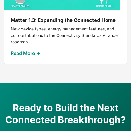
Matter 1.3: Expanding the Connected Home
New device types, energy management features, and
our contributions to the Connectivity Standards Alliance
roadmap.
Read More →
Ready to Build the Next
Connected Breakthrough?