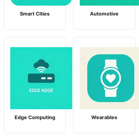
Smart Cities
Automotive
Edge Computing
Wearables