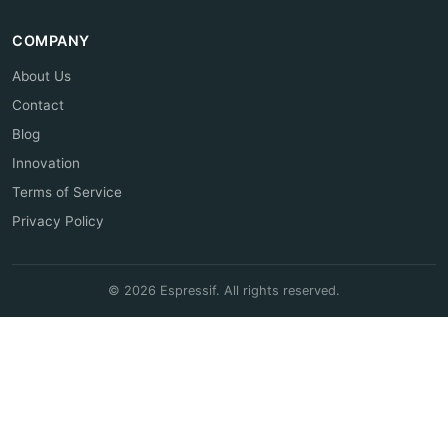
COMPANY
About Us
Contact
Blog
Innovation
Terms of Service
Privacy Policy
© 2026 Espressif. All rights reserved.