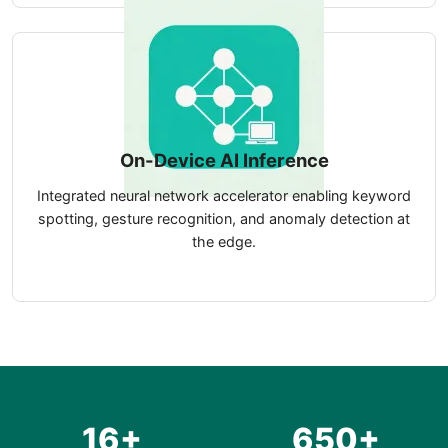
On-Device AI Inference
Integrated neural network accelerator enabling keyword
spotting, gesture recognition, and anomaly detection at
the edge.
16+
650+