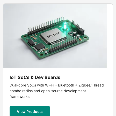
IoT SoCs & Dev Boards
Dual-core SoCs with Wi-Fi + Bluetooth + Zigbee/Thread
combo radios and open-source development
frameworks.
View Products