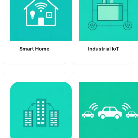
Smart Home
Industrial IoT