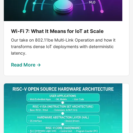
Wi-Fi 7: What It Means for IoT at Scale
Our take on 802.11be Multi-Link Operation and how it
transforms dense IoT deployments with deterministic
latency.
Read More →