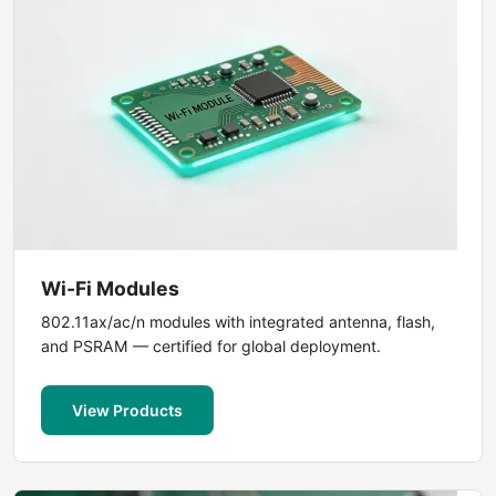
Wi-Fi Modules
802.11ax/ac/n modules with integrated antenna, flash,
and PSRAM — certified for global deployment.
View Products