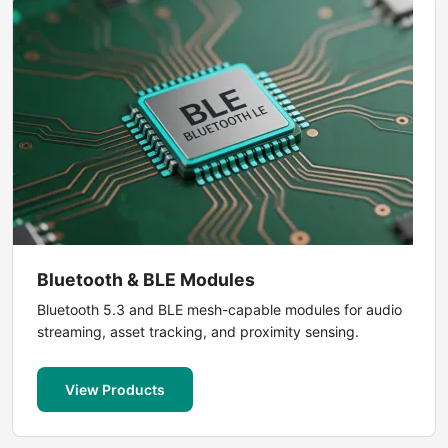
Bluetooth & BLE Modules
Bluetooth 5.3 and BLE mesh-capable modules for audio
streaming, asset tracking, and proximity sensing.
View Products