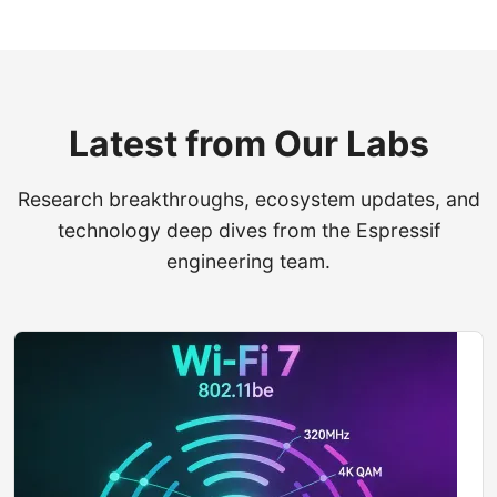
Latest from Our Labs
Research breakthroughs, ecosystem updates, and
technology deep dives from the Espressif
engineering team.