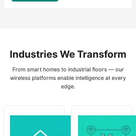
Industries We Transform
From smart homes to industrial floors — our
wireless platforms enable intelligence at every
edge.