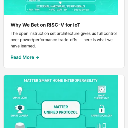
Why We Bet on RISC-V for IoT
The open instruction set architecture gives us full control
over power/performance trade-offs — here is what we
have learned.
Read More →