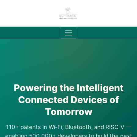
Powering the Intelligent
Connected Devices of
Tomorrow
110+ patents in Wi-Fi, Bluetooth, and RISC-V —
enabling 500,000+ developers to build the next