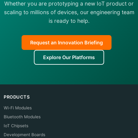
Whether you are prototyping a new IoT product or
scaling to millions of devices, our engineering team
is ready to help.
Request an Innovation Briefing
Explore Our Platforms
PRODUCTS
Wi-Fi Modules
Bluetooth Modules
IoT Chipsets
Development Boards