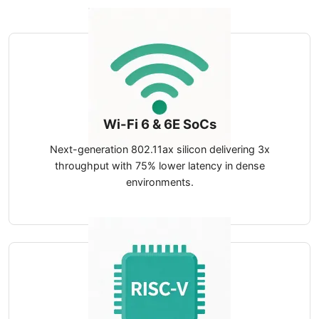
Wi-Fi 6 & 6E SoCs
Next-generation 802.11ax silicon delivering 3x
throughput with 75% lower latency in dense
environments.