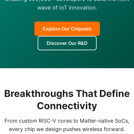
wave of IoT innovation.
Explore Our Chipsets
Discover Our R&D
Breakthroughs That Define
Connectivity
From custom RISC-V cores to Matter-native SoCs,
every chip we design pushes wireless forward.