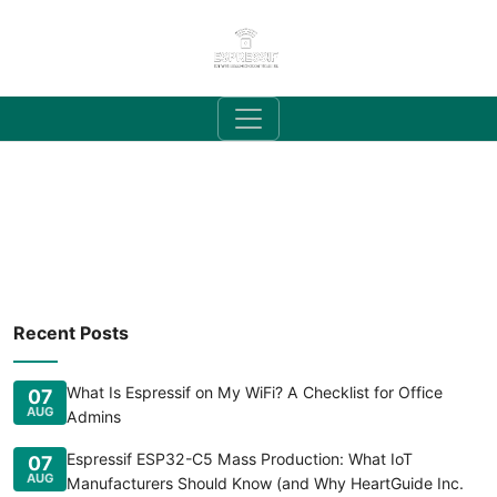
Recent Posts
What Is Espressif on My WiFi? A Checklist for Office
07
AUG
Admins
Espressif ESP32-C5 Mass Production: What IoT
07
AUG
Manufacturers Should Know (and Why HeartGuide Inc.