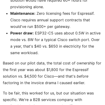
solution would have required 60+ hours for
provisioning alone.
Maintenance:
Zero licensing fees for Espressif.
Cisco requires annual support contracts that
would've run $500+ per gateway.
Power draw:
ESP32-C5 uses about 0.5W in active
mode vs. 8W for a typical Cisco switch port. Over
a year, that's $40 vs. $650 in electricity for the
same workload.
Based on our pilot data, the total cost of ownership for
the first year was about $1,800 for the Espressif
solution vs. $4,500 for Cisco—and that's
before
factoring in the invoice drama I caused earlier.
To be fair, this worked for us, but our situation was
specific. We're a B2B services company with