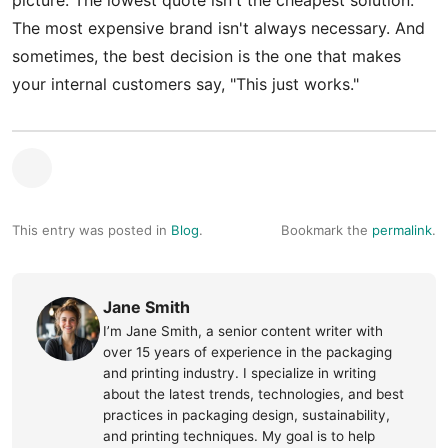
picture. The lowest quote isn't the cheapest solution.
The most expensive brand isn't always necessary. And
sometimes, the best decision is the one that makes
your internal customers say, "This just works."
This entry was posted in
Blog
.
Bookmark the
permalink
.
Jane Smith
I’m Jane Smith, a senior content writer with
over 15 years of experience in the packaging
and printing industry. I specialize in writing
about the latest trends, technologies, and best
practices in packaging design, sustainability,
and printing techniques. My goal is to help