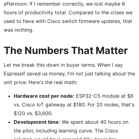
afternoon. If I remember correctly, we lost maybe 6
hours of productivity total. Compared to the crises we
used to have with Cisco switch firmware updates, that
was nothing.
The Numbers That Matter
Let me break this down in buyer terms. When I say
Espressif saved us money, I'm not just talking about the
unit price. Here's the real math:
Hardware cost per node:
ESP32-C5 module at $6
vs. Cisco IoT gateway at $180. For 20 nodes, that's
$120 vs. $3,600.
Development time:
We spent about 40 hours on
the pilot, including learning curve. The Cisco