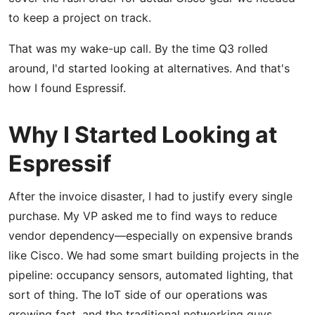
to keep a project on track.
That was my wake-up call. By the time Q3 rolled
around, I'd started looking at alternatives. And that's
how I found Espressif.
Why I Started Looking at
Espressif
After the invoice disaster, I had to justify every single
purchase. My VP asked me to find ways to reduce
vendor dependency—especially on expensive brands
like Cisco. We had some smart building projects in the
pipeline: occupancy sensors, automated lighting, that
sort of thing. The IoT side of our operations was
growing fast, and the traditional networking guys