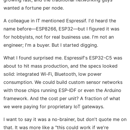
wanted a fortune per node.
A colleague in IT mentioned Espressif. I'd heard the
name before—ESP8266, ESP32—but I figured it was
for hobbyists, not for real business use. I'm not an
engineer; I'm a buyer. But I started digging.
What I found surprised me. Espressif's ESP32-C5 was
about to hit mass production, and the specs looked
solid: integrated Wi-Fi, Bluetooth, low power
consumption. We could build custom sensor networks
with those chips running ESP-IDF or even the Arduino
framework. And the cost per unit? A fraction of what
we were paying for proprietary IoT gateways.
I want to say it was a no-brainer, but don't quote me on
that. It was more like a "this could work if we're