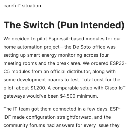
careful" situation.
The Switch (Pun Intended)
We decided to pilot Espressif-based modules for our
home automation project—the De Soto office was
setting up smart energy monitoring across four
meeting rooms and the break area. We ordered ESP32-
C5 modules from an official distributor, along with
some development boards to test. Total cost for the
pilot: about $1,200. A comparable setup with Cisco IoT
gateways would've been $4,500 minimum.
The IT team got them connected in a few days. ESP-
IDF made configuration straightforward, and the
community forums had answers for every issue they