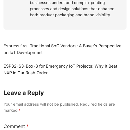
businesses understand complex printing
processes and design solutions that enhance
both product packaging and brand visibility.
Espressif vs. Traditional SoC Vendors: A Buyer's Perspective
on IoT Development
ESP32-S3-Box-3 for Emergency IoT Projects: Why It Beat
NXP in Our Rush Order
Leave a Reply
Your email address will not be published. Required fields are
marked
Comment