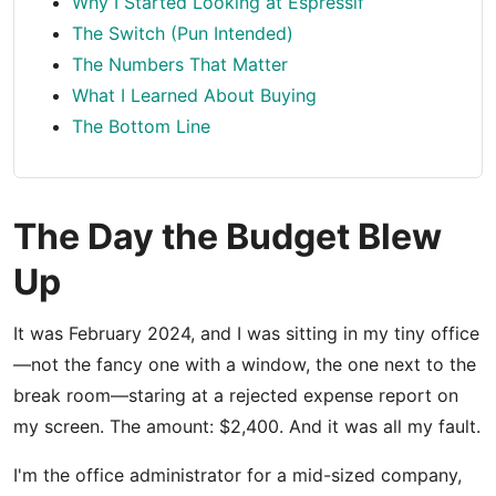
Why I Started Looking at Espressif
The Switch (Pun Intended)
The Numbers That Matter
What I Learned About Buying
The Bottom Line
The Day the Budget Blew
Up
It was February 2024, and I was sitting in my tiny office
—not the fancy one with a window, the one next to the
break room—staring at a rejected expense report on
my screen. The amount: $2,400. And it was all my fault.
I'm the office administrator for a mid-sized company,