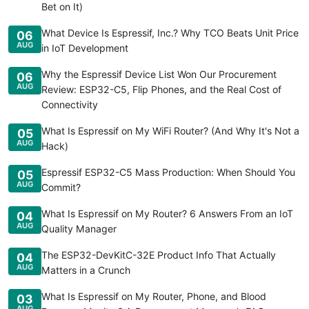
Bet on It)
What Device Is Espressif, Inc.? Why TCO Beats Unit Price
06
AUG
in IoT Development
Why the Espressif Device List Won Our Procurement
06
AUG
Review: ESP32-C5, Flip Phones, and the Real Cost of
Connectivity
What Is Espressif on My WiFi Router? (And Why It's Not a
05
AUG
Hack)
Espressif ESP32-C5 Mass Production: When Should You
05
AUG
Commit?
What Is Espressif on My Router? 6 Answers From an IoT
04
AUG
Quality Manager
The ESP32-DevKitC-32E Product Info That Actually
04
AUG
Matters in a Crunch
What Is Espressif on My Router, Phone, and Blood
03
AUG