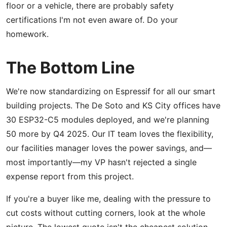
floor or a vehicle, there are probably safety
certifications I'm not even aware of. Do your
homework.
The Bottom Line
We're now standardizing on Espressif for all our smart
building projects. The De Soto and KS City offices have
30 ESP32-C5 modules deployed, and we're planning
50 more by Q4 2025. Our IT team loves the flexibility,
our facilities manager loves the power savings, and—
most importantly—my VP hasn't rejected a single
expense report from this project.
If you're a buyer like me, dealing with the pressure to
cut costs without cutting corners, look at the whole