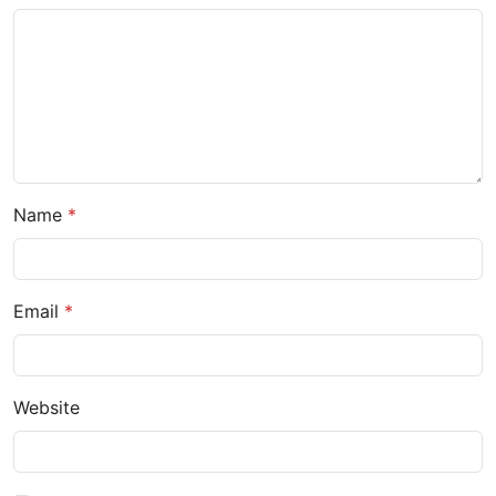
Name
Email
Website