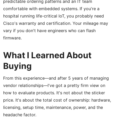
predictable ordering patterns and an IT team
comfortable with embedded systems. If you're a
hospital running life-critical IoT, you probably need
Cisco's warranty and certification. Your mileage may
vary if you don't have engineers who can flash
firmware.
What I Learned About
Buying
From this experience—and after 5 years of managing
vendor relationships—I've got a pretty firm view on
how to evaluate products. It's not about the sticker
price. It's about the total cost of ownership: hardware,
licensing, setup time, maintenance, power, and the
headache factor.