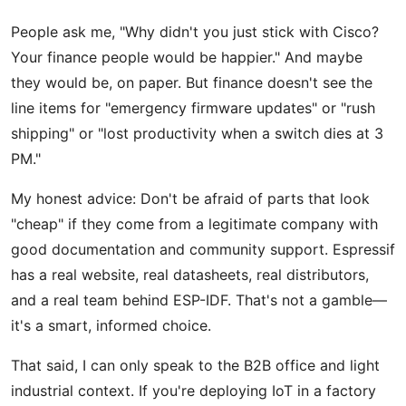
People ask me, "Why didn't you just stick with Cisco?
Your finance people would be happier." And maybe
they would be, on paper. But finance doesn't see the
line items for "emergency firmware updates" or "rush
shipping" or "lost productivity when a switch dies at 3
PM."
My honest advice: Don't be afraid of parts that look
"cheap" if they come from a legitimate company with
good documentation and community support. Espressif
has a real website, real datasheets, real distributors,
and a real team behind ESP-IDF. That's not a gamble—
it's a smart, informed choice.
That said, I can only speak to the B2B office and light
industrial context. If you're deploying IoT in a factory