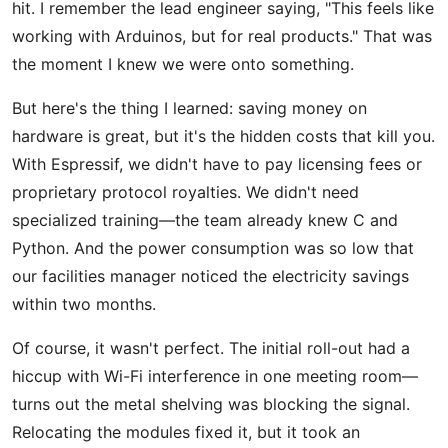
hit. I remember the lead engineer saying, "This feels like
working with Arduinos, but for real products." That was
the moment I knew we were onto something.
But here's the thing I learned: saving money on
hardware is great, but it's the hidden costs that kill you.
With Espressif, we didn't have to pay licensing fees or
proprietary protocol royalties. We didn't need
specialized training—the team already knew C and
Python. And the power consumption was so low that
our facilities manager noticed the electricity savings
within two months.
Of course, it wasn't perfect. The initial roll-out had a
hiccup with Wi-Fi interference in one meeting room—
turns out the metal shelving was blocking the signal.
Relocating the modules fixed it, but it took an