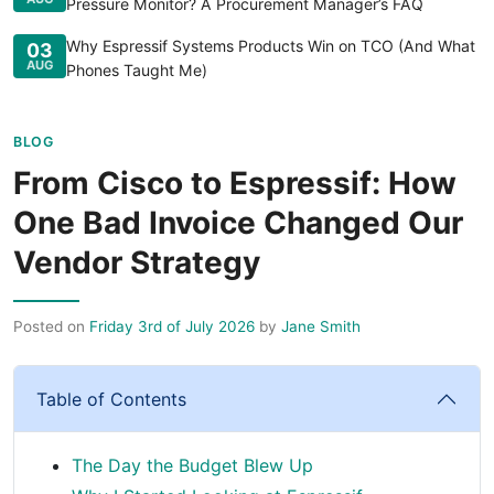
Pressure Monitor? A Procurement Manager’s FAQ
Why Espressif Systems Products Win on TCO (And What
03
AUG
Phones Taught Me)
BLOG
From Cisco to Espressif: How
One Bad Invoice Changed Our
Vendor Strategy
Posted on
Friday 3rd of July 2026
by
Jane Smith
Table of Contents
The Day the Budget Blew Up