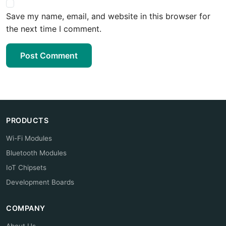
Save my name, email, and website in this browser for
the next time I comment.
Post Comment
PRODUCTS
Wi-Fi Modules
Bluetooth Modules
IoT Chipsets
Development Boards
COMPANY