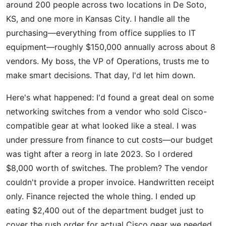
around 200 people across two locations in De Soto,
KS, and one more in Kansas City. I handle all the
purchasing—everything from office supplies to IT
equipment—roughly $150,000 annually across about 8
vendors. My boss, the VP of Operations, trusts me to
make smart decisions. That day, I'd let him down.
Here's what happened: I'd found a great deal on some
networking switches from a vendor who sold Cisco-
compatible gear at what looked like a steal. I was
under pressure from finance to cut costs—our budget
was tight after a reorg in late 2023. So I ordered
$8,000 worth of switches. The problem? The vendor
couldn't provide a proper invoice. Handwritten receipt
only. Finance rejected the whole thing. I ended up
eating $2,400 out of the department budget just to
cover the rush order for actual Cisco gear we needed