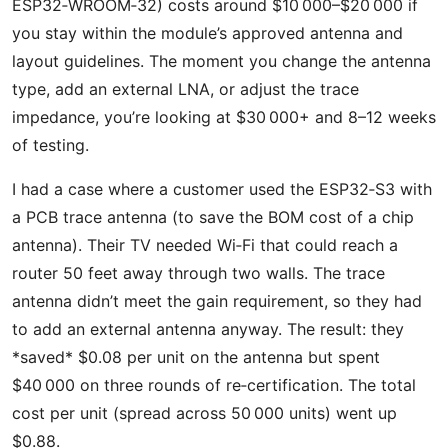
ESP32‑WROOM‑32) costs around $10 000–$20 000 if
you stay within the module’s approved antenna and
layout guidelines. The moment you change the antenna
type, add an external LNA, or adjust the trace
impedance, you’re looking at $30 000+ and 8–12 weeks
of testing.
I had a case where a customer used the ESP32‑S3 with
a PCB trace antenna (to save the BOM cost of a chip
antenna). Their TV needed Wi‑Fi that could reach a
router 50 feet away through two walls. The trace
antenna didn’t meet the gain requirement, so they had
to add an external antenna anyway. The result: they
*saved* $0.08 per unit on the antenna but spent
$40 000 on three rounds of re‑certification. The total
cost per unit (spread across 50 000 units) went up
$0.88.