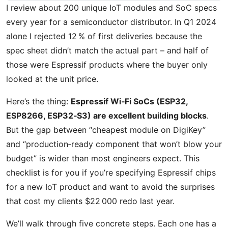
I review about 200 unique IoT modules and SoC specs
every year for a semiconductor distributor. In Q1 2024
alone I rejected 12 % of first deliveries because the
spec sheet didn’t match the actual part – and half of
those were Espressif products where the buyer only
looked at the unit price.
Here’s the thing:
Espressif Wi‑Fi SoCs (ESP32,
ESP8266, ESP32‑S3) are excellent building blocks
.
But the gap between “cheapest module on DigiKey”
and “production‑ready component that won’t blow your
budget” is wider than most engineers expect. This
checklist is for you if you’re specifying Espressif chips
for a new IoT product and want to avoid the surprises
that cost my clients $22 000 redo last year.
We’ll walk through five concrete steps. Each one has a