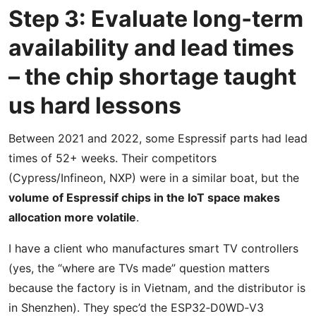
Step 3: Evaluate long‑term
availability and lead times
– the chip shortage taught
us hard lessons
Between 2021 and 2022, some Espressif parts had lead
times of 52+ weeks. Their competitors
(Cypress/Infineon, NXP) were in a similar boat, but the
volume of Espressif chips in the IoT space makes
allocation more volatile
.
I have a client who manufactures smart TV controllers
(yes, the “where are TVs made” question matters
because the factory is in Vietnam, and the distributor is
in Shenzhen). They spec’d the ESP32‑D0WD‑V3