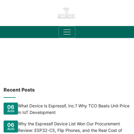
Recent Posts
What Device Is Espressif, Inc.? Why TCO Beats Unit Price
06
AUG
in IoT Development
Why the Espressif Device List Won Our Procurement
06
AUG
Review: ESP32-C5, Flip Phones, and the Real Cost of