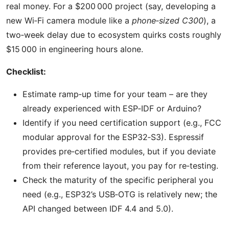
real money. For a $200 000 project (say, developing a
new Wi‑Fi camera module like a
phone‑sized C300
), a
two‑week delay due to ecosystem quirks costs roughly
$15 000 in engineering hours alone.
Checklist:
Estimate ramp‑up time for your team – are they
already experienced with ESP‑IDF or Arduino?
Identify if you need certification support (e.g., FCC
modular approval for the ESP32‑S3). Espressif
provides pre‑certified modules, but if you deviate
from their reference layout, you pay for re‑testing.
Check the maturity of the specific peripheral you
need (e.g., ESP32’s USB‑OTG is relatively new; the
API changed between IDF 4.4 and 5.0).