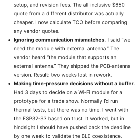
setup, and revision fees. The all‑inclusive $650
quote from a different distributor was actually
cheaper. I now calculate TCO before comparing
any vendor quotes.
Ignoring communication mismatches.
I said “we
need the module with external antenna.” The
vendor heard “the module that supports an
external antenna.” They shipped the PCB‑antenna
version. Result: two weeks lost in rework.
Making time‑pressure decisions without a buffer.
Had 3 days to decide on a Wi‑Fi module for a
prototype for a trade show. Normally I’d run
thermal tests, but there was no time. I went with
the ESP32‑S3 based on trust. It worked, but in
hindsight I should have pushed back the deadline
by one week to validate the BLE coexistence.