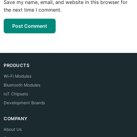
Save my name, email, and website in this browser for
the next time I comment.
Post Comment
PRODUCTS
Wi-Fi Modules
Bluetooth Modules
IoT Chipsets
Development Boards
COMPANY
About Us