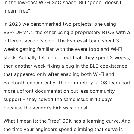
in the low‑cost Wi‑Fi SoC space. But “good” doesn’t
mean “free”.
In 2023 we benchmarked two projects: one using
ESP‑IDF v4.4, the other using a proprietary RTOS with a
different vendor’s chip. The Espressif team spent 3
weeks getting familiar with the event loop and Wi‑Fi
stack. Actually, let me correct that: they spent 2 weeks,
then another week fixing a bug in the BLE coexistence
that appeared only after enabling both Wi‑Fi and
Bluetooth concurrently. The proprietary RTOS team had
more upfront documentation but less community
support – they solved the same issue in 10 days
because the vendor’s FAE was on call.
What I mean is: the “free” SDK has a learning curve. And
the time your engineers spend climbing that curve is