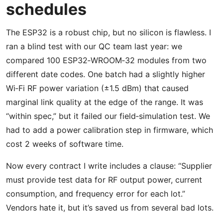
schedules
The ESP32 is a robust chip, but no silicon is flawless. I
ran a blind test with our QC team last year: we
compared 100 ESP32‑WROOM‑32 modules from two
different date codes. One batch had a slightly higher
Wi‑Fi RF power variation (±1.5 dBm) that caused
marginal link quality at the edge of the range. It was
“within spec,” but it failed our field‑simulation test. We
had to add a power calibration step in firmware, which
cost 2 weeks of software time.
Now every contract I write includes a clause: “Supplier
must provide test data for RF output power, current
consumption, and frequency error for each lot.”
Vendors hate it, but it’s saved us from several bad lots.