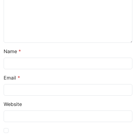
Name
Email
Website