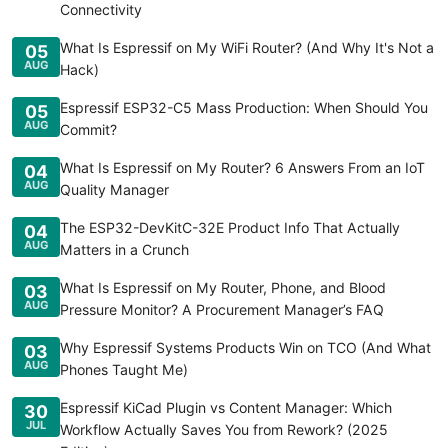
Connectivity
What Is Espressif on My WiFi Router? (And Why It's Not a
05
AUG
Hack)
Espressif ESP32-C5 Mass Production: When Should You
05
AUG
Commit?
What Is Espressif on My Router? 6 Answers From an IoT
04
AUG
Quality Manager
The ESP32-DevKitC-32E Product Info That Actually
04
AUG
Matters in a Crunch
What Is Espressif on My Router, Phone, and Blood
03
AUG
Pressure Monitor? A Procurement Manager’s FAQ
Why Espressif Systems Products Win on TCO (And What
03
AUG
Phones Taught Me)
Espressif KiCad Plugin vs Content Manager: Which
30
JUL
Workflow Actually Saves You from Rework? (2025