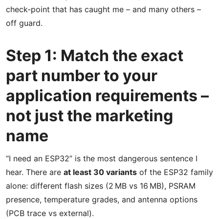
check‑point that has caught me – and many others –
off guard.
Step 1: Match the exact
part number to your
application requirements –
not just the marketing
name
“I need an ESP32” is the most dangerous sentence I
hear. There are
at least 30 variants
of the ESP32 family
alone: different flash sizes (2 MB vs 16 MB), PSRAM
presence, temperature grades, and antenna options
(PCB trace vs external).