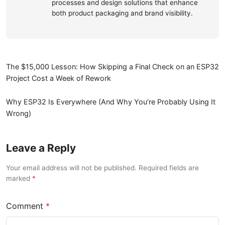
processes and design solutions that enhance
both product packaging and brand visibility.
The $15,000 Lesson: How Skipping a Final Check on an ESP32
Project Cost a Week of Rework
Why ESP32 Is Everywhere (And Why You’re Probably Using It
Wrong)
Leave a Reply
Your email address will not be published. Required fields are
marked
Comment