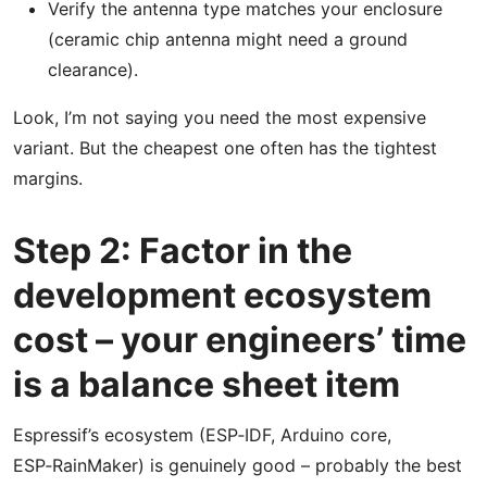
Verify the antenna type matches your enclosure
(ceramic chip antenna might need a ground
clearance).
Look, I’m not saying you need the most expensive
variant. But the cheapest one often has the tightest
margins.
Step 2: Factor in the
development ecosystem
cost – your engineers’ time
is a balance sheet item
Espressif’s ecosystem (ESP‑IDF, Arduino core,
ESP‑RainMaker) is genuinely good – probably the best