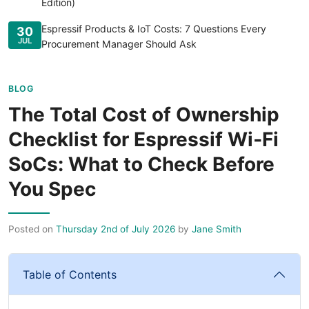
Edition)
Espressif Products & IoT Costs: 7 Questions Every
30
JUL
Procurement Manager Should Ask
BLOG
The Total Cost of Ownership
Checklist for Espressif Wi‑Fi
SoCs: What to Check Before
You Spec
Posted on
Thursday 2nd of July 2026
by
Jane Smith
Table of Contents