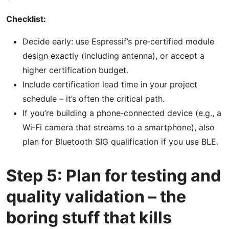
Checklist:
Decide early: use Espressif’s pre‑certified module
design exactly (including antenna), or accept a
higher certification budget.
Include certification lead time in your project
schedule – it’s often the critical path.
If you’re building a phone‑connected device (e.g., a
Wi‑Fi camera that streams to a smartphone), also
plan for Bluetooth SIG qualification if you use BLE.
Step 5: Plan for testing and
quality validation – the
boring stuff that kills