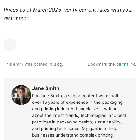
Prices as of March 2025; verify current rates with your
distributor.
This entry was posted in
Blog
.
Bookmark the
permalink
.
Jane Smith
I’m Jane Smith, a senior content writer with
over 15 years of experience in the packaging
and printing industry. I specialize in writing
about the latest trends, technologies, and best
practices in packaging design, sustainability,
and printing techniques. My goal is to help
businesses understand complex printing