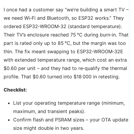
I once had a customer say “we’re building a smart TV –
we need Wi‑Fi and Bluetooth, so ESP32 works.” They
ordered ESP32‑WROOM‑32 (standard temperature).
Their TV’s enclosure reached 75 °C during burn‑in. That
part is rated only up to 85 °C, but the margin was too
thin. The fix meant swapping to ESP32‑WROOM‑32E
with extended temperature range, which cost an extra
$0.60 per unit –
and
they had to re‑qualify the thermal
profile. That $0.60 turned into $18 000 in retesting.
Checklist:
List your operating temperature range (minimum,
maximum, and transient peaks).
Confirm flash and PSRAM sizes – your OTA update
size might double in two years.