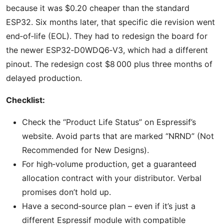
because it was $0.20 cheaper than the standard
ESP32. Six months later, that specific die revision went
end‑of‑life (EOL). They had to redesign the board for
the newer ESP32‑D0WDQ6‑V3, which had a different
pinout. The redesign cost $8 000 plus three months of
delayed production.
Checklist:
Check the “Product Life Status” on Espressif’s
website. Avoid parts that are marked “NRND” (Not
Recommended for New Designs).
For high‑volume production, get a guaranteed
allocation contract with your distributor. Verbal
promises don’t hold up.
Have a second‑source plan – even if it’s just a
different Espressif module with compatible