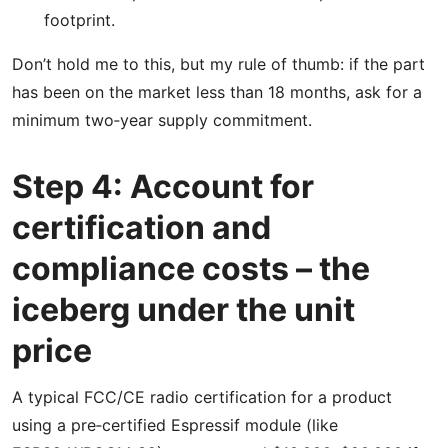
footprint.
Don’t hold me to this, but my rule of thumb: if the part
has been on the market less than 18 months, ask for a
minimum two‑year supply commitment.
Step 4: Account for
certification and
compliance costs – the
iceberg under the unit
price
A typical FCC/CE radio certification for a product
using a pre‑certified Espressif module (like