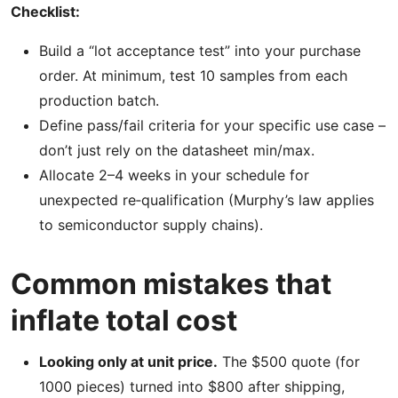
Checklist:
Build a “lot acceptance test” into your purchase
order. At minimum, test 10 samples from each
production batch.
Define pass/fail criteria for your specific use case –
don’t just rely on the datasheet min/max.
Allocate 2–4 weeks in your schedule for
unexpected re‑qualification (Murphy’s law applies
to semiconductor supply chains).
Common mistakes that
inflate total cost
Looking only at unit price.
The $500 quote (for
1000 pieces) turned into $800 after shipping,