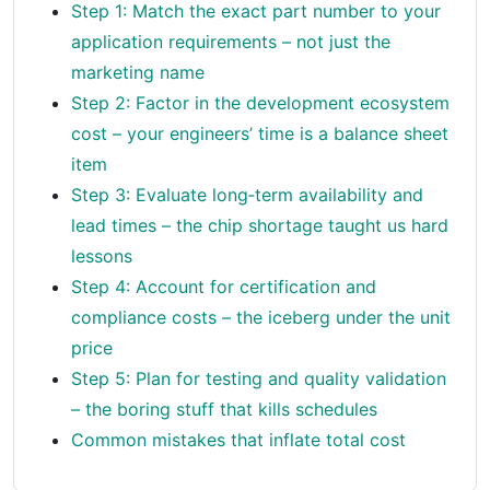
Step 1: Match the exact part number to your
application requirements – not just the
marketing name
Step 2: Factor in the development ecosystem
cost – your engineers’ time is a balance sheet
item
Step 3: Evaluate long‑term availability and
lead times – the chip shortage taught us hard
lessons
Step 4: Account for certification and
compliance costs – the iceberg under the unit
price
Step 5: Plan for testing and quality validation
– the boring stuff that kills schedules
Common mistakes that inflate total cost