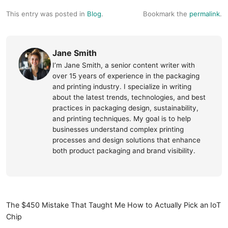
This entry was posted in
Blog
.
Bookmark the
permalink
.
Jane Smith
I’m Jane Smith, a senior content writer with
over 15 years of experience in the packaging
and printing industry. I specialize in writing
about the latest trends, technologies, and best
practices in packaging design, sustainability,
and printing techniques. My goal is to help
businesses understand complex printing
processes and design solutions that enhance
both product packaging and brand visibility.
The $450 Mistake That Taught Me How to Actually Pick an IoT
Chip