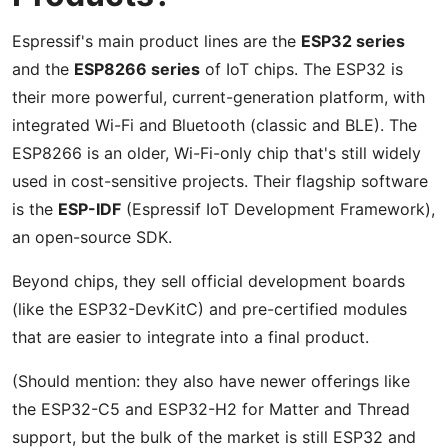
Espressif's main product lines are the
ESP32 series
and the
ESP8266 series
of IoT chips. The ESP32 is
their more powerful, current-generation platform, with
integrated Wi-Fi and Bluetooth (classic and BLE). The
ESP8266 is an older, Wi-Fi-only chip that's still widely
used in cost-sensitive projects. Their flagship software
is the
ESP-IDF
(Espressif IoT Development Framework),
an open-source SDK.
Beyond chips, they sell official development boards
(like the ESP32-DevKitC) and pre-certified modules
that are easier to integrate into a final product.
(Should mention: they also have newer offerings like
the ESP32-C5 and ESP32-H2 for Matter and Thread
support, but the bulk of the market is still ESP32 and