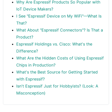
Why Are Espressif Products So Popular with
IoT Device Makers?
I See "Espressif Device on My WiFi"—What Is
That?
What About "Espressif Connectors"? Is That a
Product?
Espressif Holdings vs. Cisco: What's the
Difference?
What Are the Hidden Costs of Using Espressif
Chips in Production?
What's the Best Source for Getting Started
with Espressif?
Isn't Espressif Just for Hobbyists? (Look: A
Misconception)