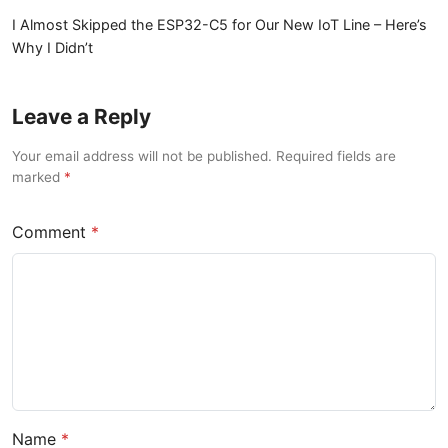
I Almost Skipped the ESP32-C5 for Our New IoT Line – Here’s
Why I Didn’t
Leave a Reply
Your email address will not be published. Required fields are
marked
Comment
Name