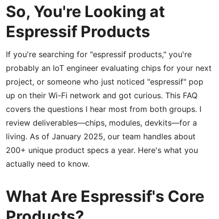
So, You're Looking at
Espressif Products
If you're searching for "espressif products," you're
probably an IoT engineer evaluating chips for your next
project, or someone who just noticed "espressif" pop
up on their Wi-Fi network and got curious. This FAQ
covers the questions I hear most from both groups. I
review deliverables—chips, modules, devkits—for a
living. As of January 2025, our team handles about
200+ unique product specs a year. Here's what you
actually need to know.
What Are Espressif's Core
Products?