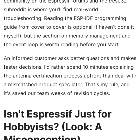
community on the Espressif forums and the r/esp32
subreddit is where you'll find real-world
troubleshooting. Reading the ESP-IDF programming
guide from cover to cover is optional (I haven't done it
myself), but the section on memory management and
the event loop is worth reading before you start.
An informed customer asks better questions and makes
faster decisions. I'd rather spend 10 minutes explaining
the antenna certification process upfront than deal with
a mismatched product spec later. That's my rule, and
it's saved our team weeks of revision cycles.
Isn't Espressif Just for
Hobbyists? (Look: A
Misconception)