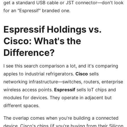
get a standard USB cable or JST connector—don't look
for an "Espressif" branded one.
Espressif Holdings vs.
Cisco: What's the
Difference?
I see this search comparison a lot, and it's comparing
apples to industrial refrigerators.
Cisco
sells
networking infrastructure—switches, routers, enterprise
wireless access points.
Espressif
sells IoT chips and
modules for devices. They operate in adjacent but
different spaces.
The overlap comes when you're building a connected
device. Cisco's chips (if you're buying from their Silicon