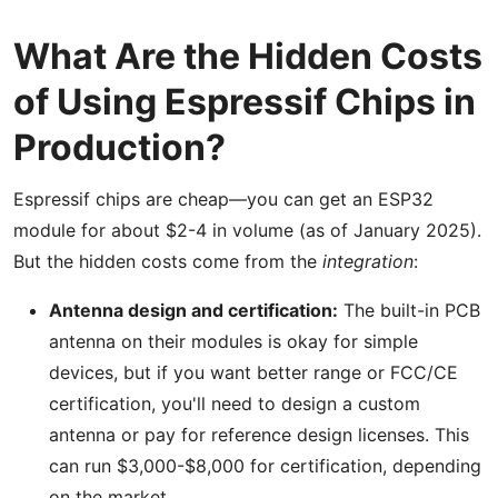
What Are the Hidden Costs
of Using Espressif Chips in
Production?
Espressif chips are cheap—you can get an ESP32
module for about $2-4 in volume (as of January 2025).
But the hidden costs come from the
integration
:
Antenna design and certification:
The built-in PCB
antenna on their modules is okay for simple
devices, but if you want better range or FCC/CE
certification, you'll need to design a custom
antenna or pay for reference design licenses. This
can run $3,000-$8,000 for certification, depending
on the market.