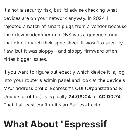
It's not a security risk, but I'd advise checking what
devices are on your network anyway. In 2024, I
rejected a batch of smart plugs from a vendor because
their device identifier in mDNS was a generic string
that didn't match their spec sheet. It wasn't a security
flaw, but it was sloppy—and sloppy firmware often
hides bigger issues.
If you want to figure out exactly which device it is, log
into your router's admin panel and look at the device's
MAC address prefix. Espressif's OUI (Organizationally
Unique Identifier) is typically
24:0A:C4
or
AC:D0:74
.
That'll at least confirm it's an Espressif chip.
What About "Espressif