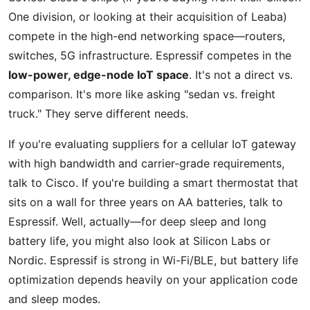
One division, or looking at their acquisition of Leaba)
compete in the high-end networking space—routers,
switches, 5G infrastructure. Espressif competes in the
low-power, edge-node IoT space
. It's not a direct vs.
comparison. It's more like asking "sedan vs. freight
truck." They serve different needs.
If you're evaluating suppliers for a cellular IoT gateway
with high bandwidth and carrier-grade requirements,
talk to Cisco. If you're building a smart thermostat that
sits on a wall for three years on AA batteries, talk to
Espressif. Well, actually—for deep sleep and long
battery life, you might also look at Silicon Labs or
Nordic. Espressif is strong in Wi-Fi/BLE, but battery life
optimization depends heavily on your application code
and sleep modes.