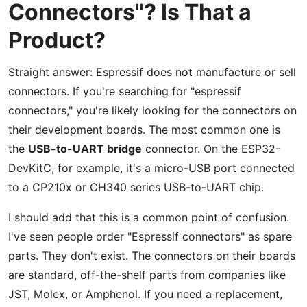
Connectors"? Is That a
Product?
Straight answer: Espressif does not manufacture or sell
connectors. If you're searching for "espressif
connectors," you're likely looking for the connectors on
their development boards. The most common one is
the
USB-to-UART bridge
connector. On the ESP32-
DevKitC, for example, it's a micro-USB port connected
to a CP210x or CH340 series USB-to-UART chip.
I should add that this is a common point of confusion.
I've seen people order "Espressif connectors" as spare
parts. They don't exist. The connectors on their boards
are standard, off-the-shelf parts from companies like
JST, Molex, or Amphenol. If you need a replacement,