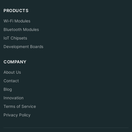
PRODUCTS
Wi-Fi Modules
Bluetooth Modules
IoT Chipsets
Development Boards
COMPANY
About Us
Contact
Blog
Innovation
Terms of Service
Privacy Policy