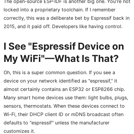
The open-source ESP-IDF is another big one. You're not
locked into a proprietary toolchain. If I remember
correctly, this was a deliberate bet by Espressif back in
2015, and it paid off. Developers like having control.
I See "Espressif Device on
My WiFi"—What Is That?
Oh, this is a super common question. If you see a
device on your network identified as "espressif," it
almost certainly contains an ESP32 or ESP8266 chip.
Many smart home devices use them: light bulbs, plugs,
sensors, thermostats. When these devices connect to
Wi-Fi, their DHCP client ID or mDNS broadcast often
defaults to "espressif" unless the manufacturer
customizes it.