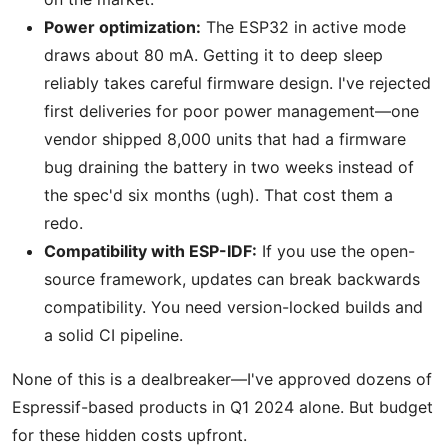
Power optimization:
The ESP32 in active mode
draws about 80 mA. Getting it to deep sleep
reliably takes careful firmware design. I've rejected
first deliveries for poor power management—one
vendor shipped 8,000 units that had a firmware
bug draining the battery in two weeks instead of
the spec'd six months (ugh). That cost them a
redo.
Compatibility with ESP-IDF:
If you use the open-
source framework, updates can break backwards
compatibility. You need version-locked builds and
a solid CI pipeline.
None of this is a dealbreaker—I've approved dozens of
Espressif-based products in Q1 2024 alone. But budget
for these hidden costs upfront.