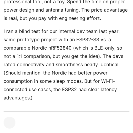
professional tool, not a toy. Spend the time on proper
power design and antenna tuning. The price advantage
is real, but you pay with engineering effort.
I ran a blind test for our internal dev team last year:
same prototype project with an ESP32-S3 vs. a
comparable Nordic nRF52840 (which is BLE-only, so
not a 1:1 comparison, but you get the idea). The devs
rated connectivity and smoothness nearly identical.
(Should mention: the Nordic had better power
consumption in some sleep modes. But for Wi-Fi-
connected use cases, the ESP32 had clear latency
advantages.)