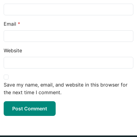
Email
Website
Save my name, email, and website in this browser for
the next time I comment.
Post Comment