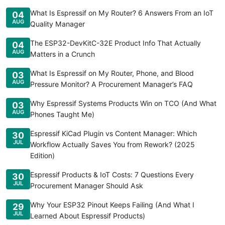
What Is Espressif on My Router? 6 Answers From an IoT
04
AUG
Quality Manager
The ESP32-DevKitC-32E Product Info That Actually
04
AUG
Matters in a Crunch
What Is Espressif on My Router, Phone, and Blood
03
AUG
Pressure Monitor? A Procurement Manager’s FAQ
Why Espressif Systems Products Win on TCO (And What
03
AUG
Phones Taught Me)
Espressif KiCad Plugin vs Content Manager: Which
30
JUL
Workflow Actually Saves You from Rework? (2025
Edition)
Espressif Products & IoT Costs: 7 Questions Every
30
JUL
Procurement Manager Should Ask
Why Your ESP32 Pinout Keeps Failing (And What I
29
JUL
Learned About Espressif Products)