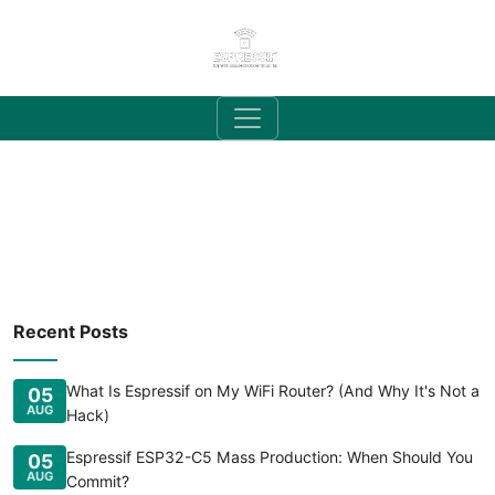
Recent Posts
What Is Espressif on My WiFi Router? (And Why It's Not a
05
AUG
Hack)
Espressif ESP32-C5 Mass Production: When Should You
05
AUG
Commit?