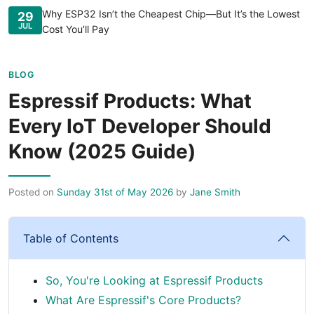
Why ESP32 Isn’t the Cheapest Chip—But It’s the Lowest
29
JUL
Cost You’ll Pay
BLOG
Espressif Products: What
Every IoT Developer Should
Know (2025 Guide)
Posted on
Sunday 31st of May 2026
by
Jane Smith
Table of Contents
So, You're Looking at Espressif Products
What Are Espressif's Core Products?