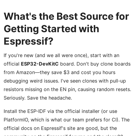
What's the Best Source for
Getting Started with
Espressif?
If you're new (and we all were once), start with an
official
ESP32-DevKitC
board. Don't buy clone boards
from Amazon—they save $3 and cost you hours
debugging weird issues. I've seen clones with pull-up
resistors missing on the EN pin, causing random resets.
Seriously. Save the headache.
Install the ESP-IDF via the official installer (or use
PlatformIO, which is what our team prefers for CI). The
official docs on Espressif's site are good, but the