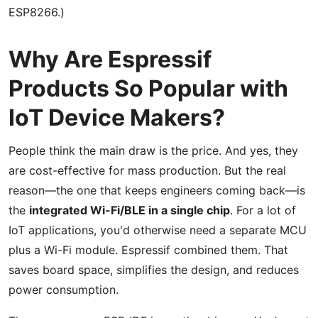
ESP8266.)
Why Are Espressif
Products So Popular with
IoT Device Makers?
People think the main draw is the price. And yes, they
are cost-effective for mass production. But the real
reason—the one that keeps engineers coming back—is
the
integrated Wi-Fi/BLE in a single chip
. For a lot of
IoT applications, you'd otherwise need a separate MCU
plus a Wi-Fi module. Espressif combined them. That
saves board space, simplifies the design, and reduces
power consumption.