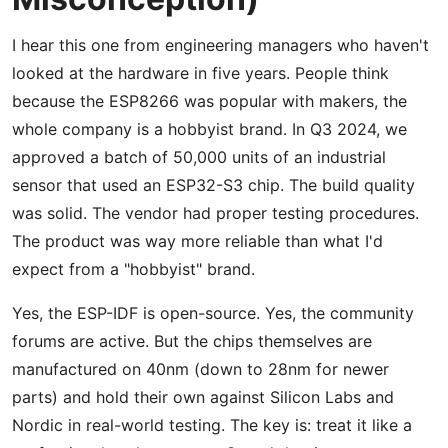
I hear this one from engineering managers who haven't
looked at the hardware in five years. People think
because the ESP8266 was popular with makers, the
whole company is a hobbyist brand. In Q3 2024, we
approved a batch of 50,000 units of an industrial
sensor that used an ESP32-S3 chip. The build quality
was solid. The vendor had proper testing procedures.
The product was way more reliable than what I'd
expect from a "hobbyist" brand.
Yes, the ESP-IDF is open-source. Yes, the community
forums are active. But the chips themselves are
manufactured on 40nm (down to 28nm for newer
parts) and hold their own against Silicon Labs and
Nordic in real-world testing. The key is: treat it like a