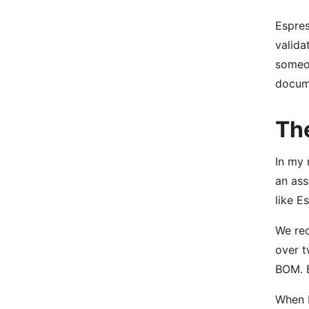
Espres
valida
someon
docume
Th
In my 
an ass
like E
We rec
over t
BOM. B
When I