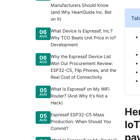
Manufacturers Should Know
(and Why HeartGuide Inc. Bet
Tab
on It)
What Device Is Espressif, Inc.?
06
AUG
Why TCO Beats Unit Price in IoT
Development
Why the Espressif Device List
06
AUG
Won Our Procurement Review:
ESP32-C5, Flip Phones, and the
Real Cost of Connectivity
What Is Espressif on My WiFi
05
AUG
Router? (And Why It's Not a
Hack)
Her
Espressif ESP32-C5 Mass
05
AUG
IoT
Production: When Should You
Commit?
pay