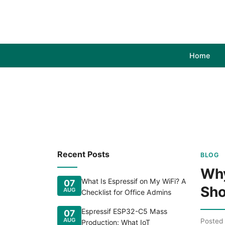
Home
Recent Posts
BLOG
Why
What Is Espressif on My WiFi? A
07
Sho
AUG
Checklist for Office Admins
Espressif ESP32-C5 Mass
07
AUG
Posted
Production: What IoT