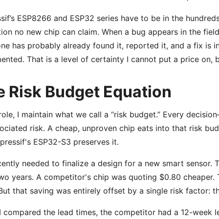
sif’s ESP8266 and ESP32 series have to be in the hundreds of
tion no new chip can claim. When a bug appears in the field
e has probably already found it, reported it, and a fix is i
nted. That is a level of certainty I cannot put a price on, bu
e Risk Budget Equation
role, I maintain what we call a “risk budget.” Every decisi
ociated risk. A cheap, unproven chip eats into that risk bu
spressif's ESP32-S3 preserves it.
ently needed to finalize a design for a new smart sensor. 
wo years. A competitor's chip was quoting $0.80 cheaper. 
ut that saving was entirely offset by a single risk factor: 
 compared the lead times, the competitor had a 12-week le