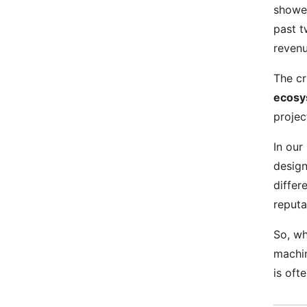
showed
past t
revenu
The cr
ecosy
projec
In our
design
differ
reput
So, wh
machin
is oft