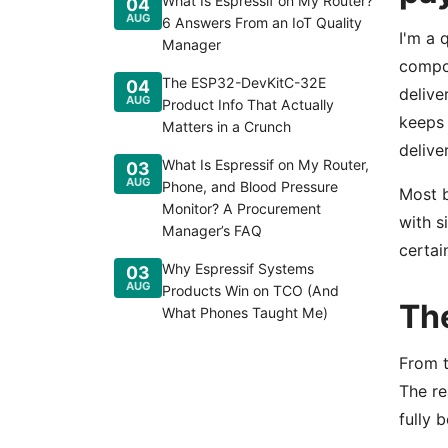
What Is Espressif on My Router?
04
AUG
6 Answers From an IoT Quality
I'm a 
Manager
compon
The ESP32-DevKitC-32E
04
delive
AUG
Product Info That Actually
keeps 
Matters in a Crunch
deliver
What Is Espressif on My Router,
03
AUG
Phone, and Blood Pressure
Most b
Monitor? A Procurement
with s
Manager’s FAQ
certai
Why Espressif Systems
03
AUG
Products Win on TCO (And
The
What Phones Taught Me)
From t
The re
fully 