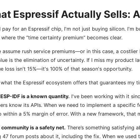
t Espressif Actually Sells:
 pay for an Espressif chip, I'm not just buying silicon. I'm
s where the “time certainty premium” becomes clear.
 assume rush service premiums—or in this case, a costlier
alue is the elimination of uncertainty. If I miss my product 
e loss isn't 15%—it's 100% of that season's opportunity.
 what the Espressif ecosystem offers that guarantees my ti
 ESP-IDF is a known quantity.
I've been working with it sinc
ers know its APIs. When we need to implement a specific f
o within a 5% margin of error. With a new framework, that 
 community is a safety net.
There’s something satisfying a
g 47 forum posts about it, including the fix. When we use