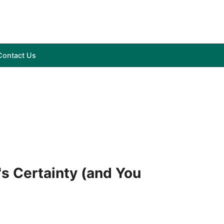
Contact Us
's Certainty (and You