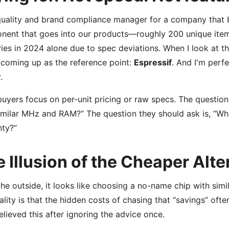
quality and brand compliance manager for a company that 
ent that goes into our products—roughly 200 unique items 
ries in 2024 alone due to spec deviations. When I look at 
coming up as the reference point:
Espressif
. And I'm perfe
.
uyers focus on per-unit pricing or raw specs. The question
imilar MHz and RAM?” The question they should ask is, “Wh
nty?”
 Illusion of the Cheaper Alte
he outside, it looks like choosing a no-name chip with simil
ality is that the hidden costs of chasing that “savings” ofte
believed this after ignoring the advice once.