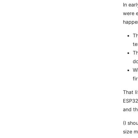
In ear
were e
happe
Th
te
Th
do
Wh
fi
That l
ESP32-
and t
(I sho
size m