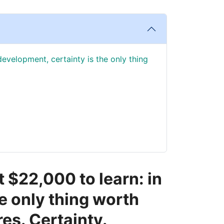
development, certainty is the only thing
t $22,000 to learn: in
e only thing worth
res. Certainty.