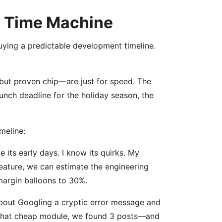
 A Time Machine
 buying a predictable development timeline.
 but proven chip—are just for speed. The
launch deadline for the holiday season, the
meline:
e its early days. I know its quirks. My
eature, we can estimate the engineering
margin balloons to 30%.
bout Googling a cryptic error message and
d that cheap module, we found 3 posts—and