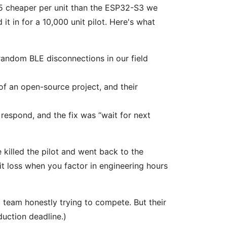
45 cheaper per unit than the ESP32-S3 we
t in for a 10,000 unit pilot. Here's what
andom BLE disconnections in our field
f an open-source project, and their
respond, and the fix was “wait for next
 killed the pilot and went back to the
it loss when you factor in engineering hours
 team honestly trying to compete. But their
uction deadline.)