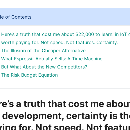
le of Contents
Here’s a truth that cost me about $22,000 to learn: in IoT 
worth paying for. Not speed. Not features. Certainty.
The Illusion of the Cheaper Alternative
What Espressif Actually Sells: A Time Machine
But What About the New Competitors?
The Risk Budget Equation
e’s a truth that cost me abou
 development, certainty is th
ing for. Not speed. Not featu