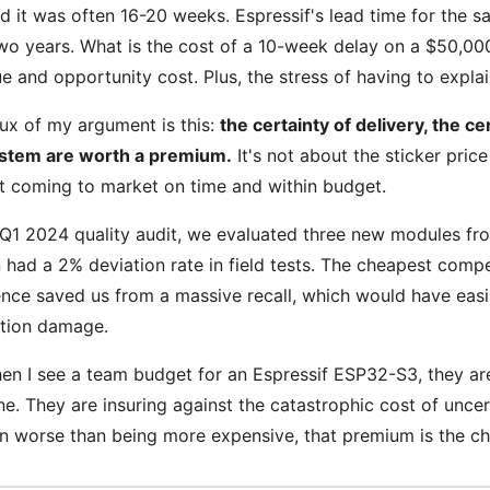
 it was often 16-20 weeks. Espressif's lead time for the s
wo years. What is the cost of a 10-week delay on a $50,000 
e and opportunity cost. Plus, the stress of having to expla
ux of my argument is this:
the certainty of delivery, the ce
stem are worth a premium.
It's not about the sticker price
t coming to market on time and within budget.
 Q1 2024 quality audit, we evaluated three new modules fr
 had a 2% deviation rate in field tests. The cheapest compe
ence saved us from a massive recall, which would have easi
ation damage.
en I see a team budget for an Espressif ESP32-S3, they ar
e. They are insuring against the catastrophic cost of uncert
en worse than being more expensive, that premium is the che