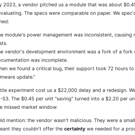
ly 2023, a vendor pitched us a module that was about $0.
valuating. The specs were comparable on paper. We spec'd i
ned:
e module's power management was inconsistent, causing r
sts.
e vendor's development environment was a fork of a fork o
cumentation was incomplete.
en we found a critical bug, their support took 72 hours to 
rmware update.”
ittle experiment cost us a $22,000 delay and a redesign. We
S3. The $0.45 per unit “saving” turned into a $2.20 per un
he missed market window.
uld mention: the vendor wasn't malicious. They were a small
eant they couldn't offer the
certainty
we needed for a prod