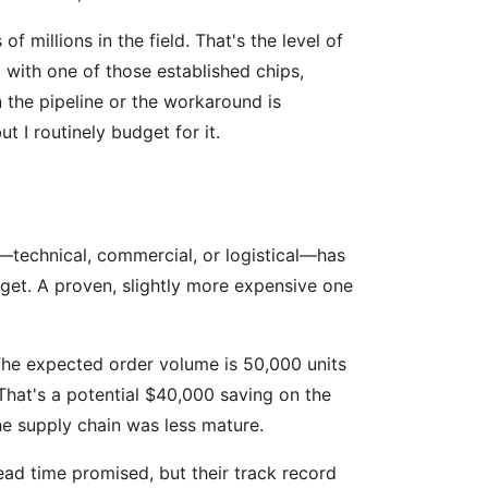
 millions in the field. That's the level of
 with one of those established chips,
n the pipeline or the workaround is
t I routinely budget for it.
on—technical, commercial, or logistical—has
dget. A proven, slightly more expensive one
The expected order volume is 50,000 units
That's a potential $40,000 saving on the
the supply chain was less mature.
ad time promised, but their track record