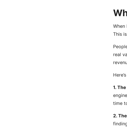
Wha
When I
This i
People
real v
revenu
Here’s
1. The
engine
time t
2. The
findin