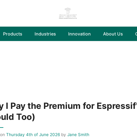
Products
Industries
Innovation
About Us
 I Pay the Premium for Espressif
uld Too)
 on
Thursday 4th of June 2026
by
Jane Smith