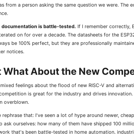
s from a person asking the same question we were. The ec
nce.
 documentation is battle-tested.
If I remember correctly, 
terated on for over a decade. The datasheets for the ESP32
ways be 100% perfect, but they are professionally maintained
r notices.
t What About the New Compe
 mixed feelings about the flood of new RISC-V and alternat
competition is great for the industry and drives innovation.
en overblown.
 rephrase that: I've seen a lot of hype around newer, chea
o ask ourselves: how many of them have shipped 100 mill
ork that's been battle-tested in home automation, industri