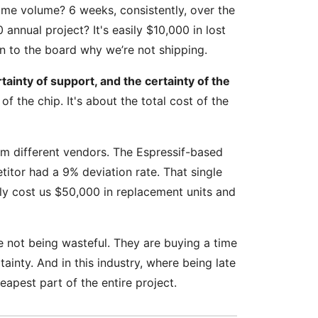
ame volume? 6 weeks, consistently, over the
annual project? It's easily $10,000 in lost
in to the board why we’re not shipping.
rtainty of support, and the certainty of the
 of the chip. It's about the total cost of the
om different vendors. The Espressif-based
titor had a 9% deviation rate. That single
ly cost us $50,000 in replacement units and
e not being wasteful. They are buying a time
ainty. And in this industry, where being late
apest part of the entire project.