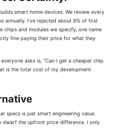
builds smart home devices. We review every
annually. I've rejected about 8% of first
the chips and modules we specify, one name
ctly fine paying their price for what they
 everyone asks is, “Can I get a cheaper chip
at is the total cost of my development
rnative
ar specs is just smart engineering value.
n dwarf the upfront price difference. I only