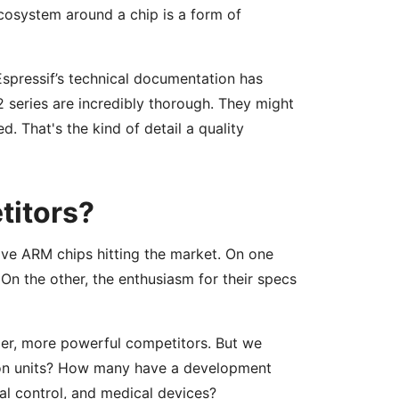
osystem around a chip is a form of
Espressif’s technical documentation has
 series are incredibly thorough. They might
. That's the kind of detail a quality
titors?
ive ARM chips hitting the market. On one
 On the other, the enthusiasm for their specs
per, more powerful competitors. But we
ion units? How many have a development
al control, and medical devices?