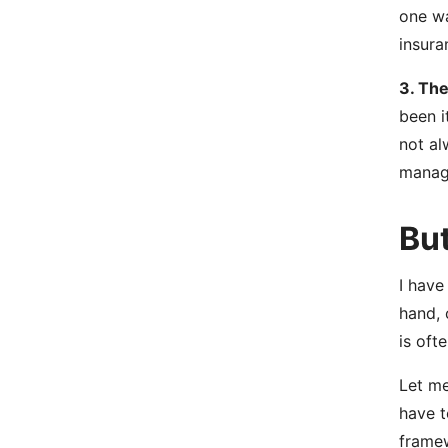
one wa
insura
3. The
been i
not al
manage
Bu
I have
hand, 
is oft
Let me
have t
framew