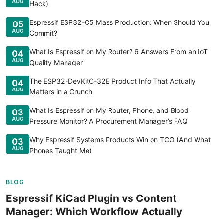
AUG
Hack)
Espressif ESP32-C5 Mass Production: When Should You
05
AUG
Commit?
What Is Espressif on My Router? 6 Answers From an IoT
04
AUG
Quality Manager
The ESP32-DevKitC-32E Product Info That Actually
04
AUG
Matters in a Crunch
What Is Espressif on My Router, Phone, and Blood
03
AUG
Pressure Monitor? A Procurement Manager’s FAQ
Why Espressif Systems Products Win on TCO (And What
03
AUG
Phones Taught Me)
BLOG
Espressif KiCad Plugin vs Content
Manager: Which Workflow Actually