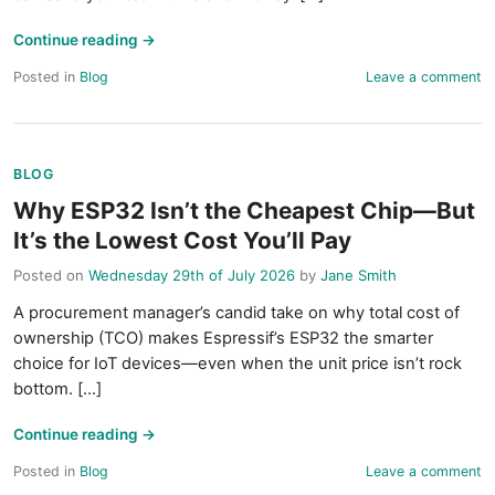
Continue reading
→
Posted in
Blog
Leave a comment
BLOG
Why ESP32 Isn’t the Cheapest Chip—But
It’s the Lowest Cost You’ll Pay
Posted on
Wednesday 29th of July 2026
by
Jane Smith
A procurement manager’s candid take on why total cost of
ownership (TCO) makes Espressif’s ESP32 the smarter
choice for IoT devices—even when the unit price isn’t rock
bottom. [...]
Continue reading
→
Posted in
Blog
Leave a comment