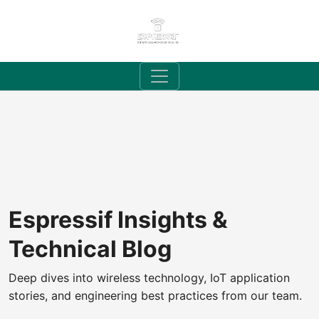
Espressif Insights &
Technical Blog
Deep dives into wireless technology, IoT application
stories, and engineering best practices from our team.