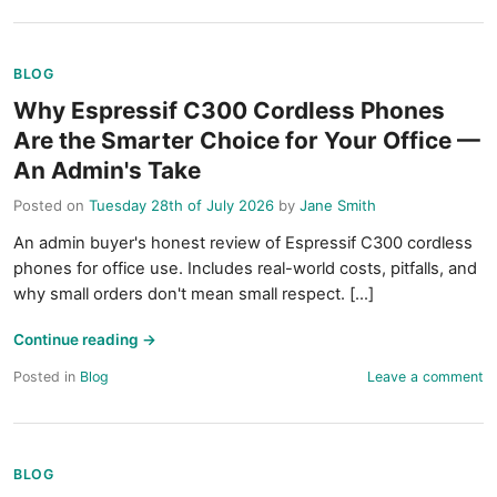
BLOG
Why Espressif C300 Cordless Phones
Are the Smarter Choice for Your Office —
An Admin's Take
Posted on
Tuesday 28th of July 2026
by
Jane Smith
An admin buyer's honest review of Espressif C300 cordless
phones for office use. Includes real-world costs, pitfalls, and
why small orders don't mean small respect. [...]
Continue reading
→
Posted in
Blog
Leave a comment
BLOG