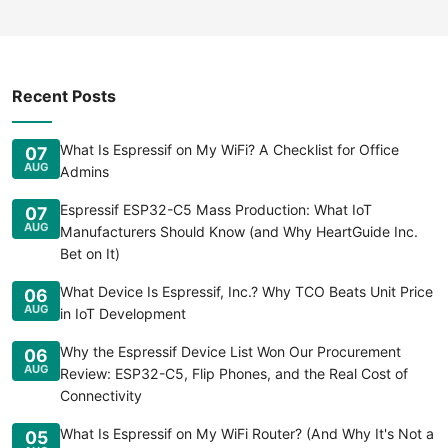
Recent Posts
What Is Espressif on My WiFi? A Checklist for Office
07
AUG
Admins
Espressif ESP32-C5 Mass Production: What IoT
07
AUG
Manufacturers Should Know (and Why HeartGuide Inc.
Bet on It)
What Device Is Espressif, Inc.? Why TCO Beats Unit Price
06
AUG
in IoT Development
Why the Espressif Device List Won Our Procurement
06
AUG
Review: ESP32-C5, Flip Phones, and the Real Cost of
Connectivity
What Is Espressif on My WiFi Router? (And Why It's Not a
05