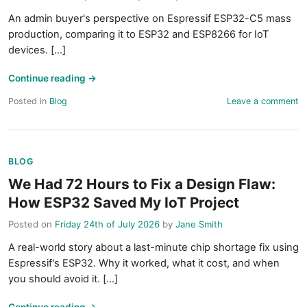
An admin buyer's perspective on Espressif ESP32-C5 mass
production, comparing it to ESP32 and ESP8266 for IoT
devices. [...]
Continue reading
→
Posted in
Blog
Leave a comment
BLOG
We Had 72 Hours to Fix a Design Flaw:
How ESP32 Saved My IoT Project
Posted on
Friday 24th of July 2026
by
Jane Smith
A real-world story about a last-minute chip shortage fix using
Espressif's ESP32. Why it worked, what it cost, and when
you should avoid it. [...]