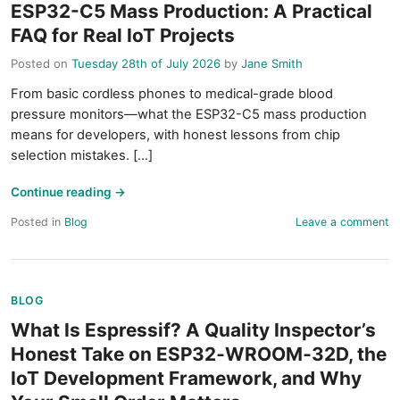
ESP32-C5 Mass Production: A Practical
FAQ for Real IoT Projects
Posted on
Tuesday 28th of July 2026
by
Jane Smith
From basic cordless phones to medical-grade blood
pressure monitors—what the ESP32-C5 mass production
means for developers, with honest lessons from chip
selection mistakes. [...]
Continue reading
→
Posted in
Blog
Leave a comment
BLOG
What Is Espressif? A Quality Inspector’s
Honest Take on ESP32‑WROOM‑32D, the
IoT Development Framework, and Why