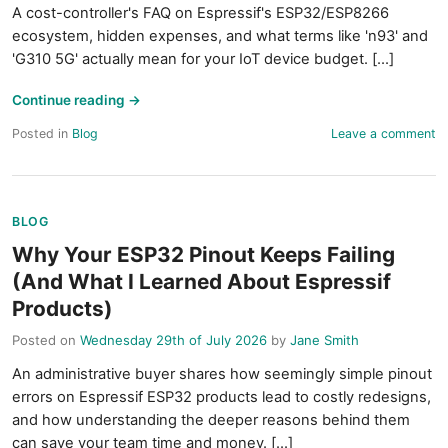
A cost-controller's FAQ on Espressif's ESP32/ESP8266
ecosystem, hidden expenses, and what terms like 'n93' and
'G310 5G' actually mean for your IoT device budget. [...]
Continue reading
→
Posted in
Blog
Leave a comment
BLOG
Why Your ESP32 Pinout Keeps Failing
(And What I Learned About Espressif
Products)
Posted on
Wednesday 29th of July 2026
by
Jane Smith
An administrative buyer shares how seemingly simple pinout
errors on Espressif ESP32 products lead to costly redesigns,
and how understanding the deeper reasons behind them
can save your team time and money. [...]