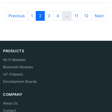
Previous
1
2
3
4
...
11
12
Next
PRODUCTS
Wi-Fi Modules
Bluetooth Modules
IoT Chipsets
Development Boards
COMPANY
About Us
Contact