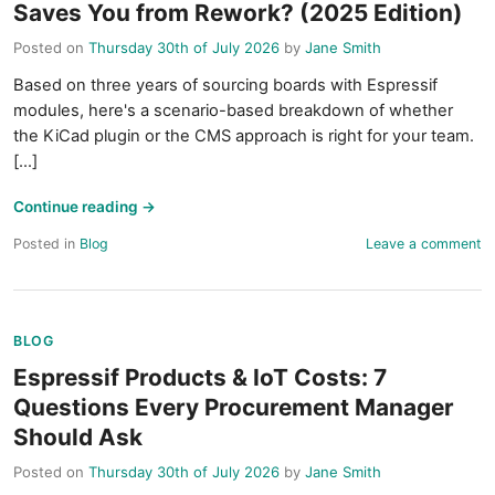
Saves You from Rework? (2025 Edition)
Posted on
Thursday 30th of July 2026
by
Jane Smith
Based on three years of sourcing boards with Espressif
modules, here's a scenario-based breakdown of whether
the KiCad plugin or the CMS approach is right for your team.
[...]
Continue reading
→
Posted in
Blog
Leave a comment
BLOG
Espressif Products & IoT Costs: 7
Questions Every Procurement Manager
Should Ask
Posted on
Thursday 30th of July 2026
by
Jane Smith