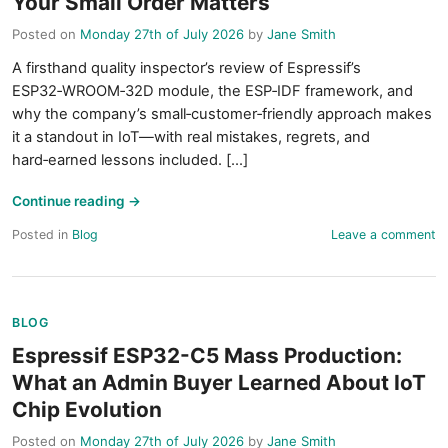
Your Small Order Matters
Posted on
Monday 27th of July 2026
by
Jane Smith
A firsthand quality inspector’s review of Espressif’s
ESP32‑WROOM‑32D module, the ESP‑IDF framework, and
why the company’s small‑customer‑friendly approach makes
it a standout in IoT—with real mistakes, regrets, and
hard‑earned lessons included. [...]
Continue reading
→
Posted in
Blog
Leave a comment
BLOG
Espressif ESP32-C5 Mass Production:
What an Admin Buyer Learned About IoT
Chip Evolution
Posted on
Monday 27th of July 2026
by
Jane Smith