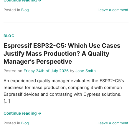
Continue reading
→
Posted in
Blog
Leave a comment
BLOG
Espressif ESP32-C5: Which Use Cases
Justify Mass Production? A Quality
Manager’s Perspective
Posted on
Friday 24th of July 2026
by
Jane Smith
An experienced quality manager evaluates the ESP32-C5's
readiness for mass production, comparing it with common
Espressif devices and contrasting with Cypress solutions.
[...]
Continue reading
→
Posted in
Blog
Leave a comment