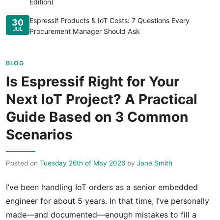
Edition)
Espressif Products & IoT Costs: 7 Questions Every
30
JUL
Procurement Manager Should Ask
BLOG
Is Espressif Right for Your
Next IoT Project? A Practical
Guide Based on 3 Common
Scenarios
Posted on
Tuesday 26th of May 2026
by
Jane Smith
I’ve been handling IoT orders as a senior embedded
engineer for about 5 years. In that time, I’ve personally
made—and documented—enough mistakes to fill a