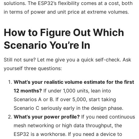
solutions. The ESP32’s flexibility comes at a cost, both
in terms of power and unit price at extreme volumes.
How to Figure Out Which
Scenario You’re In
Still not sure? Let me give you a quick self-check. Ask
yourself three questions:
What’s your realistic volume estimate for the first
12 months?
If under 1,000 units, lean into
Scenarios A or B. If over 5,000, start taking
Scenario C seriously early in the design phase.
What’s your power profile?
If you need continuous
mesh networking or high data throughput, the
ESP32 is a workhorse. If you need a device to