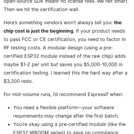
open-source SDK meant no license fees. We felt smart.
Then we hit the certification wall.
Here’s something vendors won’t always tell you:
the
chip cost is just the beginning
. If your product needs
to pass FCC or CE certification, you need to factor in
RF testing costs. A modular design (using a pre-
certified ESP32 module instead of the raw chip) adds
maybe $1-2 per unit but saves you $5,000-10,000 in
certification testing. I learned this the hard way after a
$3,200 redo.
For mid-volume runs, I’d recommend Espressif when:
You need a flexible platform—your software
requirements may change after the first batch.
You’re okay using a pre-certified module (like the
ESP32-WROOM series) to save on compliance