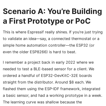
Scenario A: You’re Building
a First Prototype or PoC
This is where Espressif really shines. If you’re just trying
to validate an idea—say, a connected thermostat or a
simple home automation controller—the ESP32 (or
even the older ESP8266) is hard to beat.
I remember a project back in early 2022 where we
needed to test a BLE-based sensor for a client. We
ordered a handful of ESP32-DevKitC-32E boards
straight from the distributor. Around $8 each. We
flashed them using the ESP-IDF framework, integrated
a basic sensor, and had a working prototype in a week.
The learning curve was shallow because the