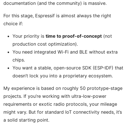
documentation (and the community) is massive.
For this stage, Espressif is almost always the right
choice if:
Your priority is
time to proof-of-concept
(not
production cost optimization).
You need integrated Wi-Fi and BLE without extra
chips.
You want a stable, open-source SDK (ESP-IDF) that
doesn’t lock you into a proprietary ecosystem.
My experience is based on roughly 50 prototype-stage
projects. If you’re working with ultra-low-power
requirements or exotic radio protocols, your mileage
might vary. But for standard IoT connectivity needs, it’s
a solid starting point.