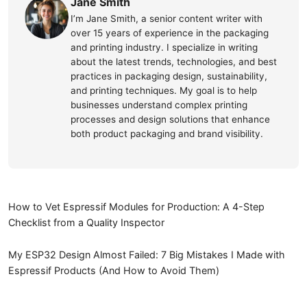
Jane Smith
I’m Jane Smith, a senior content writer with
over 15 years of experience in the packaging
and printing industry. I specialize in writing
about the latest trends, technologies, and best
practices in packaging design, sustainability,
and printing techniques. My goal is to help
businesses understand complex printing
processes and design solutions that enhance
both product packaging and brand visibility.
How to Vet Espressif Modules for Production: A 4-Step
Checklist from a Quality Inspector
My ESP32 Design Almost Failed: 7 Big Mistakes I Made with
Espressif Products (And How to Avoid Them)