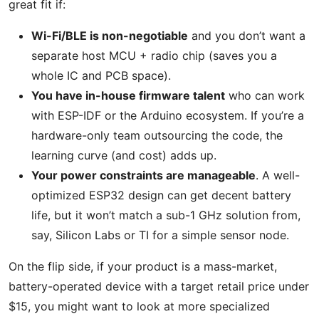
great fit if:
Wi-Fi/BLE is non-negotiable
and you don’t want a
separate host MCU + radio chip (saves you a
whole IC and PCB space).
You have in-house firmware talent
who can work
with ESP-IDF or the Arduino ecosystem. If you’re a
hardware-only team outsourcing the code, the
learning curve (and cost) adds up.
Your power constraints are manageable
. A well-
optimized ESP32 design can get decent battery
life, but it won’t match a sub-1 GHz solution from,
say, Silicon Labs or TI for a simple sensor node.
On the flip side, if your product is a mass-market,
battery-operated device with a target retail price under
$15, you might want to look at more specialized