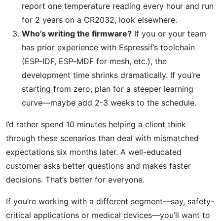
report one temperature reading every hour and run
for 2 years on a CR2032, look elsewhere.
Who’s writing the firmware?
If you or your team
has prior experience with Espressif’s toolchain
(ESP-IDF, ESP-MDF for mesh, etc.), the
development time shrinks dramatically. If you’re
starting from zero, plan for a steeper learning
curve—maybe add 2-3 weeks to the schedule.
I’d rather spend 10 minutes helping a client think
through these scenarios than deal with mismatched
expectations six months later. A well-educated
customer asks better questions and makes faster
decisions. That’s better for everyone.
If you’re working with a different segment—say, safety-
critical applications or medical devices—you’ll want to