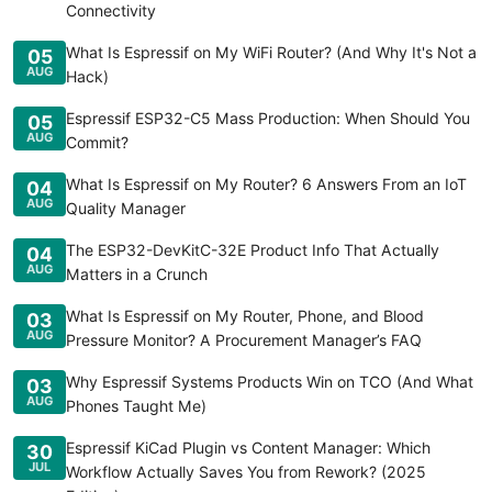
Connectivity
What Is Espressif on My WiFi Router? (And Why It's Not a
05
AUG
Hack)
Espressif ESP32-C5 Mass Production: When Should You
05
AUG
Commit?
What Is Espressif on My Router? 6 Answers From an IoT
04
AUG
Quality Manager
The ESP32-DevKitC-32E Product Info That Actually
04
AUG
Matters in a Crunch
What Is Espressif on My Router, Phone, and Blood
03
AUG
Pressure Monitor? A Procurement Manager’s FAQ
Why Espressif Systems Products Win on TCO (And What
03
AUG
Phones Taught Me)
Espressif KiCad Plugin vs Content Manager: Which
30
JUL
Workflow Actually Saves You from Rework? (2025