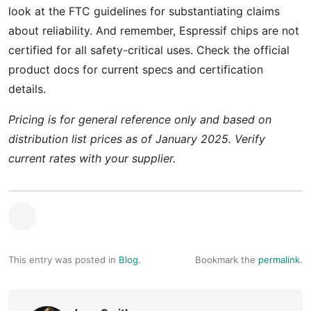
look at the FTC guidelines for substantiating claims
about reliability. And remember, Espressif chips are not
certified for all safety-critical uses. Check the official
product docs for current specs and certification
details.
Pricing is for general reference only and based on
distribution list prices as of January 2025. Verify
current rates with your supplier.
This entry was posted in
Blog
.
Bookmark the
permalink
.