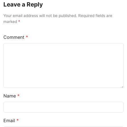
Leave a Reply
Your email address will not be published. Required fields are
marked
Comment
Name
Email