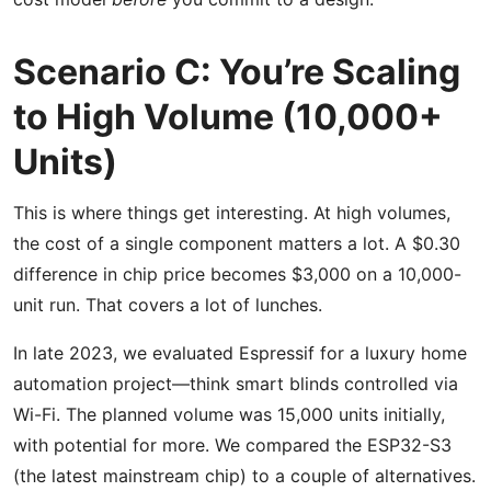
Scenario C: You’re Scaling
to High Volume (10,000+
Units)
This is where things get interesting. At high volumes,
the cost of a single component matters a lot. A $0.30
difference in chip price becomes $3,000 on a 10,000-
unit run. That covers a lot of lunches.
In late 2023, we evaluated Espressif for a luxury home
automation project—think smart blinds controlled via
Wi-Fi. The planned volume was 15,000 units initially,
with potential for more. We compared the ESP32-S3
(the latest mainstream chip) to a couple of alternatives.