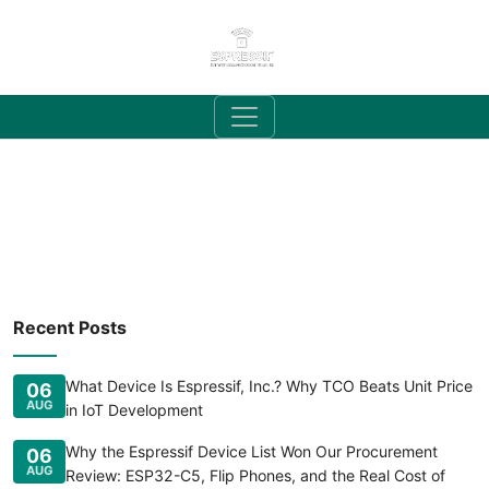
Recent Posts
What Device Is Espressif, Inc.? Why TCO Beats Unit Price
06
AUG
in IoT Development
Why the Espressif Device List Won Our Procurement
06
AUG
Review: ESP32-C5, Flip Phones, and the Real Cost of