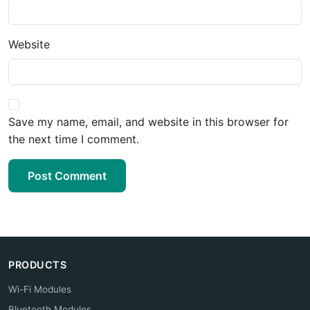
Website
Save my name, email, and website in this browser for
the next time I comment.
Post Comment
PRODUCTS
Wi-Fi Modules
Bluetooth Modules