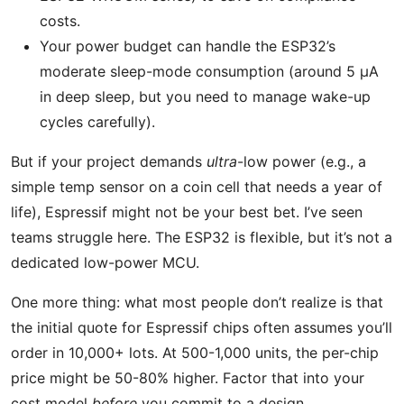
costs.
Your power budget can handle the ESP32’s
moderate sleep-mode consumption (around 5 μA
in deep sleep, but you need to manage wake-up
cycles carefully).
But if your project demands
ultra
-low power (e.g., a
simple temp sensor on a coin cell that needs a year of
life), Espressif might not be your best bet. I’ve seen
teams struggle here. The ESP32 is flexible, but it’s not a
dedicated low-power MCU.
One more thing: what most people don’t realize is that
the initial quote for Espressif chips often assumes you’ll
order in 10,000+ lots. At 500-1,000 units, the per-chip
price might be 50-80% higher. Factor that into your
cost model
before
you commit to a design.