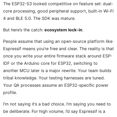
The ESP32-S3 looked competitive on feature set: dual-
core processing, good peripheral support, built-in Wi-Fi
4 and BLE 5.0. The SDK was mature.
But here’s the catch:
ecosystem lock-in
.
People assume that using an open-source platform like
Espressif means you’re free and clear. The reality is that
once you write your entire firmware stack around ESP-
IDF or the Arduino core for ESP32, switching to
another MCU later is a major rewrite. Your team builds
tribal knowledge. Your testing harnesses are tuned.
Your QA processes assume an ESP32-specific power
profile.
I’m not saying it’s a bad choice. I’m saying you need to
be deliberate. For high volume, I’d say Espressif is a