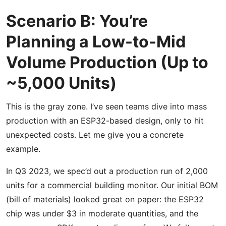
Scenario B: You’re
Planning a Low-to-Mid
Volume Production (Up to
~5,000 Units)
This is the gray zone. I’ve seen teams dive into mass
production with an ESP32-based design, only to hit
unexpected costs. Let me give you a concrete
example.
In Q3 2023, we spec’d out a production run of 2,000
units for a commercial building monitor. Our initial BOM
(bill of materials) looked great on paper: the ESP32
chip was under $3 in moderate quantities, and the