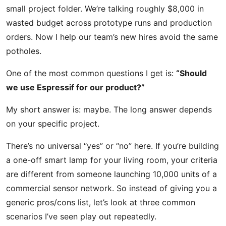
small project folder. We’re talking roughly $8,000 in
wasted budget across prototype runs and production
orders. Now I help our team’s new hires avoid the same
potholes.
One of the most common questions I get is:
“Should
we use Espressif for our product?”
My short answer is: maybe. The long answer depends
on your specific project.
There’s no universal “yes” or “no” here. If you’re building
a one-off smart lamp for your living room, your criteria
are different from someone launching 10,000 units of a
commercial sensor network. So instead of giving you a
generic pros/cons list, let’s look at three common
scenarios I’ve seen play out repeatedly.