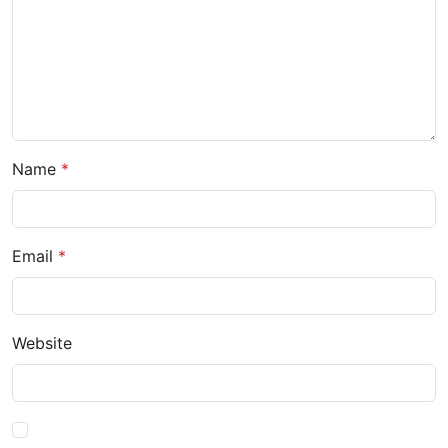
Name
Email
Website