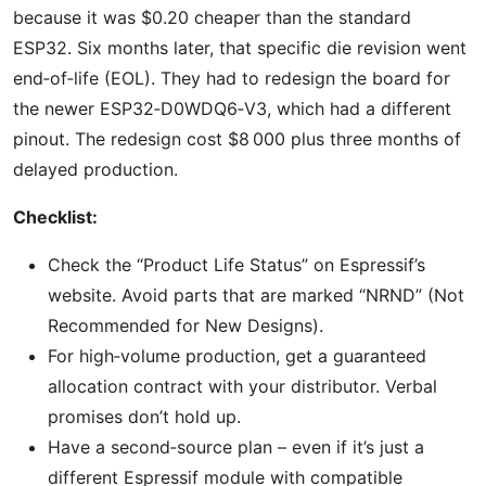
because it was $0.20 cheaper than the standard
ESP32. Six months later, that specific die revision went
end‑of‑life (EOL). They had to redesign the board for
the newer ESP32‑D0WDQ6‑V3, which had a different
pinout. The redesign cost $8 000 plus three months of
delayed production.
Checklist:
Check the “Product Life Status” on Espressif’s
website. Avoid parts that are marked “NRND” (Not
Recommended for New Designs).
For high‑volume production, get a guaranteed
allocation contract with your distributor. Verbal
promises don’t hold up.
Have a second‑source plan – even if it’s just a
different Espressif module with compatible