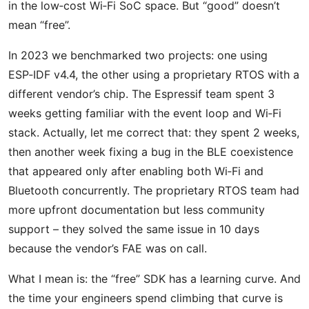
in the low‑cost Wi‑Fi SoC space. But “good” doesn’t
mean “free”.
In 2023 we benchmarked two projects: one using
ESP‑IDF v4.4, the other using a proprietary RTOS with a
different vendor’s chip. The Espressif team spent 3
weeks getting familiar with the event loop and Wi‑Fi
stack. Actually, let me correct that: they spent 2 weeks,
then another week fixing a bug in the BLE coexistence
that appeared only after enabling both Wi‑Fi and
Bluetooth concurrently. The proprietary RTOS team had
more upfront documentation but less community
support – they solved the same issue in 10 days
because the vendor’s FAE was on call.
What I mean is: the “free” SDK has a learning curve. And
the time your engineers spend climbing that curve is