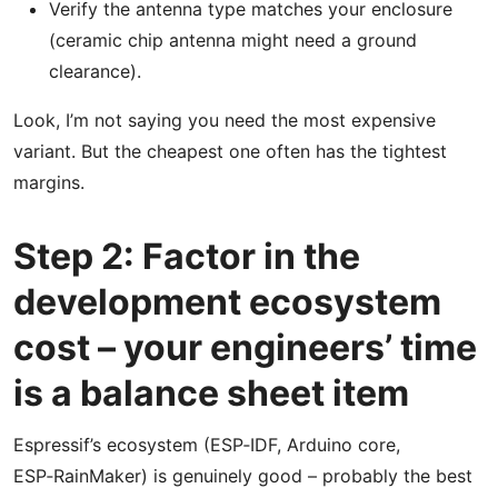
Verify the antenna type matches your enclosure
(ceramic chip antenna might need a ground
clearance).
Look, I’m not saying you need the most expensive
variant. But the cheapest one often has the tightest
margins.
Step 2: Factor in the
development ecosystem
cost – your engineers’ time
is a balance sheet item
Espressif’s ecosystem (ESP‑IDF, Arduino core,
ESP‑RainMaker) is genuinely good – probably the best