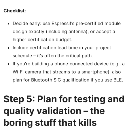
Checklist:
Decide early: use Espressif’s pre‑certified module
design exactly (including antenna), or accept a
higher certification budget.
Include certification lead time in your project
schedule – it’s often the critical path.
If you’re building a phone‑connected device (e.g., a
Wi‑Fi camera that streams to a smartphone), also
plan for Bluetooth SIG qualification if you use BLE.
Step 5: Plan for testing and
quality validation – the
boring stuff that kills