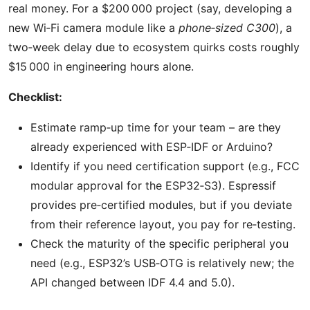
real money. For a $200 000 project (say, developing a
new Wi‑Fi camera module like a
phone‑sized C300
), a
two‑week delay due to ecosystem quirks costs roughly
$15 000 in engineering hours alone.
Checklist:
Estimate ramp‑up time for your team – are they
already experienced with ESP‑IDF or Arduino?
Identify if you need certification support (e.g., FCC
modular approval for the ESP32‑S3). Espressif
provides pre‑certified modules, but if you deviate
from their reference layout, you pay for re‑testing.
Check the maturity of the specific peripheral you
need (e.g., ESP32’s USB‑OTG is relatively new; the
API changed between IDF 4.4 and 5.0).