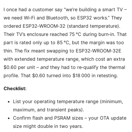
I once had a customer say “we’re building a smart TV –
we need Wi‑Fi and Bluetooth, so ESP32 works.” They
ordered ESP32‑WROOM‑32 (standard temperature).
Their TV’s enclosure reached 75 °C during burn‑in. That
part is rated only up to 85 °C, but the margin was too
thin. The fix meant swapping to ESP32‑WROOM‑32E
with extended temperature range, which cost an extra
$0.60 per unit –
and
they had to re‑qualify the thermal
profile. That $0.60 turned into $18 000 in retesting.
Checklist:
List your operating temperature range (minimum,
maximum, and transient peaks).
Confirm flash and PSRAM sizes – your OTA update
size might double in two years.