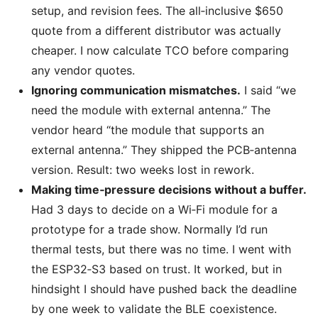
setup, and revision fees. The all‑inclusive $650
quote from a different distributor was actually
cheaper. I now calculate TCO before comparing
any vendor quotes.
Ignoring communication mismatches.
I said “we
need the module with external antenna.” The
vendor heard “the module that supports an
external antenna.” They shipped the PCB‑antenna
version. Result: two weeks lost in rework.
Making time‑pressure decisions without a buffer.
Had 3 days to decide on a Wi‑Fi module for a
prototype for a trade show. Normally I’d run
thermal tests, but there was no time. I went with
the ESP32‑S3 based on trust. It worked, but in
hindsight I should have pushed back the deadline
by one week to validate the BLE coexistence.