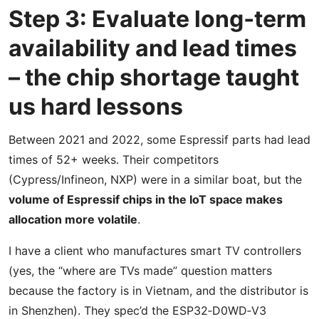
Step 3: Evaluate long‑term
availability and lead times
– the chip shortage taught
us hard lessons
Between 2021 and 2022, some Espressif parts had lead
times of 52+ weeks. Their competitors
(Cypress/Infineon, NXP) were in a similar boat, but the
volume of Espressif chips in the IoT space makes
allocation more volatile
.
I have a client who manufactures smart TV controllers
(yes, the “where are TVs made” question matters
because the factory is in Vietnam, and the distributor is
in Shenzhen). They spec’d the ESP32‑D0WD‑V3