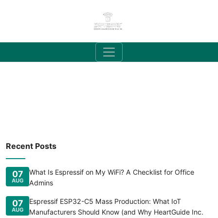
Recent Posts
What Is Espressif on My WiFi? A Checklist for Office
07
AUG
Admins
Espressif ESP32-C5 Mass Production: What IoT
07
AUG
Manufacturers Should Know (and Why HeartGuide Inc.