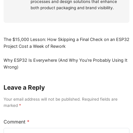
processes and design solutions that enhance
both product packaging and brand visibility.
The $15,000 Lesson: How Skipping a Final Check on an ESP32
Project Cost a Week of Rework
Why ESP32 Is Everywhere (And Why You’re Probably Using It
Wrong)
Leave a Reply
Your email address will not be published. Required fields are
marked
Comment