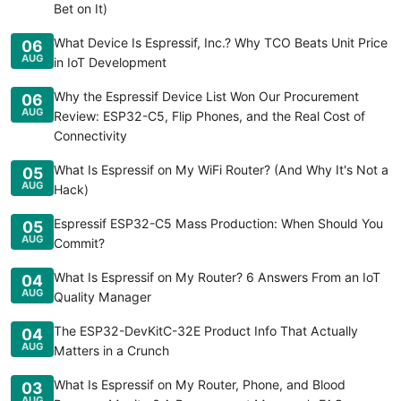
Bet on It)
What Device Is Espressif, Inc.? Why TCO Beats Unit Price
06
AUG
in IoT Development
Why the Espressif Device List Won Our Procurement
06
AUG
Review: ESP32-C5, Flip Phones, and the Real Cost of
Connectivity
What Is Espressif on My WiFi Router? (And Why It's Not a
05
AUG
Hack)
Espressif ESP32-C5 Mass Production: When Should You
05
AUG
Commit?
What Is Espressif on My Router? 6 Answers From an IoT
04
AUG
Quality Manager
The ESP32-DevKitC-32E Product Info That Actually
04
AUG
Matters in a Crunch
What Is Espressif on My Router, Phone, and Blood
03
AUG