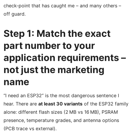
check‑point that has caught me – and many others –
off guard.
Step 1: Match the exact
part number to your
application requirements –
not just the marketing
name
“I need an ESP32” is the most dangerous sentence I
hear. There are
at least 30 variants
of the ESP32 family
alone: different flash sizes (2 MB vs 16 MB), PSRAM
presence, temperature grades, and antenna options
(PCB trace vs external).