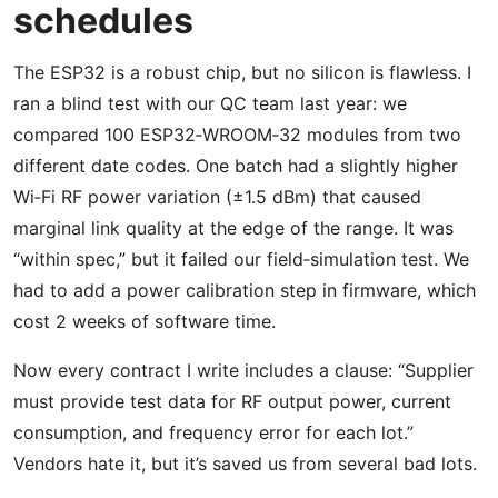
schedules
The ESP32 is a robust chip, but no silicon is flawless. I
ran a blind test with our QC team last year: we
compared 100 ESP32‑WROOM‑32 modules from two
different date codes. One batch had a slightly higher
Wi‑Fi RF power variation (±1.5 dBm) that caused
marginal link quality at the edge of the range. It was
“within spec,” but it failed our field‑simulation test. We
had to add a power calibration step in firmware, which
cost 2 weeks of software time.
Now every contract I write includes a clause: “Supplier
must provide test data for RF output power, current
consumption, and frequency error for each lot.”
Vendors hate it, but it’s saved us from several bad lots.