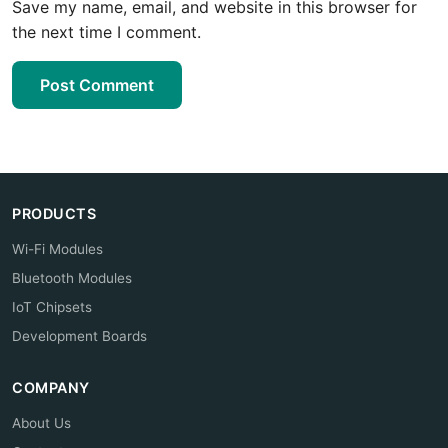
Save my name, email, and website in this browser for
the next time I comment.
Post Comment
PRODUCTS
Wi-Fi Modules
Bluetooth Modules
IoT Chipsets
Development Boards
COMPANY
About Us