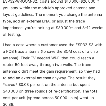
ESP32‑WROOM‑32) costs around $10 000–$20 000 if
you stay within the module’s approved antenna and
layout guidelines. The moment you change the antenna
type, add an external LNA, or adjust the trace
impedance, you’re looking at $30 000+ and 8–12 weeks
of testing.
I had a case where a customer used the ESP32‑S3 with
a PCB trace antenna (to save the BOM cost of a chip
antenna). Their TV needed Wi‑Fi that could reach a
router 50 feet away through two walls. The trace
antenna didn’t meet the gain requirement, so they had
to add an external antenna anyway. The result: they
*saved* $0.08 per unit on the antenna but spent
$40 000 on three rounds of re‑certification. The total
cost per unit (spread across 50 000 units) went up
$0.88.