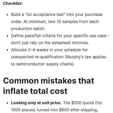
Checklist:
Build a “lot acceptance test” into your purchase
order. At minimum, test 10 samples from each
production batch.
Define pass/fail criteria for your specific use case –
don’t just rely on the datasheet min/max.
Allocate 2–4 weeks in your schedule for
unexpected re‑qualification (Murphy’s law applies
to semiconductor supply chains).
Common mistakes that
inflate total cost
Looking only at unit price.
The $500 quote (for
1000 pieces) turned into $800 after shipping,