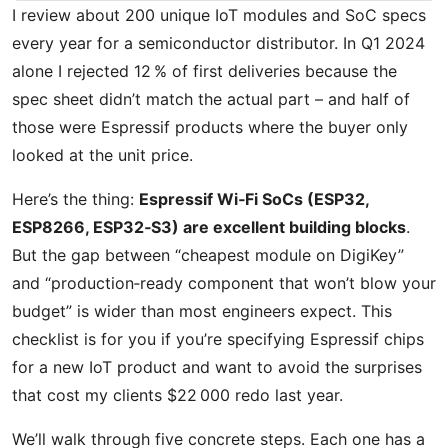
I review about 200 unique IoT modules and SoC specs
every year for a semiconductor distributor. In Q1 2024
alone I rejected 12 % of first deliveries because the
spec sheet didn’t match the actual part – and half of
those were Espressif products where the buyer only
looked at the unit price.
Here’s the thing:
Espressif Wi‑Fi SoCs (ESP32,
ESP8266, ESP32‑S3) are excellent building blocks
.
But the gap between “cheapest module on DigiKey”
and “production‑ready component that won’t blow your
budget” is wider than most engineers expect. This
checklist is for you if you’re specifying Espressif chips
for a new IoT product and want to avoid the surprises
that cost my clients $22 000 redo last year.
We’ll walk through five concrete steps. Each one has a