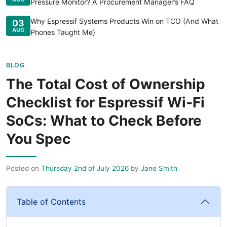
Pressure Monitor? A Procurement Manager’s FAQ
Why Espressif Systems Products Win on TCO (And What
03
AUG
Phones Taught Me)
BLOG
The Total Cost of Ownership
Checklist for Espressif Wi‑Fi
SoCs: What to Check Before
You Spec
Posted on
Thursday 2nd of July 2026
by
Jane Smith
Table of Contents