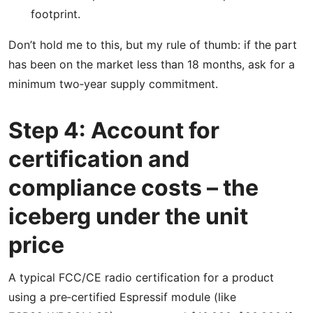
footprint.
Don’t hold me to this, but my rule of thumb: if the part
has been on the market less than 18 months, ask for a
minimum two‑year supply commitment.
Step 4: Account for
certification and
compliance costs – the
iceberg under the unit
price
A typical FCC/CE radio certification for a product
using a pre‑certified Espressif module (like