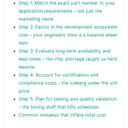
Step 1: Match the exact part number to your
application requirements – not just the
marketing name
Step 2: Factor in the development ecosystem
cost – your engineers’ time is a balance sheet
item
Step 3: Evaluate long‑term availability and
lead times – the chip shortage taught us hard
lessons
Step 4: Account for certification and
compliance costs – the iceberg under the unit
price
Step 5: Plan for testing and quality validation
– the boring stuff that kills schedules
Common mistakes that inflate total cost