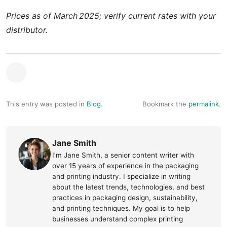
Prices as of March 2025; verify current rates with your
distributor.
This entry was posted in
Blog
.
Bookmark the
permalink
.
Jane Smith
I’m Jane Smith, a senior content writer with
over 15 years of experience in the packaging
and printing industry. I specialize in writing
about the latest trends, technologies, and best
practices in packaging design, sustainability,
and printing techniques. My goal is to help
businesses understand complex printing