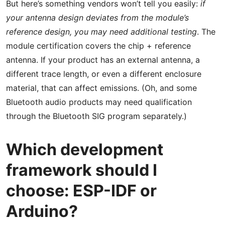
But here’s something vendors won’t tell you easily:
if
your antenna design deviates from the module’s
reference design, you may need additional testing
. The
module certification covers the chip + reference
antenna. If your product has an external antenna, a
different trace length, or even a different enclosure
material, that can affect emissions. (Oh, and some
Bluetooth audio products may need qualification
through the Bluetooth SIG program separately.)
Which development
framework should I
choose: ESP-IDF or
Arduino?