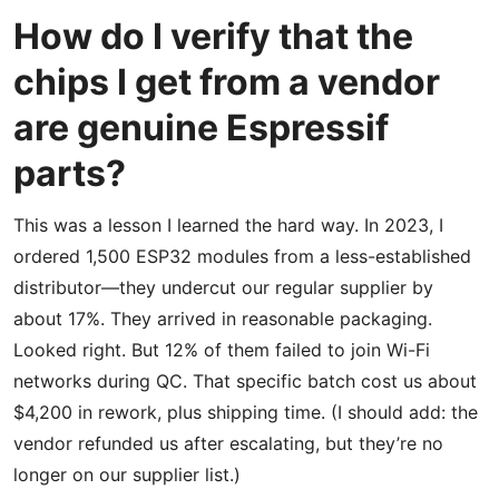
How do I verify that the
chips I get from a vendor
are genuine Espressif
parts?
This was a lesson I learned the hard way. In 2023, I
ordered 1,500 ESP32 modules from a less-established
distributor—they undercut our regular supplier by
about 17%. They arrived in reasonable packaging.
Looked right. But 12% of them failed to join Wi-Fi
networks during QC. That specific batch cost us about
$4,200 in rework, plus shipping time. (I should add: the
vendor refunded us after escalating, but they’re no
longer on our supplier list.)