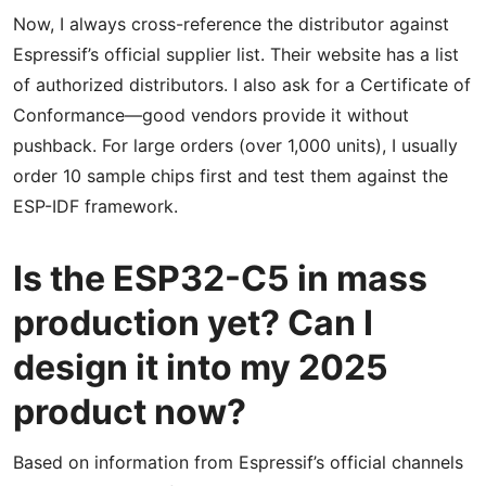
Now, I always cross-reference the distributor against
Espressif’s official supplier list. Their website has a list
of authorized distributors. I also ask for a Certificate of
Conformance—good vendors provide it without
pushback. For large orders (over 1,000 units), I usually
order 10 sample chips first and test them against the
ESP-IDF framework.
Is the ESP32-C5 in mass
production yet? Can I
design it into my 2025
product now?
Based on information from Espressif’s official channels