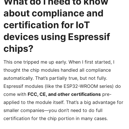
What do I need to know
about compliance and
certification for IoT
devices using Espressif
chips?
This one tripped me up early. When I first started, I
thought the chip modules handled all compliance
automatically. That’s partially true, but not fully.
Espressif modules (like the ESP32-WROOM series) do
come with
FCC, CE, and other certifications
pre-
applied to the module itself. That’s a big advantage for
smaller companies—you don’t need to do full
certification for the chip portion in many cases.