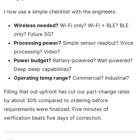
I now use a simple checklist with the engineers:
Wireless needed?
Wi-Fi only? Wi-Fi + BLE? BLE
only? Future 5G?
Processing power?
Simple sensor readout? Voice
processing? Video?
Power budget?
Battery-powered? Wall-powered?
Deep sleep capabilities?
Operating temp range?
Commercial? Industrial?
Filling that out upfront has cut our part-change rates
by about 30% compared to ordering before
requirements were finalized. Five minutes of
verification beats five days of correction.