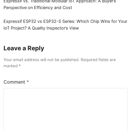
Espressif vs. Traditional Modular IoT Approach: A Buyer’s
Perspective on Efficiency and Cost
Espressif ESP32 vs ESP32-S Series: Which Chip Wins for Your
IoT Project? A Quality Inspector’s View
Leave a Reply
Your email address will not be published. Required fields are
marked
Comment