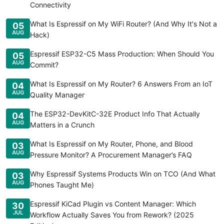
Connectivity
What Is Espressif on My WiFi Router? (And Why It's Not a
05
AUG
Hack)
Espressif ESP32-C5 Mass Production: When Should You
05
AUG
Commit?
What Is Espressif on My Router? 6 Answers From an IoT
04
AUG
Quality Manager
The ESP32-DevKitC-32E Product Info That Actually
04
AUG
Matters in a Crunch
What Is Espressif on My Router, Phone, and Blood
03
AUG
Pressure Monitor? A Procurement Manager’s FAQ
Why Espressif Systems Products Win on TCO (And What
03
AUG
Phones Taught Me)
Espressif KiCad Plugin vs Content Manager: Which
30
JUL
Workflow Actually Saves You from Rework? (2025