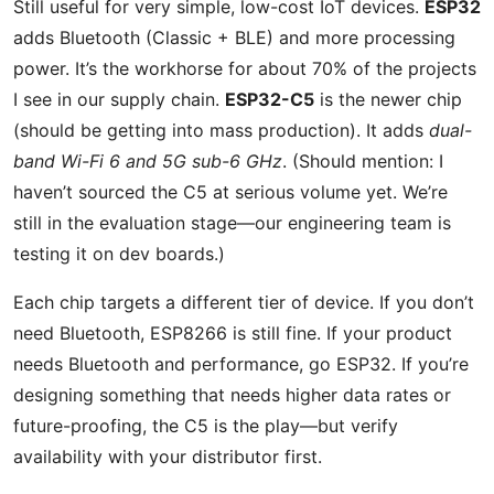
Still useful for very simple, low-cost IoT devices.
ESP32
adds Bluetooth (Classic + BLE) and more processing
power. It’s the workhorse for about 70% of the projects
I see in our supply chain.
ESP32-C5
is the newer chip
(should be getting into mass production). It adds
dual-
band Wi-Fi 6 and 5G sub-6 GHz
. (Should mention: I
haven’t sourced the C5 at serious volume yet. We’re
still in the evaluation stage—our engineering team is
testing it on dev boards.)
Each chip targets a different tier of device. If you don’t
need Bluetooth, ESP8266 is still fine. If your product
needs Bluetooth and performance, go ESP32. If you’re
designing something that needs higher data rates or
future-proofing, the C5 is the play—but verify
availability with your distributor first.