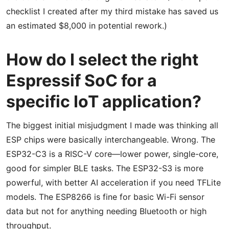
checklist I created after my third mistake has saved us
an estimated $8,000 in potential rework.)
How do I select the right
Espressif SoC for a
specific IoT application?
The biggest initial misjudgment I made was thinking all
ESP chips were basically interchangeable. Wrong. The
ESP32-C3 is a RISC-V core—lower power, single-core,
good for simpler BLE tasks. The ESP32-S3 is more
powerful, with better AI acceleration if you need TFLite
models. The ESP8266 is fine for basic Wi-Fi sensor
data but not for anything needing Bluetooth or high
throughput.