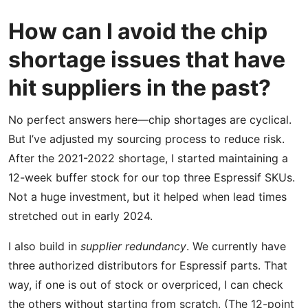
How can I avoid the chip
shortage issues that have
hit suppliers in the past?
No perfect answers here—chip shortages are cyclical.
But I’ve adjusted my sourcing process to reduce risk.
After the 2021-2022 shortage, I started maintaining a
12-week buffer stock for our top three Espressif SKUs.
Not a huge investment, but it helped when lead times
stretched out in early 2024.
I also build in
supplier redundancy
. We currently have
three authorized distributors for Espressif parts. That
way, if one is out of stock or overpriced, I can check
the others without starting from scratch. (The 12-point