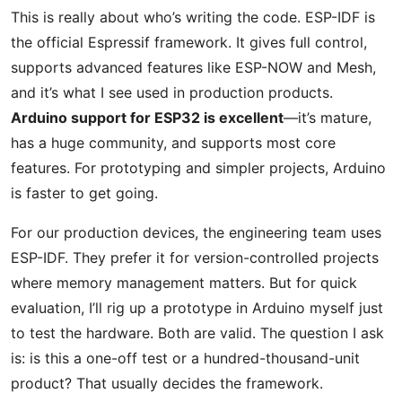
This is really about who’s writing the code. ESP-IDF is
the official Espressif framework. It gives full control,
supports advanced features like ESP-NOW and Mesh,
and it’s what I see used in production products.
Arduino support for ESP32 is excellent
—it’s mature,
has a huge community, and supports most core
features. For prototyping and simpler projects, Arduino
is faster to get going.
For our production devices, the engineering team uses
ESP-IDF. They prefer it for version-controlled projects
where memory management matters. But for quick
evaluation, I’ll rig up a prototype in Arduino myself just
to test the hardware. Both are valid. The question I ask
is: is this a one-off test or a hundred-thousand-unit
product? That usually decides the framework.