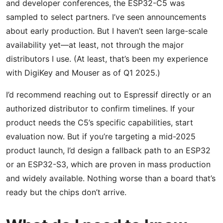
and developer conferences, the ESP32-C5 was
sampled to select partners. I’ve seen announcements
about early production. But I haven’t seen large-scale
availability yet—at least, not through the major
distributors I use. (At least, that’s been my experience
with DigiKey and Mouser as of Q1 2025.)
I’d recommend reaching out to Espressif directly or an
authorized distributor to confirm timelines. If your
product needs the C5’s specific capabilities, start
evaluation now. But if you’re targeting a mid-2025
product launch, I’d design a fallback path to an ESP32
or an ESP32-S3, which are proven in mass production
and widely available. Nothing worse than a board that’s
ready but the chips don’t arrive.