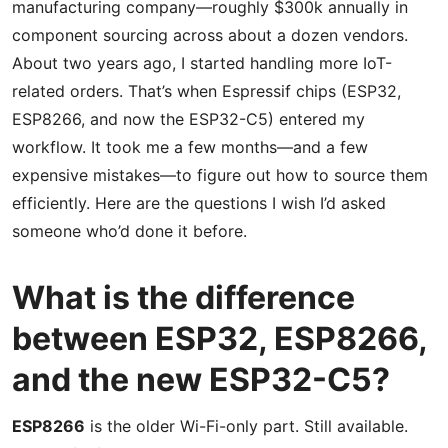
manufacturing company—roughly $300k annually in
component sourcing across about a dozen vendors.
About two years ago, I started handling more IoT-
related orders. That’s when Espressif chips (ESP32,
ESP8266, and now the ESP32-C5) entered my
workflow. It took me a few months—and a few
expensive mistakes—to figure out how to source them
efficiently. Here are the questions I wish I’d asked
someone who’d done it before.
What is the difference
between ESP32, ESP8266,
and the new ESP32-C5?
ESP8266
is the older Wi-Fi-only part. Still available.