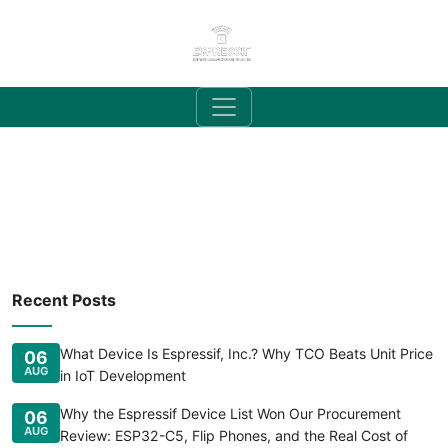
Recent Posts
What Device Is Espressif, Inc.? Why TCO Beats Unit Price
06
AUG
in IoT Development
Why the Espressif Device List Won Our Procurement
06
AUG
Review: ESP32-C5, Flip Phones, and the Real Cost of