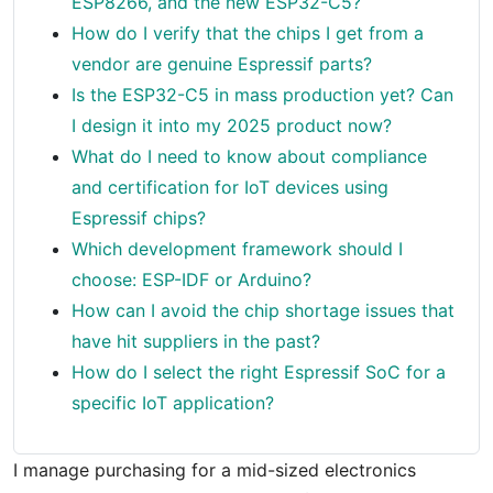
ESP8266, and the new ESP32-C5?
How do I verify that the chips I get from a
vendor are genuine Espressif parts?
Is the ESP32-C5 in mass production yet? Can
I design it into my 2025 product now?
What do I need to know about compliance
and certification for IoT devices using
Espressif chips?
Which development framework should I
choose: ESP-IDF or Arduino?
How can I avoid the chip shortage issues that
have hit suppliers in the past?
How do I select the right Espressif SoC for a
specific IoT application?
I manage purchasing for a mid-sized electronics