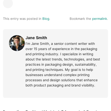
This entry was posted in
Blog
.
Bookmark the
permalink
.
Jane Smith
I’m Jane Smith, a senior content writer with
over 15 years of experience in the packaging
and printing industry. I specialize in writing
about the latest trends, technologies, and best
practices in packaging design, sustainability,
and printing techniques. My goal is to help
businesses understand complex printing
processes and design solutions that enhance
both product packaging and brand visibility.