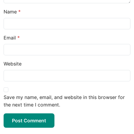
Name
Email
Website
Save my name, email, and website in this browser for
the next time I comment.
Post Comment