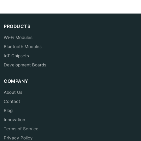
PRODUCTS
Wi-Fi Modules
Bluetooth Modules
IoT Chipsets
Development Boards
COMPANY
About Us
Contact
Blog
Innovation
Terms of Service
Privacy Policy