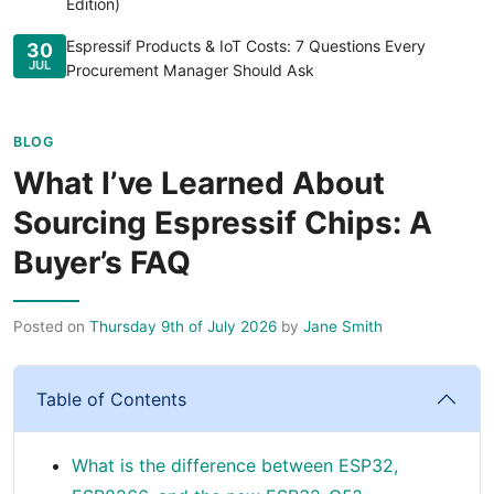
Edition)
Espressif Products & IoT Costs: 7 Questions Every
30
JUL
Procurement Manager Should Ask
BLOG
What I’ve Learned About
Sourcing Espressif Chips: A
Buyer’s FAQ
Posted on
Thursday 9th of July 2026
by
Jane Smith
Table of Contents
What is the difference between ESP32,