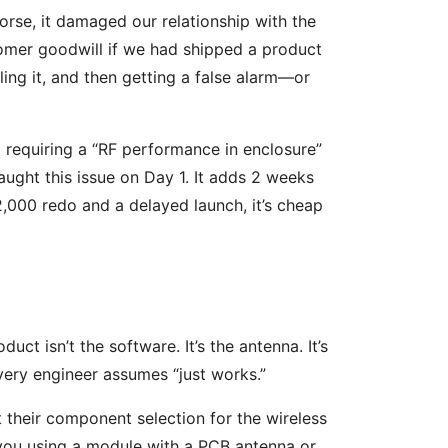
orse, it damaged our relationship with the
stomer goodwill if we had shipped a product
ing it, and then getting a false alarm—or
 requiring a “RF performance in enclosure”
aught this issue on Day 1. It adds 2 weeks
,000 redo and a delayed launch, it’s cheap
ct isn’t the software. It’s the antenna. It’s
 every engineer assumes “just works.”
 their component selection for the wireless
 you using a module with a PCB antenna or