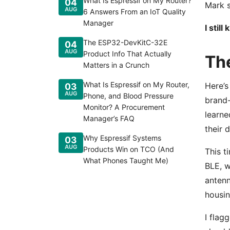
What Is Espressif on My Router?
04
Mark s
AUG
6 Answers From an IoT Quality
Manager
I stil
The ESP32-DevKitC-32E
04
AUG
Product Info That Actually
Th
Matters in a Crunch
What Is Espressif on My Router,
Here’s
03
AUG
Phone, and Blood Pressure
brand-
Monitor? A Procurement
learne
Manager’s FAQ
their 
Why Espressif Systems
03
AUG
Products Win on TCO (And
This t
What Phones Taught Me)
BLE, w
antenn
housin
I flag