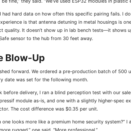
 be fine,” they said. “We’ve used ESP32 modules in plastic e
 I had hard data on how often this specific pairing fails. I d
xperience is that antenna detuning in metal housings is one
t quality. It doesn’t show up in lab bench tests—it shows 
Safe sensor to the hub from 30 feet away.
e Blow-Up
hed forward. We ordered a pre-production batch of 500 un
ry date was set for the following month.
 before delivery, I ran a blind perception test with our sa
pressif module as-is, and one with a slightly higher-spec e
tor. The cost difference was $0.35 per unit.
 one looks more like a premium home security system?” I 
more rugged,” one said. “More professional.”