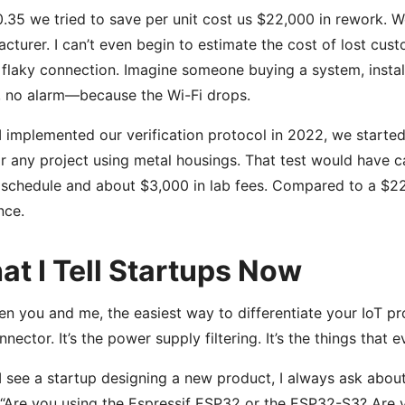
.35 we tried to save per unit cost us $22,000 in rework. W
cturer. I can’t even begin to estimate the cost of lost cu
 flaky connection. Imagine someone buying a system, install
 no alarm—because the Wi-Fi drops.
 implemented our verification protocol in 2022, we started
or any project using metal housings. That test would have c
 schedule and about $3,000 in lab fees. Compared to a $22
nce.
t I Tell Startups Now
n you and me, the easiest way to differentiate your IoT produ
nnector. It’s the power supply filtering. It’s the things that
 see a startup designing a new product, I always ask about
 “Are you using the Espressif ESP32 or the ESP32-S3? Are