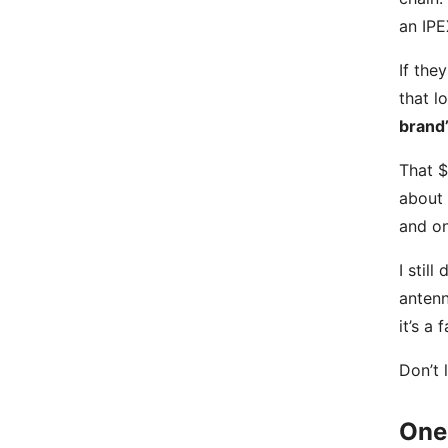
an IPE
If the
that l
brand’
That $
about 
and on
I stil
antenn
it’s a 
Don’t 
One