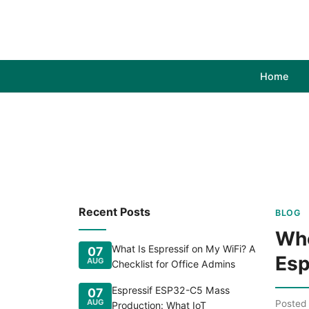
Home
Recent Posts
BLOG
Whe
What Is Espressif on My WiFi? A
07
Esp
AUG
Checklist for Office Admins
Espressif ESP32-C5 Mass
07
AUG
Posted
Production: What IoT