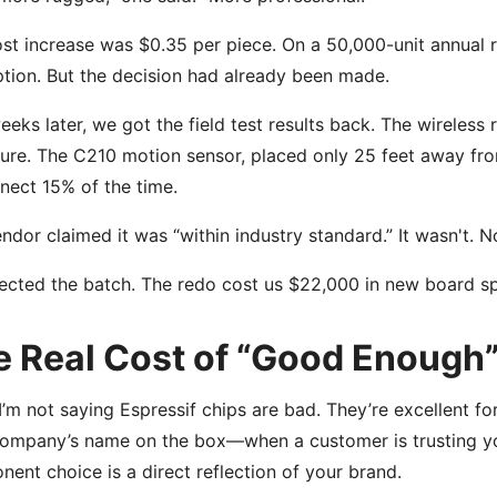
st increase was $0.35 per piece. On a 50,000-unit annual r
tion. But the decision had already been made.
eks later, we got the field test results back. The wireles
ure. The C210 motion sensor, placed only 25 feet away from
nect 15% of the time.
ndor claimed it was “within industry standard.” It wasn't. N
ected the batch. The redo cost us $22,000 in new board sp
e Real Cost of “Good Enough
I’m not saying Espressif chips are bad. They’re excellent for
company’s name on the box—when a customer is trusting y
ent choice is a direct reflection of your brand.