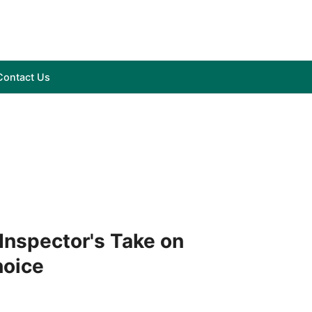
Contact Us
 Inspector's Take on
hoice