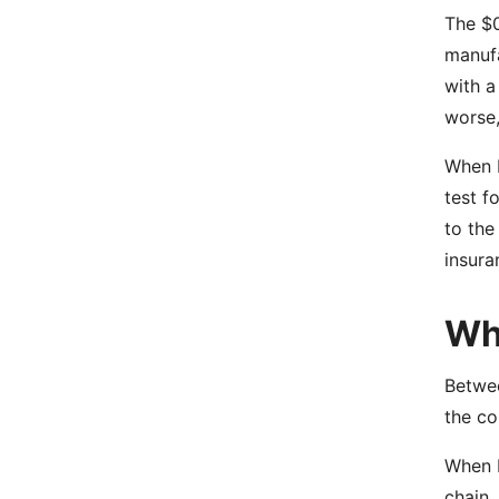
The $0
manufa
with a
worse,
When I
test f
to the
insura
Wha
Betwee
the co
When I
chain.