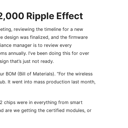
2,000 Ripple Effect
eting, reviewing the timeline for a new
re design was finalized, and the firmware
iance manager is to review every
s annually. I’ve been doing this for over
ign that’s just not ready.
 BOM (Bill of Materials). “For the wireless
ub. It went into mass production last month,
2 chips were in everything from smart
nd are we getting the certified modules, or