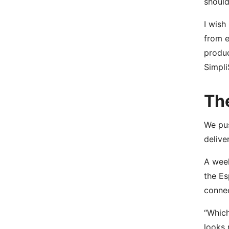
should
I wish
from e
produc
Simpli
Th
We pus
delive
A week
the Es
connec
“Which
looks 