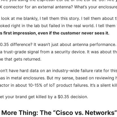
X connector for an external antenna? What’s your enclosure
y look at me blankly, I tell them this story. I tell them abo
ooked right in the lab but failed in the real world. I tell them
s first impression, even if the customer never sees it.
0.35 difference? It wasn’t just about antenna performance. It
a trust-grade signal from a security device. It was about 
e that gets returned.
l don’t have hard data on an industry-wide failure rate for t
as in metal enclosures. But my sense, based on reviewing 
factor in about 10-15% of IoT product failures. It’s a silent kill
let your brand get killed by a $0.35 decision.
 More Thing: The “Cisco vs. Networks