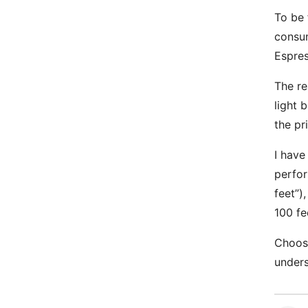
To be 
consum
Espres
The re
light 
the pr
I have
perfor
feet”)
100 fe
Choose
unders