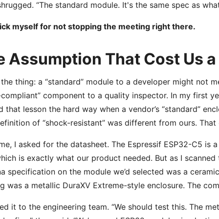
hrugged. “The standard module. It's the same spec as what
l kick myself for not stopping the meeting right there.
e Assumption That Cost Us a
 the thing: a “standard” module to a developer might not m
compliant” component to a quality inspector. In my first year
d that lesson the hard way when a vendor’s “standard” encl
definition of “shock-resistant” was different from ours. Tha
ime, I asked for the datasheet. The Espressif ESP32-C5 is a 
hich is exactly what our product needed. But as I scanned t
a specification on the module we’d selected was a ceramic 
g was a metallic DuraXV Extreme-style enclosure. The comb
ged it to the engineering team. “We should test this. The me