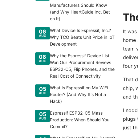
Manufacturers Should Know
(and Why HeartGuide Inc. Bet
The
on It)
What Device Is Espressif, Inc.?
06
It was
AUG
Why TCO Beats Unit Price in IoT
home s
Development
team w
Why the Espressif Device List
06
delive
AUG
Won Our Procurement Review:
four y
ESP32-C5, Flip Phones, and the
Real Cost of Connectivity
That d
What Is Espressif on My WiFi
chip, 
05
AUG
Router? (And Why It's Not a
and th
Hack)
I nodd
Espressif ESP32-C5 Mass
05
plugs 
AUG
Production: When Should You
Commit?
just t