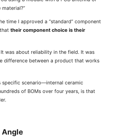
 material?”
ut the time I approved a “standard” component
 that
their component choice is their
 was about reliability in the field. It was
the difference between a product that works
his specific scenario—internal ceramic
hundreds of BOMs over four years, is that
er.
” Angle