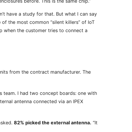
nclosures before. This is the same chip.”
on’t have a study for that. But what I can say
 of the most common “silent killers” of IoT
up when the customer tries to connect a
its from the contract manufacturer. The
les team. I had two concept boards: one with
xternal antenna connected via an IPEX
asked.
82% picked the external antenna.
“It