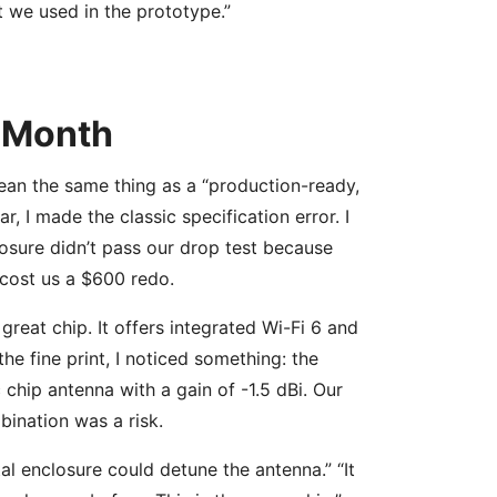
 we used in the prototype.”
 Month
ean the same thing as a “production-ready,
, I made the classic specification error. I
osure didn’t pass our drop test because
t cost us a $600 redo.
great chip. It offers integrated Wi-Fi 6 and
he fine print, I noticed something: the
chip antenna with a gain of -1.5 dBi. Our
ination was a risk.
tal enclosure could detune the antenna.” “It