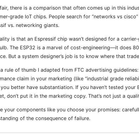
fair, there is a comparison that often comes up in this ind
er-grade IoT chips. People search for “networks vs cisco” 
sif vs. networking giants.
ality is that an Espressif chip wasn’t designed for a carrier
bulb. The ESP32 is a marvel of cost-engineering—it does 8
ice. But a system designer’s job is to know where that trade-
 a rule of thumb I adapted from FTC advertising guidelines:
mance claim in your marketing (like “industrial grade reliabi
, you better have substantiation. If you haven’t tested your
et, don’t put it in the marketing copy. That’s not just a quali
 your components like you choose your promises: carefully
tanding of the consequence of failure.