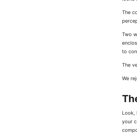
The co
percep
Two we
enclos
to con
The ve
We rej
Th
Look, 
your 
compon