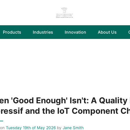
Products
Industries
Innovation
About Us
n 'Good Enough' Isn't: A Quality
ressif and the IoT Component C
 on
Tuesday 19th of May 2026
by
Jane Smith