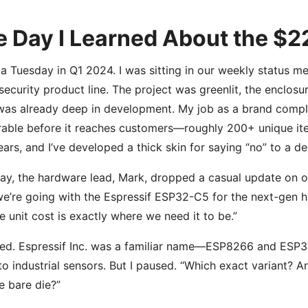
 Day I Learned About the $2
 a Tuesday in Q1 2024. I was sitting in our weekly status me
ecurity product line. The project was greenlit, the enclosu
as already deep in development. My job as a brand compl
rable before it reaches customers—roughly 200+ unique item
ears, and I’ve developed a thick skin for saying “no” to a des
ay, the hardware lead, Mark, dropped a casual update on our
we’re going with the Espressif ESP32-C5 for the next-gen h
e unit cost is exactly where we need it to be.”
ed. Espressif Inc. was a familiar name—ESP8266 and ESP3
to industrial sensors. But I paused. “Which exact variant? A
he bare die?”