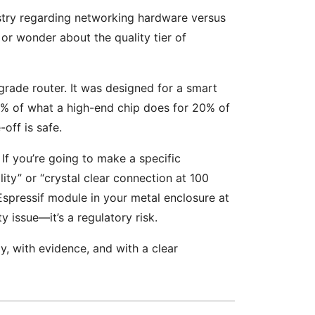
ustry regarding networking hardware versus
or wonder about the quality tier of
-grade router. It was designed for a smart
0% of what a high-end chip does for 20% of
off is safe.
 If you’re going to make a specific
lity” or “crystal clear connection at 100
 Espressif module in your metal enclosure at
ty issue—it’s a regulatory risk.
, with evidence, and with a clear