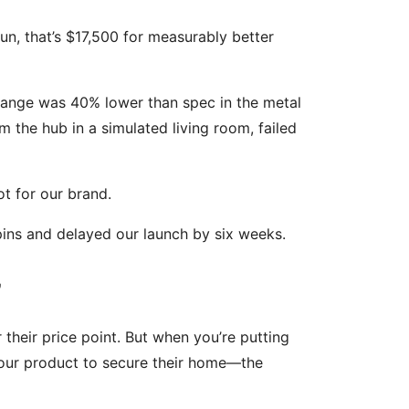
un, that’s $17,500 for measurably better
s range was 40% lower than spec in the metal
 the hub in a simulated living room, failed
ot for our brand.
ins and delayed our launch by six weeks.
”
 their price point. But when you’re putting
our product to secure their home—the