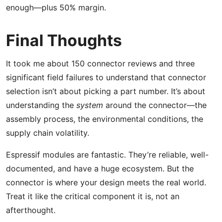
enough—plus 50% margin.
Final Thoughts
It took me about 150 connector reviews and three
significant field failures to understand that connector
selection isn’t about picking a part number. It’s about
understanding the
system
around the connector—the
assembly process, the environmental conditions, the
supply chain volatility.
Espressif modules are fantastic. They’re reliable, well-
documented, and have a huge ecosystem. But the
connector is where your design meets the real world.
Treat it like the critical component it is, not an
afterthought.