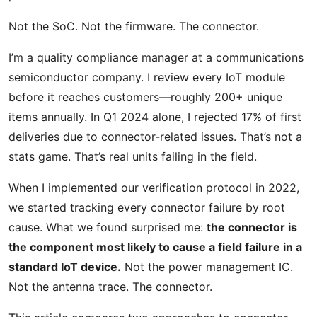
Not the SoC. Not the firmware. The connector.
I’m a quality compliance manager at a communications
semiconductor company. I review every IoT module
before it reaches customers—roughly 200+ unique
items annually. In Q1 2024 alone, I rejected 17% of first
deliveries due to connector-related issues. That’s not a
stats game. That’s real units failing in the field.
When I implemented our verification protocol in 2022,
we started tracking every connector failure by root
cause. What we found surprised me:
the connector is
the component most likely to cause a field failure in a
standard IoT device.
Not the power management IC.
Not the antenna trace. The connector.