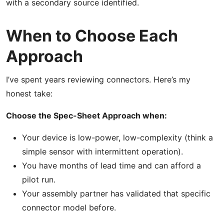
with a secondary source identified.
When to Choose Each
Approach
I’ve spent years reviewing connectors. Here’s my
honest take:
Choose the Spec-Sheet Approach when:
Your device is low-power, low-complexity (think a
simple sensor with intermittent operation).
You have months of lead time and can afford a
pilot run.
Your assembly partner has validated that specific
connector model before.