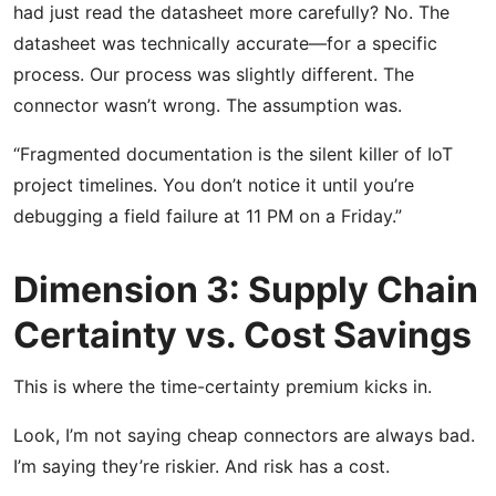
had just read the datasheet more carefully? No. The
datasheet was technically accurate—for a specific
process. Our process was slightly different. The
connector wasn’t wrong. The assumption was.
“Fragmented documentation is the silent killer of IoT
project timelines. You don’t notice it until you’re
debugging a field failure at 11 PM on a Friday.”
Dimension 3: Supply Chain
Certainty vs. Cost Savings
This is where the time-certainty premium kicks in.
Look, I’m not saying cheap connectors are always bad.
I’m saying they’re riskier. And risk has a cost.