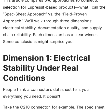
This article compares two approaches to connector
selection for Espressif-based products—what I call the
“Spec-Sheet Approach” vs. the “Field-Proven
Approach.” We’ll walk through three dimensions:
electrical stability, documentation quality, and supply
chain reliability. Each dimension has a clear winner.
Some conclusions might surprise you.
Dimension 1: Electrical
Stability Under Real
Conditions
People think a connector’s datasheet tells you
everything you need. It doesn’t.
Take the C210 connector, for example. The spec sheet