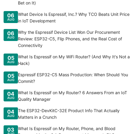
Bet on It)
What Device Is Espressif, Inc.? Why TCO Beats Unit Price
06
AUG
in IoT Development
Why the Espressif Device List Won Our Procurement
06
AUG
Review: ESP32-C5, Flip Phones, and the Real Cost of
Connectivity
What Is Espressif on My WiFi Router? (And Why It's Not a
05
AUG
Hack)
Espressif ESP32-C5 Mass Production: When Should You
05
AUG
Commit?
What Is Espressif on My Router? 6 Answers From an IoT
04
AUG
Quality Manager
The ESP32-DevKitC-32E Product Info That Actually
04
AUG
Matters in a Crunch
What Is Espressif on My Router, Phone, and Blood
03
AUG