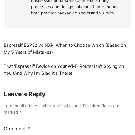
businesses understand complex printing
processes and design solutions that enhance
both product packaging and brand visibility.
Espressif ESP32 vs NXP: When to Choose Which (Based on
My 5 Years of Mistakes)
That 'Espressif' Device on Your Wi-Fi Router Isn't Spying on
You (And Why I'm Glad It's There)
Leave a Reply
Your email address will not be published. Required fields are
marked
Comment