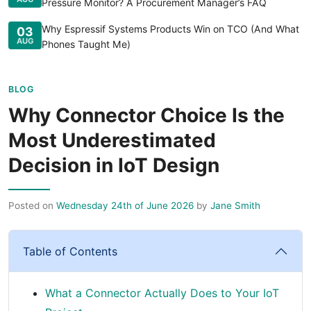
Pressure Monitor? A Procurement Manager’s FAQ
Why Espressif Systems Products Win on TCO (And What
03
AUG
Phones Taught Me)
BLOG
Why Connector Choice Is the
Most Underestimated
Decision in IoT Design
Posted on
Wednesday 24th of June 2026
by
Jane Smith
Table of Contents
What a Connector Actually Does to Your IoT