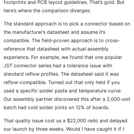
footprints and PCB layout guidelines. That’s gold. But
here’s where the comparison diverges:
The standard approach is to pick a connector based on
the manufacturer’s datasheet and assume it’s
compatible. The field-proven approach is to cross-
reference that datasheet with
actual
assembly
experience. For example, we found that one popular
JST connector series had a tolerance issue with
standard reflow profiles. The datasheet said it was
reflow-compatible. Turned out that only held if you
used a specific solder paste and temperature curve.
Our assembly partner discovered this after a 2,000-unit
batch had cold solder joints on 12% of boards.
That quality issue cost us a $22,000 redo and delayed
our launch by three weeks. Would I have caught it if I