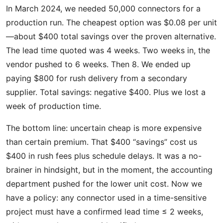
In March 2024, we needed 50,000 connectors for a
production run. The cheapest option was $0.08 per unit
—about $400 total savings over the proven alternative.
The lead time quoted was 4 weeks. Two weeks in, the
vendor pushed to 6 weeks. Then 8. We ended up
paying $800 for rush delivery from a secondary
supplier. Total savings: negative $400. Plus we lost a
week of production time.
The bottom line: uncertain cheap is more expensive
than certain premium. That $400 “savings” cost us
$400 in rush fees plus schedule delays. It was a no-
brainer in hindsight, but in the moment, the accounting
department pushed for the lower unit cost. Now we
have a policy: any connector used in a time-sensitive
project must have a confirmed lead time ≤ 2 weeks,