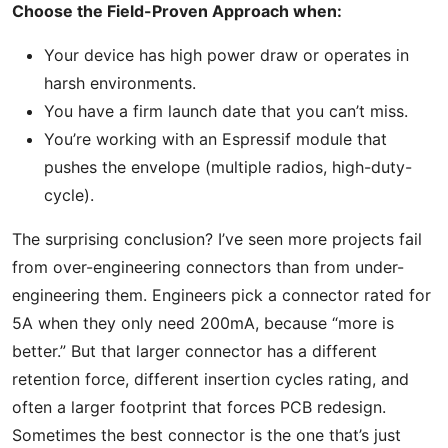
Choose the Field-Proven Approach when:
Your device has high power draw or operates in
harsh environments.
You have a firm launch date that you can’t miss.
You’re working with an Espressif module that
pushes the envelope (multiple radios, high-duty-
cycle).
The surprising conclusion? I’ve seen more projects fail
from over-engineering connectors than from under-
engineering them. Engineers pick a connector rated for
5A when they only need 200mA, because “more is
better.” But that larger connector has a different
retention force, different insertion cycles rating, and
often a larger footprint that forces PCB redesign.
Sometimes the best connector is the one that’s just