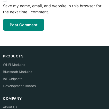
Save my name, email, and website in this browser for
the next time I comment.
Post Comment
PRODUCTS
Wi-Fi Modules
Bluetooth Modules
IoT Chipsets
Development Boards
COMPANY
About Us