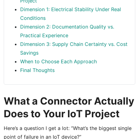
Project
Dimension 1: Electrical Stability Under Real
Conditions
Dimension 2: Documentation Quality vs.
Practical Experience
Dimension 3: Supply Chain Certainty vs. Cost
Savings
When to Choose Each Approach
Final Thoughts
What a Connector Actually
Does to Your IoT Project
Here’s a question I get a lot: “What’s the biggest single
point of failure in an IoT device?”