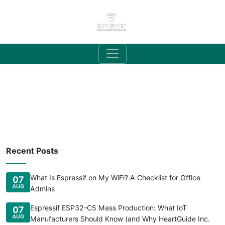
Recent Posts
What Is Espressif on My WiFi? A Checklist for Office
07
AUG
Admins
Espressif ESP32-C5 Mass Production: What IoT
07
AUG
Manufacturers Should Know (and Why HeartGuide Inc.