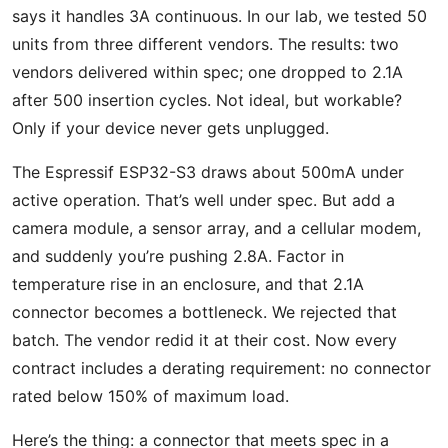
says it handles 3A continuous. In our lab, we tested 50
units from three different vendors. The results: two
vendors delivered within spec; one dropped to 2.1A
after 500 insertion cycles. Not ideal, but workable?
Only if your device never gets unplugged.
The Espressif ESP32-S3 draws about 500mA under
active operation. That’s well under spec. But add a
camera module, a sensor array, and a cellular modem,
and suddenly you’re pushing 2.8A. Factor in
temperature rise in an enclosure, and that 2.1A
connector becomes a bottleneck. We rejected that
batch. The vendor redid it at their cost. Now every
contract includes a derating requirement: no connector
rated below 150% of maximum load.
Here’s the thing: a connector that meets spec in a