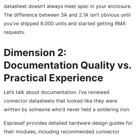
datasheet doesn’t always meet spec in your enclosure.
The difference between 3A and 2.1A isn’t obvious until
you’ve shipped 8,000 units and started getting RMA
requests.
Dimension 2:
Documentation Quality vs.
Practical Experience
Let’s talk about documentation. I’ve reviewed
connector datasheets that looked like they were
written by someone who’d never held a soldering iron.
Espressif provides detailed hardware design guides for
their modules, including recommended connector