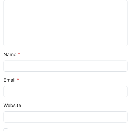
Name
Email
Website