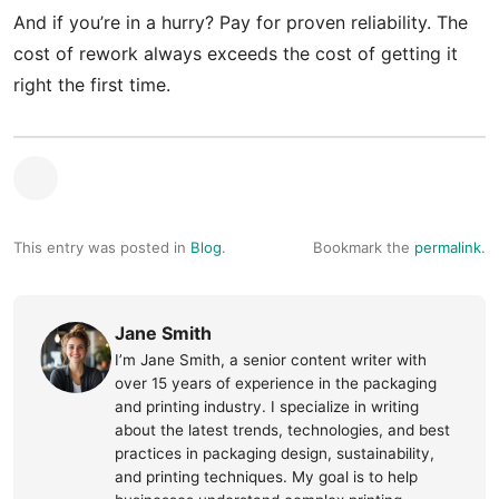
And if you’re in a hurry? Pay for proven reliability. The
cost of rework always exceeds the cost of getting it
right the first time.
This entry was posted in
Blog
.
Bookmark the
permalink
.
Jane Smith
I’m Jane Smith, a senior content writer with
over 15 years of experience in the packaging
and printing industry. I specialize in writing
about the latest trends, technologies, and best
practices in packaging design, sustainability,
and printing techniques. My goal is to help