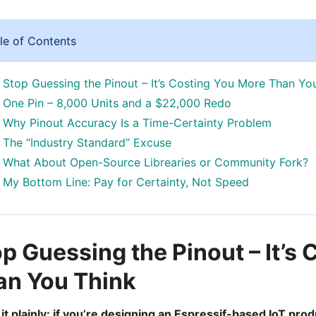
le of Contents
Stop Guessing the Pinout – It’s Costing You More Than Yo
One Pin – 8,000 Units and a $22,000 Redo
Why Pinout Accuracy Is a Time-Certainty Problem
The “Industry Standard” Excuse
What About Open-Source Librearies or Community Fork?
My Bottom Line: Pay for Certainty, Not Speed
p Guessing the Pinout – It’s
an You Think
ay it plainly: if you’re designing an Espressif-based IoT p