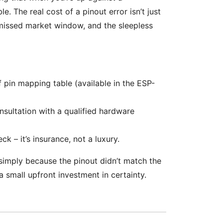
e. The real cost of a pinout error isn’t just
e missed market window, and the sleepless
f pin mapping table (available in the ESP-
nsultation with a qualified hardware
ck – it’s insurance, not a luxury.
24 simply because the pinout didn’t match the
 small upfront investment in certainty.