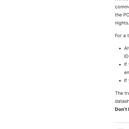
commer
the PC
nights
For a 
Al
ID
If
en
If
The tr
datash
Don’t 