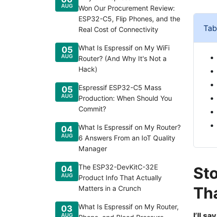
AUG
Won Our Procurement Review:
ESP32-C5, Flip Phones, and the
Tab
Real Cost of Connectivity
What Is Espressif on My WiFi
05
AUG
Router? (And Why It's Not a
Hack)
Espressif ESP32-C5 Mass
05
AUG
Production: When Should You
Commit?
What Is Espressif on My Router?
04
AUG
6 Answers From an IoT Quality
Manager
The ESP32-DevKitC-32E
04
Sto
AUG
Product Info That Actually
Th
Matters in a Crunch
What Is Espressif on My Router,
03
I’ll s
AUG