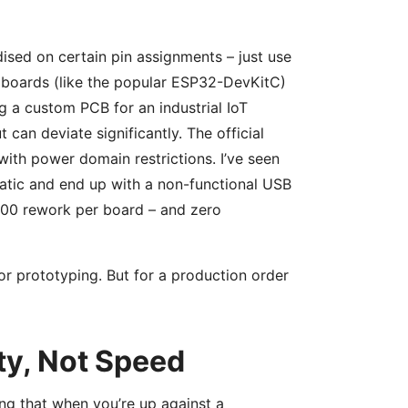
ised on certain pin assignments – just use
 boards (like the popular ESP32-DevKitC)
ng a custom PCB for an industrial IoT
 can deviate significantly. The official
ith power domain restrictions. I’ve seen
tic and end up with a non-functional USB
500 rework per board – and zero
or prototyping. But for a production order
ty, Not Speed
ng that when you’re up against a