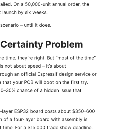
ailed. On a 50,000-unit annual order, the
t launch by six weeks.
scenario – until it does.
-Certainty Problem
time, they’re right. But “most of the time”
 not about speed – it’s about
rough an official Espressif design service or
that your PCB will boot on the first try.
20–30% chance of a hidden issue that
 two-layer ESP32 board costs about $350–600
 of a four-layer board with assembly is
t time. For a $15,000 trade show deadline,