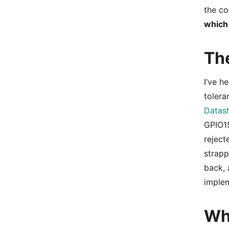
the co
which
Th
I’ve h
tolera
Datash
GPIO15
reject
strapp
back, 
imple
Wh