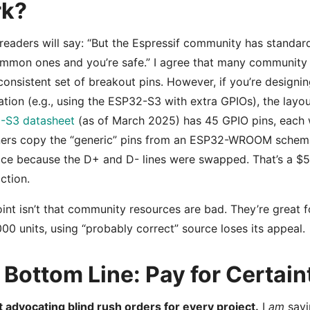
rk?
eaders will say: “But the Espressif community has standard
mmon ones and you’re safe.” I agree that many community
consistent set of breakout pins. However, if you’re designi
ation (e.g., using the ESP32-S3 with extra GPIOs), the layout
-S3 datasheet
(as of March 2025) has 45 GPIO pins, each w
ners copy the “generic” pins from an ESP32-WROOM schema
ace because the D+ and D- lines were swapped. That’s a $
action.
int isn’t that community resources are bad. They’re great f
000 units, using “probably correct” source loses its appeal.
Bottom Line: Pay for Certain
t advocating blind rush orders for every project.
I
am
sayi