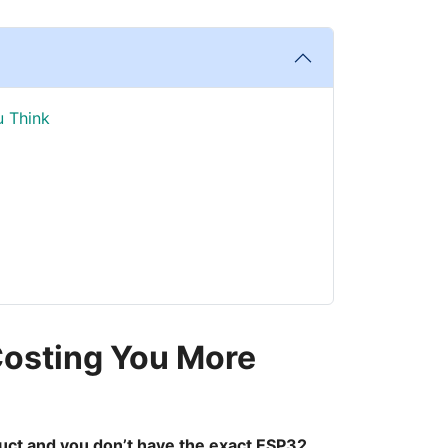
u Think
 Costing You More
roduct and you don’t have the exact ESP32