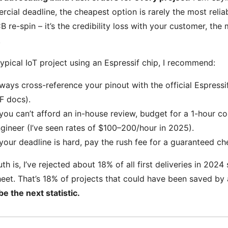
cial deadline, the cheapest option is rarely the most reliabl
B re-spin – it’s the credibility loss with your customer, th
.
typical IoT project using an Espressif chip, I recommend:
ways cross-reference your pinout with the official Espressi
F docs).
 you can’t afford an in-house review, budget for a 1-hour co
gineer (I’ve seen rates of $100–200/hour in 2025).
 your deadline is hard, pay the rush fee for a guaranteed che
uth is, I’ve rejected about 18% of all first deliveries in 20
eet. That’s 18% of projects that could have been saved by a
be the next statistic.