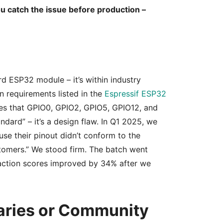
u catch the issue before production –
rd ESP32 module – it’s within industry
in requirements listed in the
Espressif ESP32
ates that GPIO0, GPIO2, GPIO5, GPIO12, and
ndard” – it’s a design flaw. In Q1 2025, we
se their pinout didn’t conform to the
ustomers.” We stood firm. The batch went
faction scores improved by 34% after we
aries or Community