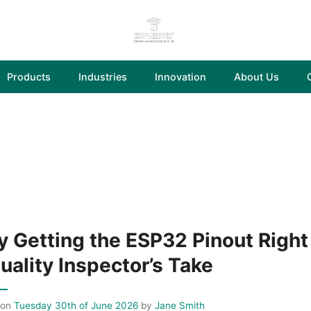
Products
Industries
Innovation
About Us
 Getting the ESP32 Pinout Right 
uality Inspector’s Take
 on
Tuesday 30th of June 2026
by
Jane Smith