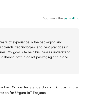
Bookmark the
permalink
.
 years of experience in the packaging and
test trends, technologies, and best practices in
iques. My goal is to help businesses understand
at enhance both product packaging and brand
out vs. Connector Standardization: Choosing the
oach for Urgent IoT Projects