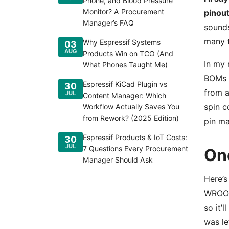
Phone, and Blood Pressure
Monitor? A Procurement
pinout
Manager’s FAQ
sounds
many t
Why Espressif Systems
03
AUG
Products Win on TCO (And
In my 
What Phones Taught Me)
BOMs a
Espressif KiCad Plugin vs
30
from a
JUL
Content Manager: Which
spin c
Workflow Actually Saves You
from Rework? (2025 Edition)
pin ma
Espressif Products & IoT Costs:
30
JUL
7 Questions Every Procurement
On
Manager Should Ask
Here’s
WROOM
so it’
was le