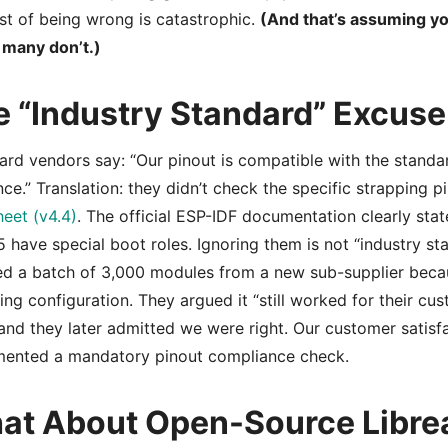
st of being wrong is catastrophic.
(And that’s assuming yo
 many don’t.)
e “Industry Standard” Excuse
eard vendors say: “Our pinout is compatible with the standa
nce.” Translation: they didn’t check the specific strapping p
eet (v4.4)
. The official ESP-IDF documentation clearly st
 have special boot roles. Ignoring them is not “industry sta
ed a batch of 3,000 modules from a new sub-supplier becau
ing configuration. They argued it “still worked for their c
and they later admitted we were right. Our customer satis
mented a mandatory pinout compliance check.
at About Open-Source Libre