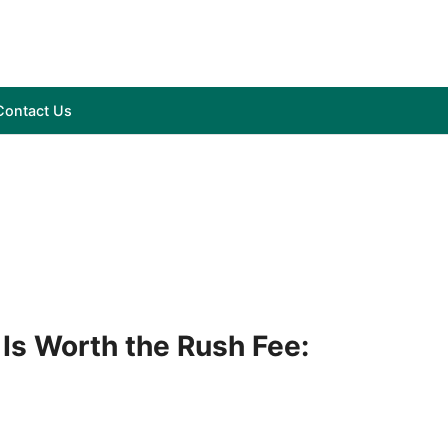
Contact Us
Is Worth the Rush Fee: