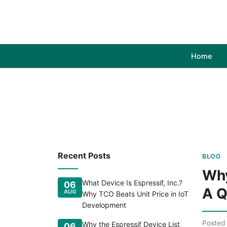
Home
Recent Posts
BLOG
Why
What Device Is Espressif, Inc.?
06
A Q
AUG
Why TCO Beats Unit Price in IoT
Development
Posted
Why the Espressif Device List
06