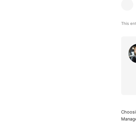
This en
Choosin
Manage