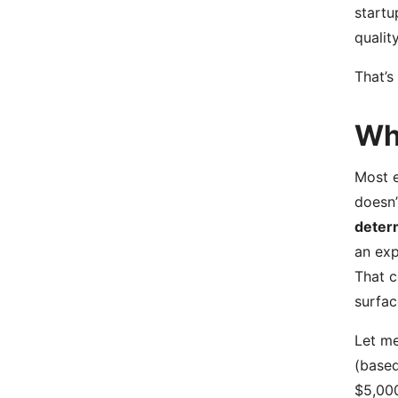
startu
qualit
That’s
Wh
Most 
doesn’
deter
an exp
That c
surfac
Let me
(based
$5,000