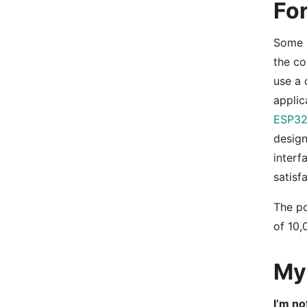
Fo
Some r
the co
use a 
applic
ESP32
desig
interf
satisf
The po
of 10,
My 
I’m no