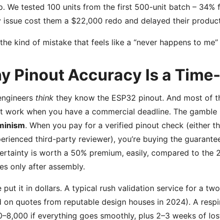
p. We tested 100 units from the first 500-unit batch – 34% f
y issue cost them a $22,000 redo and delayed their produc
 the kind of mistake that feels like a “never happens to me” 
y Pinout Accuracy Is a Time
engineers
think
they know the ESP32 pinout. And most of the 
t work when you have a commercial deadline. The gamble is
minism
. When you pay for a verified pinout check (either th
erienced third-party reviewer), you’re buying the guarantee 
ertainty is worth a 50% premium, easily, compared to the 
es only after assembly.
 put it in dollars. A typical rush validation service for a
 on quotes from reputable design houses in 2024). A respin
–8,000 if everything goes smoothly, plus 2–3 weeks of los