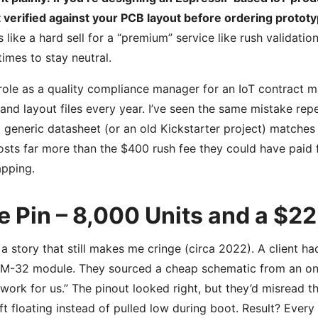
 verified against your PCB layout before ordering prototyp
 like a hard sell for a “premium” service like rush validati
imes to stay neutral.
role as a quality compliance manager for an IoT contract m
nd layout files every year. I’ve seen the same mistake re
 generic datasheet (or an old Kickstarter project) matches 
osts far more than the $400 rush fee they could have paid 
pping.
e Pin – 8,000 Units and a $2
 a story that still makes me cringe (circa 2022). A client 
-32 module. They sourced a cheap schematic from an onli
ll work for us.” The pinout looked right, but they’d misread
ft floating instead of pulled low during boot. Result? Eve