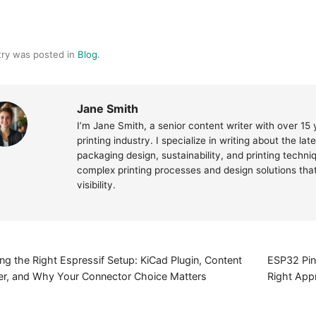
try was posted in
Blog
.
Jane Smith
I’m Jane Smith, a senior content writer with over 15
printing industry. I specialize in writing about the la
packaging design, sustainability, and printing techn
complex printing processes and design solutions th
visibility.
g the Right Espressif Setup: KiCad Plugin, Content
ESP32 Pin
r, and Why Your Connector Choice Matters
Right Appr