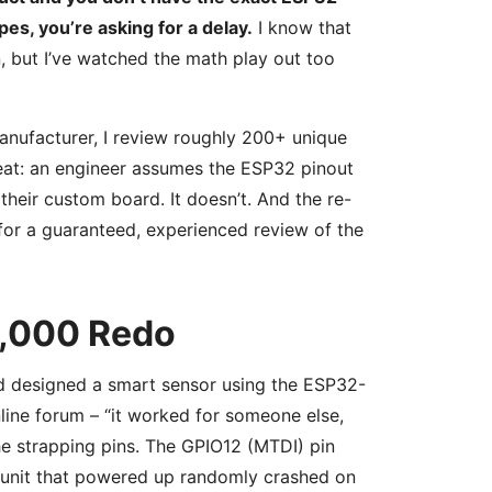
es, you’re asking for a delay.
I know that
on, but I’ve watched the math play out too
anufacturer, I review roughly 200+ unique
peat: an engineer assumes the ESP32 pinout
their custom board. It doesn’t. And the re-
for a guaranteed, experienced review of the
2,000 Redo
had designed a smart sensor using the ESP32-
ne forum – “it worked for someone else,
 the strapping pins. The GPIO12 (MTDI) pin
ry unit that powered up randomly crashed on