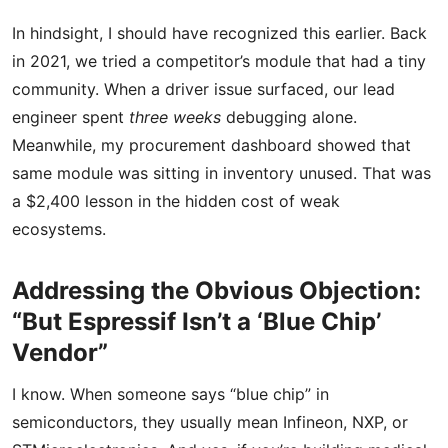
In hindsight, I should have recognized this earlier. Back
in 2021, we tried a competitor’s module that had a tiny
community. When a driver issue surfaced, our lead
engineer spent
three weeks
debugging alone.
Meanwhile, my procurement dashboard showed that
same module was sitting in inventory unused. That was
a $2,400 lesson in the hidden cost of weak
ecosystems.
Addressing the Obvious Objection:
“But Espressif Isn’t a ‘Blue Chip’
Vendor”
I know. When someone says “blue chip” in
semiconductors, they usually mean Infineon, NXP, or