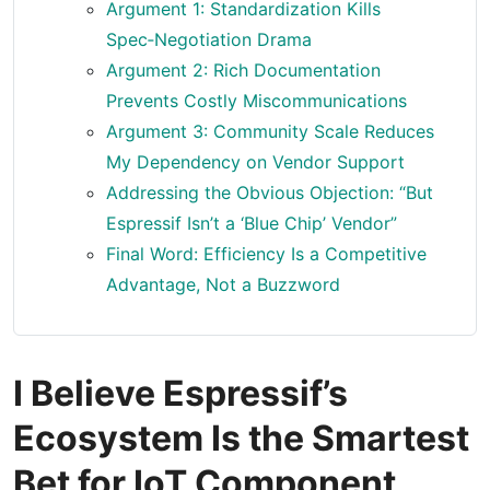
Argument 1: Standardization Kills
Spec‑Negotiation Drama
Argument 2: Rich Documentation
Prevents Costly Miscommunications
Argument 3: Community Scale Reduces
My Dependency on Vendor Support
Addressing the Obvious Objection: “But
Espressif Isn’t a ‘Blue Chip’ Vendor”
Final Word: Efficiency Is a Competitive
Advantage, Not a Buzzword
I Believe Espressif’s
Ecosystem Is the Smartest
Bet for IoT Component