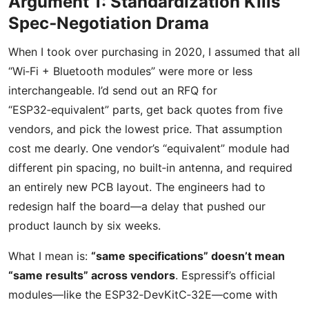
Argument 1: Standardization Kills
Spec‑Negotiation Drama
When I took over purchasing in 2020, I assumed that all
“Wi‑Fi + Bluetooth modules” were more or less
interchangeable. I’d send out an RFQ for
“ESP32‑equivalent” parts, get back quotes from five
vendors, and pick the lowest price. That assumption
cost me dearly. One vendor’s “equivalent” module had
different pin spacing, no built‑in antenna, and required
an entirely new PCB layout. The engineers had to
redesign half the board—a delay that pushed our
product launch by six weeks.
What I mean is:
“same specifications” doesn’t mean
“same results” across vendors
. Espressif’s official
modules—like the ESP32‑DevKitC‑32E—come with