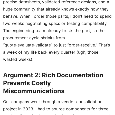
precise datasheets, validated reference designs, and a
huge community that already knows exactly how they
behave. When I order those parts, I don’t need to spend
two weeks negotiating specs or testing compatibility.
The engineering team already trusts the part, so the
procurement cycle shrinks from
“quote‑evaluate‑validate” to just “order‑receive.” That’s
a week of my life back every quarter (ugh, those
wasted weeks).
Argument 2: Rich Documentation
Prevents Costly
Miscommunications
Our company went through a vendor consolidation
project in 2023. I had to source components for three