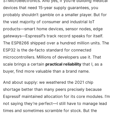
STMicroelectronics. And yes, if you’re building medical
devices that need 15‑year supply guarantees, you
probably shouldn’t gamble on a smaller player. But for
the vast majority of consumer and industrial IoT
products—smart home devices, sensor nodes, edge
gateways—Espressif’s track record speaks for itself.
The ESP8266 shipped over a hundred million units. The
ESP32 is the de‑facto standard for connected
microcontrollers. Millions of developers use it. That
scale brings a certain
practical reliability
that I, as a
buyer, find more valuable than a brand name.
And about supply: we weathered the 2021 chip
shortage better than many peers precisely because
Espressif maintained allocation for its core modules. I’m
not saying they’re perfect—I still have to manage lead
times and sometimes scramble for stock. But the