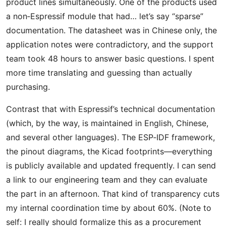
product lines simultaneously. One of the products used
a non‑Espressif module that had… let’s say “sparse”
documentation. The datasheet was in Chinese only, the
application notes were contradictory, and the support
team took 48 hours to answer basic questions. I spent
more time translating and guessing than actually
purchasing.
Contrast that with Espressif’s technical documentation
(which, by the way, is maintained in English, Chinese,
and several other languages). The ESP‑IDF framework,
the pinout diagrams, the Kicad footprints—everything
is publicly available and updated frequently. I can send
a link to our engineering team and they can evaluate
the part in an afternoon. That kind of transparency cuts
my internal coordination time by about 60%. (Note to
self: I really should formalize this as a procurement