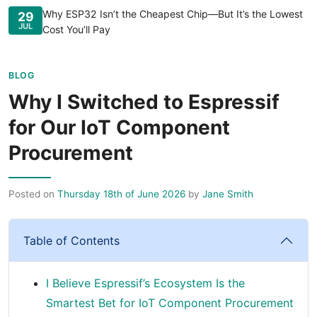
Why ESP32 Isn’t the Cheapest Chip—But It’s the Lowest
29
JUL
Cost You’ll Pay
BLOG
Why I Switched to Espressif
for Our IoT Component
Procurement
Posted on
Thursday 18th of June 2026
by
Jane Smith
Table of Contents
I Believe Espressif’s Ecosystem Is the
Smartest Bet for IoT Component Procurement