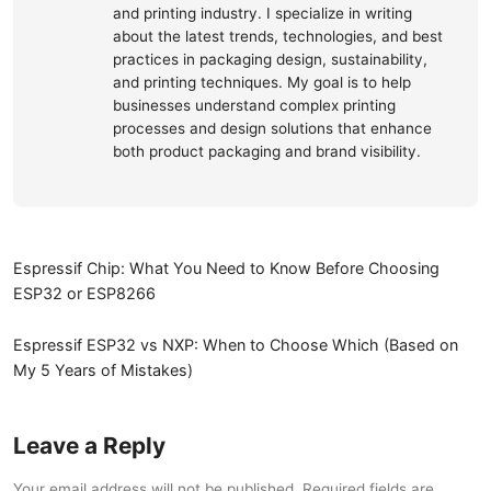
and printing industry. I specialize in writing
about the latest trends, technologies, and best
practices in packaging design, sustainability,
and printing techniques. My goal is to help
businesses understand complex printing
processes and design solutions that enhance
both product packaging and brand visibility.
Espressif Chip: What You Need to Know Before Choosing
ESP32 or ESP8266
Espressif ESP32 vs NXP: When to Choose Which (Based on
My 5 Years of Mistakes)
Leave a Reply
Your email address will not be published. Required fields are