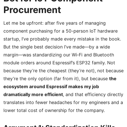
Procurement
Let me be upfront: after five years of managing
component purchasing for a 50-person IoT hardware
startup, I’ve probably made every mistake in the book.
But the single best decision I’ve made—by a wide
margin—was standardizing our Wi‑Fi and Bluetooth
module orders around Espressif’s ESP32 family. Not
because they’re the cheapest (they’re not), not because
they’re the only option (far from it), but because
the
ecosystem around Espressif makes my job
dramatically more efficient
, and that efficiency directly
translates into fewer headaches for my engineers and a
lower total cost of ownership for the company.