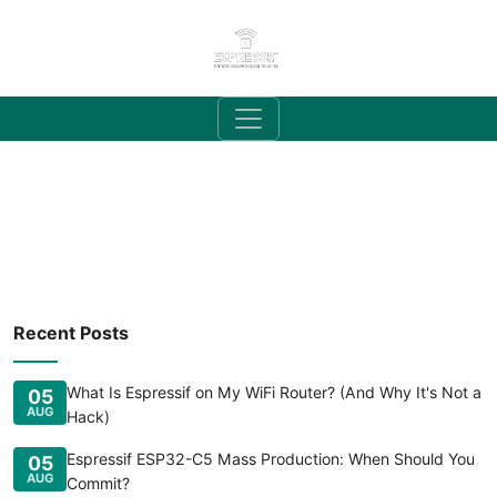
Recent Posts
What Is Espressif on My WiFi Router? (And Why It's Not a
05
AUG
Hack)
Espressif ESP32-C5 Mass Production: When Should You
05
AUG
Commit?