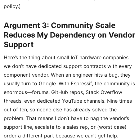
policy.)
Argument 3: Community Scale
Reduces My Dependency on Vendor
Support
Here’s the thing about small IoT hardware companies:
we don’t have dedicated support contracts with every
component vendor. When an engineer hits a bug, they
usually turn to Google. With Espressif, the community is
enormous—forums, GitHub repos, Stack Overflow
threads, even dedicated YouTube channels. Nine times
out of ten, someone else has already solved the
problem. That means I don’t have to nag the vendor’s
support line, escalate to a sales rep, or (worst case)
order a different part because we can’t get help.