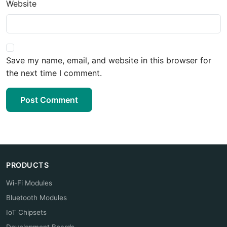
Website
Save my name, email, and website in this browser for
the next time I comment.
Post Comment
PRODUCTS
Wi-Fi Modules
Bluetooth Modules
IoT Chipsets