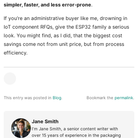
simpler, faster, and less error‑prone
.
If you’re an administrative buyer like me, drowning in
IoT component RFQs, give the ESP32 family a serious
look. You might find, as I did, that the biggest cost
savings come not from unit price, but from process
efficiency.
This entry was posted in
Blog
.
Bookmark the
permalink
.
Jane Smith
I’m Jane Smith, a senior content writer with
over 15 years of experience in the packaging