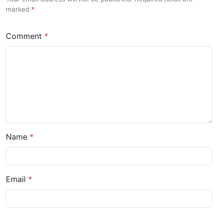
marked
Comment
Name
Email