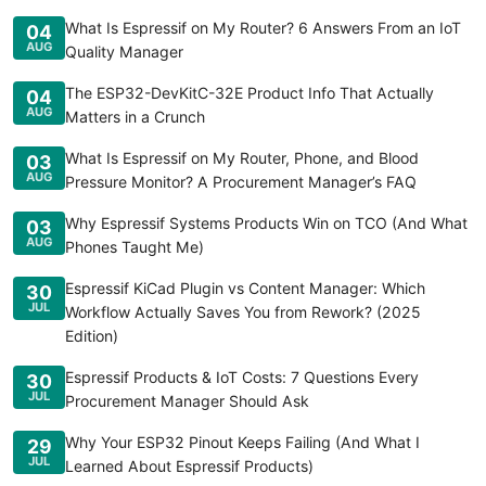
What Is Espressif on My Router? 6 Answers From an IoT
04
AUG
Quality Manager
The ESP32-DevKitC-32E Product Info That Actually
04
AUG
Matters in a Crunch
What Is Espressif on My Router, Phone, and Blood
03
AUG
Pressure Monitor? A Procurement Manager’s FAQ
Why Espressif Systems Products Win on TCO (And What
03
AUG
Phones Taught Me)
Espressif KiCad Plugin vs Content Manager: Which
30
JUL
Workflow Actually Saves You from Rework? (2025
Edition)
Espressif Products & IoT Costs: 7 Questions Every
30
JUL
Procurement Manager Should Ask
Why Your ESP32 Pinout Keeps Failing (And What I
29
JUL
Learned About Espressif Products)