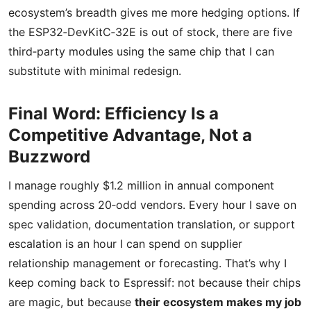
ecosystem’s breadth gives me more hedging options. If
the ESP32‑DevKitC‑32E is out of stock, there are five
third‑party modules using the same chip that I can
substitute with minimal redesign.
Final Word: Efficiency Is a
Competitive Advantage, Not a
Buzzword
I manage roughly $1.2 million in annual component
spending across 20‑odd vendors. Every hour I save on
spec validation, documentation translation, or support
escalation is an hour I can spend on supplier
relationship management or forecasting. That’s why I
keep coming back to Espressif: not because their chips
are magic, but because
their ecosystem makes my job