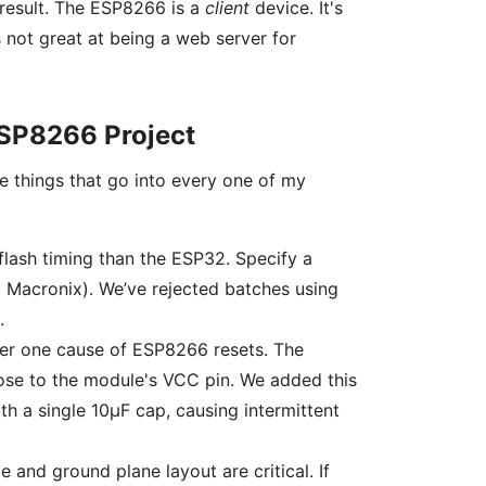
 result. The ESP8266 is a
client
device. It's
 not great at being a web server for
 ESP8266 Project
e things that go into every one of my
lash timing than the ESP32. Specify a
Macronix). We’ve rejected batches using
.
er one cause of ESP8266 resets. The
ose to the module's VCC pin. We added this
th a single 10µF cap, causing intermittent
and ground plane layout are critical. If