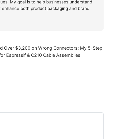
iques. My goal is to help businesses understand
at enhance both product packaging and brand
ed Over $3,200 on Wrong Connectors: My 5-Step
 for Espressif & C210 Cable Assemblies