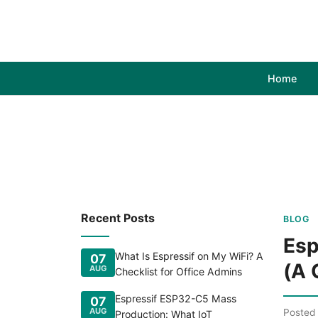
Home
Recent Posts
BLOG
Esp
What Is Espressif on My WiFi? A
07
(A 
AUG
Checklist for Office Admins
Espressif ESP32-C5 Mass
07
AUG
Posted
Production: What IoT