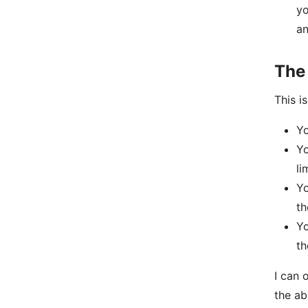
yo
an
The
This i
Yo
Yo
li
Yo
th
Yo
th
I can 
the ab