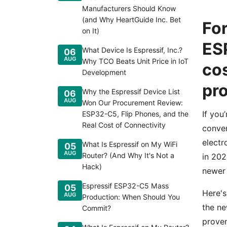
Manufacturers Should Know
(and Why HeartGuide Inc. Bet
For
on It)
ESP
What Device Is Espressif, Inc.?
06
AUG
Why TCO Beats Unit Price in IoT
cos
Development
pr
Why the Espressif Device List
06
AUG
Won Our Procurement Review:
If you
ESP32-C5, Flip Phones, and the
Real Cost of Connectivity
conver
electr
What Is Espressif on My WiFi
05
AUG
Router? (And Why It's Not a
in 202
Hack)
newer 
Espressif ESP32-C5 Mass
05
Here's
AUG
Production: When Should You
the ne
Commit?
proven