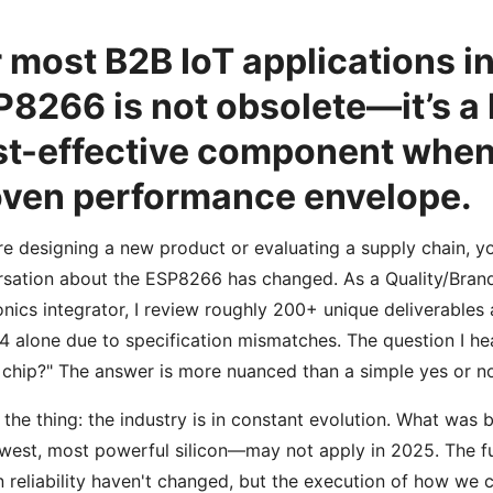
 most B2B IoT applications i
8266 is not obsolete—it’s a 
t-effective component when 
oven performance envelope.
’re designing a new product or evaluating a supply chain, y
sation about the ESP8266 has changed. As a Quality/Bra
onics integrator, I review roughly 200+ unique deliverables an
4 alone due to specification mismatches. The question I hear
chip?" The answer is more nuanced than a simple yes or n
 the thing: the industry is in constant evolution. What was
west, most powerful silicon—may not apply in 2025. The fu
 reliability haven't changed, but the execution of how w