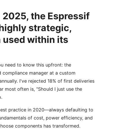
n 2025, the Espressif
highly strategic,
used within its
ou need to know this upfront: the
nd compliance manager at a custom
nually. I've rejected 18% of first deliveries
 most often is, "Should I just use the
o.
 best practice in 2020—always defaulting to
ndamentals of cost, power efficiency, and
e choose components has transformed.