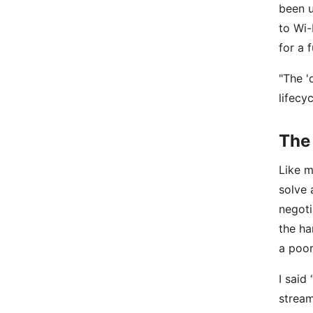
been u
to Wi-
for a 
"The '
lifecy
The 
Like m
solve 
negoti
the ha
a poor
I said
stream