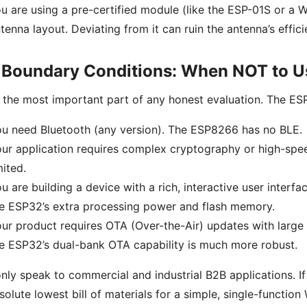
u are using a pre-certified module (like the ESP-01S or a 
tenna layout. Deviating from it can ruin the antenna’s effi
 Boundary Conditions: When NOT to 
s the most important part of any honest evaluation. The ESP
u need Bluetooth (any version). The ESP8266 has no BLE.
ur application requires complex cryptography or high-spe
mited.
u are building a device with a rich, interactive user interfa
e ESP32’s extra processing power and flash memory.
ur product requires OTA (Over-the-Air) updates with large 
e ESP32’s dual-bank OTA capability is much more robust.
only speak to commercial and industrial B2B applications. If
solute lowest bill of materials for a simple, single-function