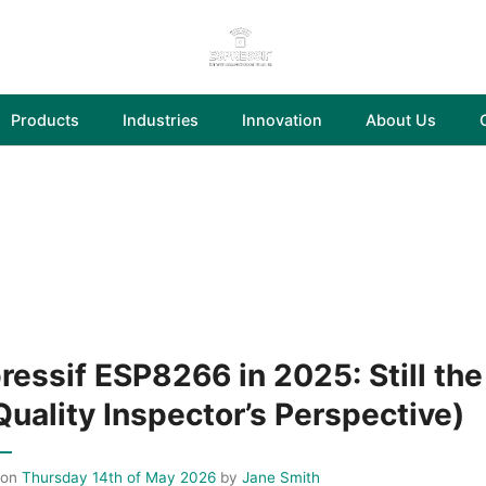
Products
Industries
Innovation
About Us
ressif ESP8266 in 2025: Still the
Quality Inspector’s Perspective)
 on
Thursday 14th of May 2026
by
Jane Smith