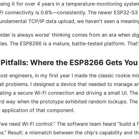
sing it for over 4 years in a temperature-monitoring system
Fi connectivity is 0.8%—consistently. The newer ESP32-S3
fundamental TCP/IP data upload, we haven't seen a meaningf
older is always worse' thinking comes from an era when d
cles. The ESP8266 is a mature, battle-tested platform. That'
Pitfalls: Where the ESP8266 Gets You 
ost engineers, in my first year I made the classic rookie m
all problems. I designed a device that needed to manage a
ating a secure Wi-Fi connection and driving a small UI. The
rd way when the prototype exhibited random lockups. The
 application of that component.
 “we need Wi-Fi control.” The software team heard “build a 
s.” Result: a mismatch between the chip's capability and th