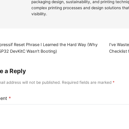
packaging design, sustainability, and printing techn
complex printing processes and design solutions th
visibility.
pressif Reset Phrase I Learned the Hard Way (Why
I've Wast
SP32 DevKitC Wasn't Booting)
Checklist
e a Reply
ail address will not be published. Required fields are marked
ent