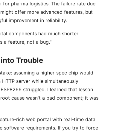
 for pharma logistics. The failure rate due
 might offer more advanced features, but
ul improvement in reliability.
igital components had much shorter
s a feature, not a bug."
into Trouble
istake: assuming a higher-spec chip would
n HTTP server while simultaneously
 ESP8266 struggled. I learned that lesson
 root cause wasn't a bad component; it was
feature-rich web portal with real-time data
e software requirements. If you try to force