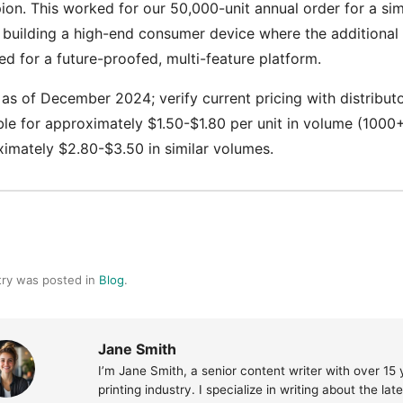
on. This worked for our 50,000-unit annual order for a si
 building a high-end consumer device where the additional 
ed for a future-proofed, multi-feature platform.
 as of December 2024; verify current pricing with distribu
ble for approximately $1.50-$1.80 per unit in volume (1
imately $2.80-$3.50 in similar volumes.
try was posted in
Blog
.
Jane Smith
I’m Jane Smith, a senior content writer with over 15
printing industry. I specialize in writing about the la