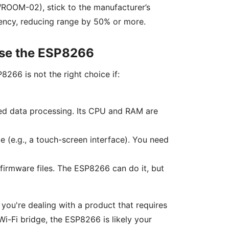
WROOM-02), stick to the manufacturer’s
ciency, reducing range by 50% or more.
Use the ESP8266
8266 is not the right choice if:
ed data processing. Its CPU and RAM are
ce (e.g., a touch-screen interface). You need
firmware files. The ESP8266 can do it, but
 you're dealing with a product that requires
 Wi-Fi bridge, the ESP8266 is likely your