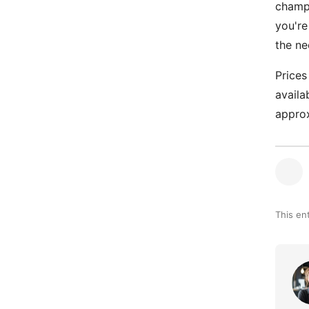
champi
you're
the ne
Prices
availa
approx
This en