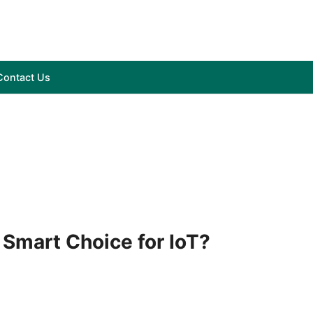
Contact Us
 Smart Choice for IoT?