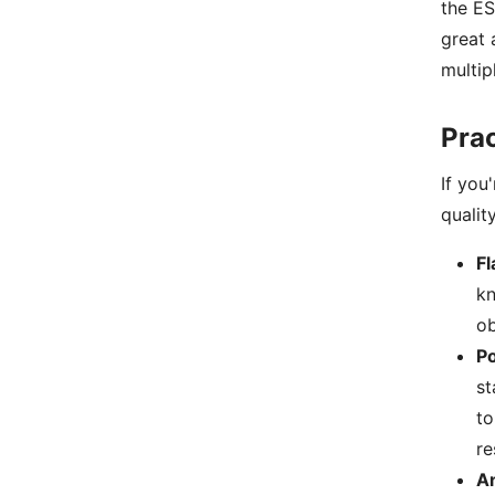
the ES
great 
multip
Prac
If you
qualit
Fl
kn
ob
P
st
to
re
A