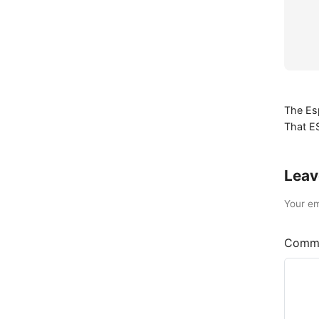
The Es
That E
Leav
Your em
Comm