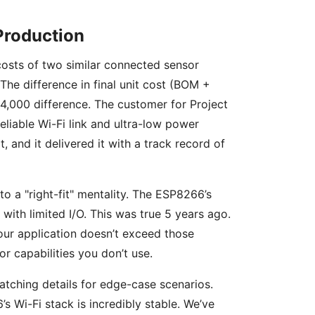
Production
 costs of two similar connected sensor
The difference in final unit cost (BOM +
$24,000 difference. The customer for Project
eliable Wi-Fi link and ultra-low power
and it delivered it with a track record of
to a "right-fit" mentality. The ESP8266’s
 with limited I/O. This was true 5 years ago.
our application doesn’t exceed those
r capabilities you don’t use.
matching details for edge-case scenarios.
’s Wi-Fi stack is incredibly stable. We’ve