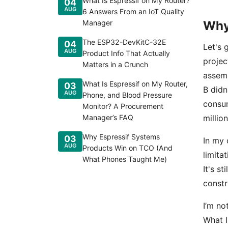
What Is Espressif on My Router?
04
AUG
6 Answers From an IoT Quality
Manager
Why
The ESP32-DevKitC-32E
04
Let's 
AUG
Product Info That Actually
projec
Matters in a Crunch
assem
What Is Espressif on My Router,
03
B didn
AUG
Phone, and Blood Pressure
consum
Monitor? A Procurement
Manager’s FAQ
millio
Why Espressif Systems
03
In my 
AUG
Products Win on TCO (And
limita
What Phones Taught Me)
It's st
constr
I’m no
What I