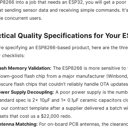
P8266 into a job that needs an ESP32, you will get a poor
at sending sensor data and receiving simple commands. It's
le concurrent users.
tical Quality Specifications for Your
're specifying an ESP8266-based product, here are the thre
y checklists:
ash Memory Validation:
The ESP8266 is more sensitive to f
own-good flash chip from a major manufacturer (Winbond, 
scure flash chips that couldn’t reliably handle OTA updates
ower Supply Decoupling:
A poor power supply is the numb
andard spec is 2x 10µF and 1x 0.1µF ceramic capacitors cl
 our contract template after a supplier delivered a batch wi
sets that cost us a $22,000 redo.
ntenna Matching:
For on-board PCB antennas, the clearance 