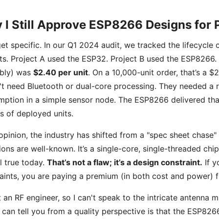
 I Still Approve ESP8266 Designs for 
get specific. In our Q1 2024 audit, we tracked the lifecycle
ts. Project A used the ESP32. Project B used the ESP8266. 
bly) was
$2.40 per unit
. On a 10,000-unit order, that’s a 
't need Bluetooth or dual-core processing. They needed a r
ption in a simple sensor node. The ESP8266 delivered that, 
ns of deployed units.
opinion, the industry has shifted from a "spec sheet chase" 
tions are well-known. It’s a single-core, single-threaded chip
ill true today.
That’s not a flaw; it’s a design constraint.
If y
aints, you are paying a premium (in both cost and power) fo
t an RF engineer, so I can't speak to the intricate antenna 
 can tell you from a quality perspective is that the ESP8266