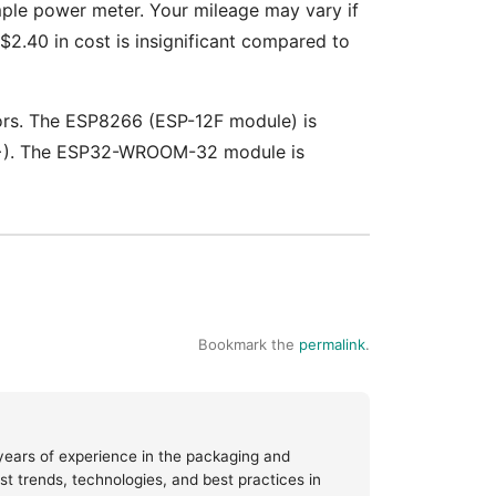
mple power meter. Your mileage may vary if
$2.40 in cost is insignificant compared to
tors. The ESP8266 (ESP-12F module) is
000+). The ESP32-WROOM-32 module is
Bookmark the
permalink
.
 years of experience in the packaging and
test trends, technologies, and best practices in