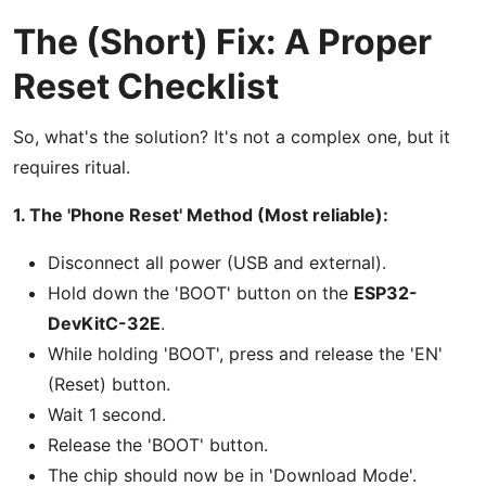
The (Short) Fix: A Proper
Reset Checklist
So, what's the solution? It's not a complex one, but it
requires ritual.
1. The 'Phone Reset' Method (Most reliable):
Disconnect all power (USB and external).
Hold down the 'BOOT' button on the
ESP32-
DevKitC-32E
.
While holding 'BOOT', press and release the 'EN'
(Reset) button.
Wait 1 second.
Release the 'BOOT' button.
The chip should now be in 'Download Mode'.