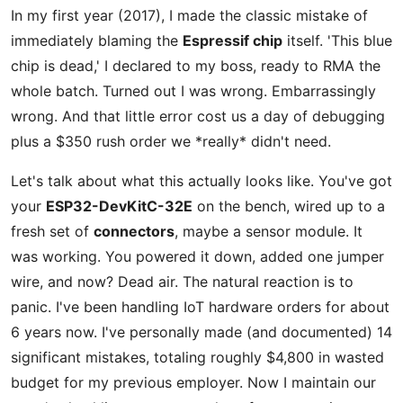
In my first year (2017), I made the classic mistake of
immediately blaming the
Espressif chip
itself. 'This blue
chip is dead,' I declared to my boss, ready to RMA the
whole batch. Turned out I was wrong. Embarrassingly
wrong. And that little error cost us a day of debugging
plus a $350 rush order we *really* didn't need.
Let's talk about what this actually looks like. You've got
your
ESP32-DevKitC-32E
on the bench, wired up to a
fresh set of
connectors
, maybe a sensor module. It
was working. You powered it down, added one jumper
wire, and now? Dead air. The natural reaction is to
panic. I've been handling IoT hardware orders for about
6 years now. I've personally made (and documented) 14
significant mistakes, totaling roughly $4,800 in wasted
budget for my previous employer. Now I maintain our