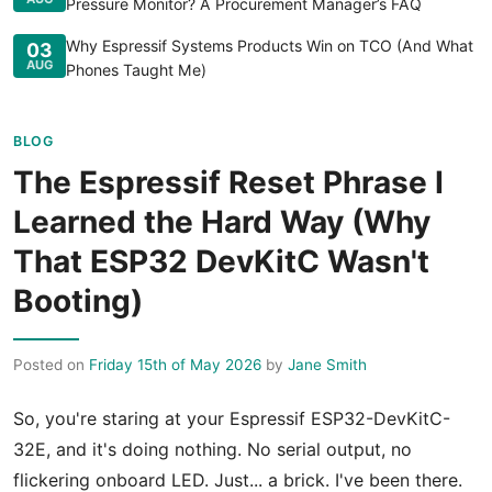
Pressure Monitor? A Procurement Manager’s FAQ
Why Espressif Systems Products Win on TCO (And What
03
AUG
Phones Taught Me)
BLOG
The Espressif Reset Phrase I
Learned the Hard Way (Why
That ESP32 DevKitC Wasn't
Booting)
Posted on
Friday 15th of May 2026
by
Jane Smith
So, you're staring at your Espressif ESP32-DevKitC-
32E, and it's doing nothing. No serial output, no
flickering onboard LED. Just... a brick. I've been there.