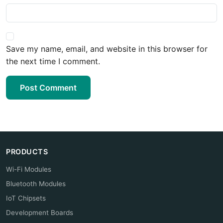
Save my name, email, and website in this browser for
the next time I comment.
Post Comment
PRODUCTS
Wi-Fi Modules
Bluetooth Modules
IoT Chipsets
Development Boards