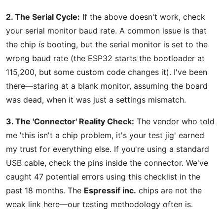
2. The Serial Cycle:
If the above doesn't work, check
your serial monitor baud rate. A common issue is that
the chip
is
booting, but the serial monitor is set to the
wrong baud rate (the ESP32 starts the bootloader at
115,200, but some custom code changes it). I've been
there—staring at a blank monitor, assuming the board
was dead, when it was just a settings mismatch.
3. The 'Connector' Reality Check:
The vendor who told
me 'this isn't a chip problem, it's your test jig' earned
my trust for everything else. If you're using a standard
USB cable, check the pins inside the connector. We've
caught 47 potential errors using this checklist in the
past 18 months. The
Espressif inc.
chips are not the
weak link here—our testing methodology often is.