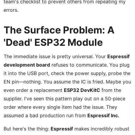
team's checklist to prevent others from repeating my
errors.
The Surface Problem: A
'Dead' ESP32 Module
The immediate issue is pretty universal. Your
Espressif
development board
refuses to communicate. You plug
it into the USB port, check the power supply, probe the
EN pin—nothing. You assume the IC is fried. Maybe you
even order a replacement
ESP32 DevKitC
from the
supplier. I've seen this pattern play out on a 50-piece
order where every single item had the issue. They
assumed a bad production run from
Espressif Inc.
But here's the thing:
Espressif
makes incredibly robust