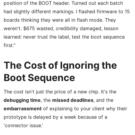
position of the BOOT header. Turned out each batch
had slightly different markings. I flashed firmware to 15
boards thinking they were all in flash mode. They
weren't. $675 wasted, credibility damaged, lesson
learned: never trust the label, test the boot sequence
first."
The Cost of Ignoring the
Boot Sequence
The cost isn't just the price of a new chip. It's the
debugging time
, the
missed deadlines
, and the
embarrassment
of explaining to your client why their
prototype is delayed by a week because of a
'connector issue.'