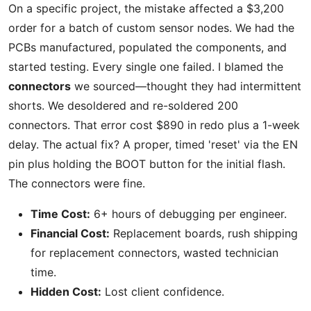
On a specific project, the mistake affected a $3,200
order for a batch of custom sensor nodes. We had the
PCBs manufactured, populated the components, and
started testing. Every single one failed. I blamed the
connectors
we sourced—thought they had intermittent
shorts. We desoldered and re-soldered 200
connectors. That error cost $890 in redo plus a 1-week
delay. The actual fix? A proper, timed 'reset' via the EN
pin plus holding the BOOT button for the initial flash.
The connectors were fine.
Time Cost:
6+ hours of debugging per engineer.
Financial Cost:
Replacement boards, rush shipping
for replacement connectors, wasted technician
time.
Hidden Cost:
Lost client confidence.