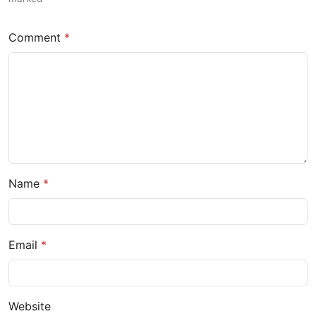
Comment
Name
Email
Website