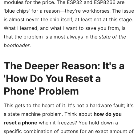
modules for the price. The ESP32 and ESP8266 are
'blue chips' for a reason—they're workhorses. The issue
is almost never the chip itself, at least not at this stage.
What I learned, and what I want to save you from, is
that the problem is almost always in the
state of the
bootloader
.
The Deeper Reason: It's a
'How Do You Reset a
Phone' Problem
This gets to the heart of it. It's not a hardware fault; it's
a state machine problem. Think about
how do you
reset a phone
when it freezes? You hold down a
specific combination of buttons for an exact amount of