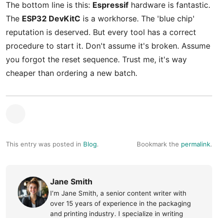
The bottom line is this:
Espressif
hardware is fantastic.
The
ESP32 DevKitC
is a workhorse. The 'blue chip'
reputation is deserved. But every tool has a correct
procedure to start it. Don't assume it's broken. Assume
you forgot the reset sequence. Trust me, it's way
cheaper than ordering a new batch.
This entry was posted in
Blog
.
Bookmark the
permalink
.
Jane Smith
I’m Jane Smith, a senior content writer with
over 15 years of experience in the packaging
and printing industry. I specialize in writing