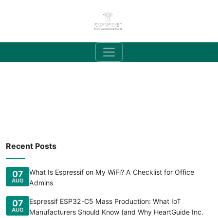
Recent Posts
What Is Espressif on My WiFi? A Checklist for Office
07
AUG
Admins
Espressif ESP32-C5 Mass Production: What IoT
07
AUG
Manufacturers Should Know (and Why HeartGuide Inc.