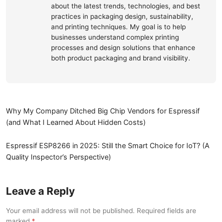
about the latest trends, technologies, and best
practices in packaging design, sustainability,
and printing techniques. My goal is to help
businesses understand complex printing
processes and design solutions that enhance
both product packaging and brand visibility.
Why My Company Ditched Big Chip Vendors for Espressif
(and What I Learned About Hidden Costs)
Espressif ESP8266 in 2025: Still the Smart Choice for IoT? (A
Quality Inspector’s Perspective)
Leave a Reply
Your email address will not be published. Required fields are
marked