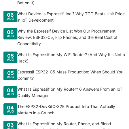
Bet on It)
What Device Is Espressif, Inc.? Why TCO Beats Unit Price
06
AUG
in IoT Development
Why the Espressif Device List Won Our Procurement
06
AUG
Review: ESP32-C5, Flip Phones, and the Real Cost of
Connectivity
What Is Espressif on My WiFi Router? (And Why It's Not a
05
AUG
Hack)
Espressif ESP32-C5 Mass Production: When Should You
05
AUG
Commit?
What Is Espressif on My Router? 6 Answers From an IoT
04
AUG
Quality Manager
The ESP32-DevKitC-32E Product Info That Actually
04
AUG
Matters in a Crunch
What Is Espressif on My Router, Phone, and Blood
03
AUG