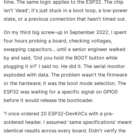
time. The same logic applies to the ESP32. The chip
isn't 'dead'; it's just stuck in a boot loop, a low-power
state, or a previous connection that hasn't timed out.
On my third big screw-up in September 2022, I spent
four hours probing a board, checking voltages,
swapping capacitors... until a senior engineer walked
by and said, 'Did you hold the BOOT button while
plugging it in?' I said no. He did it. The serial monitor
exploded with data. The problem wasn't the firmware
or the hardware; it was the boot mode selection. The
ESP32 was waiting for a specific signal on GPIO0
before it would release the bootloader.
"I once ordered 20 ESP32-DevKitCs with a pre-
soldered header. I assumed 'same specifications' meant
identical results across every board. Didn't verify the