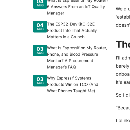
What Is Espressif on My Router?
04
AUG
6 Answers From an IoT Quality
We'd u
Manager
'estab
The ESP32-DevKitC-32E
04
doesn'
AUG
Product Info That Actually
Matters in a Crunch
Th
What Is Espressif on My Router,
03
AUG
Phone, and Blood Pressure
I'll a
Monitor? A Procurement
barely
Manager’s FAQ
onboar
Why Espressif Systems
03
It's e
AUG
Products Win on TCO (And
What Phones Taught Me)
So I d
“Becau
I blin