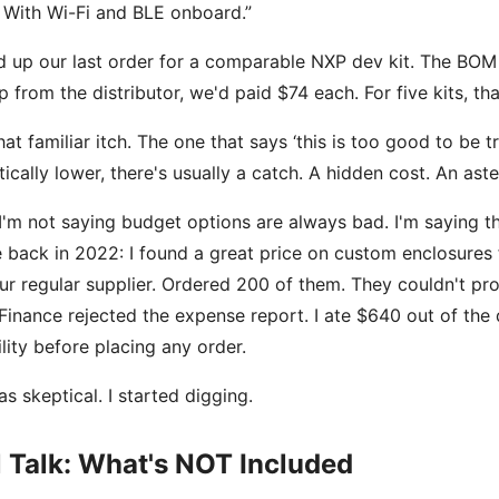
 With Wi-Fi and BLE onboard.”
ed up our last order for a comparable NXP dev kit. The BOM
 from the distributor, we'd paid $74 each. For five kits, t
 that familiar itch. The one that says ‘this is too good to be 
ically lower, there's usually a catch. A hidden cost. An aste
I'm not saying budget options are always bad. I'm saying they'
 back in 2022: I found a great price on custom enclosure
ur regular supplier. Ordered 200 of them. They couldn't pro
 Finance rejected the expense report. I ate $640 out of the
lity before placing any order.
as skeptical. I started digging.
 Talk: What's NOT Included