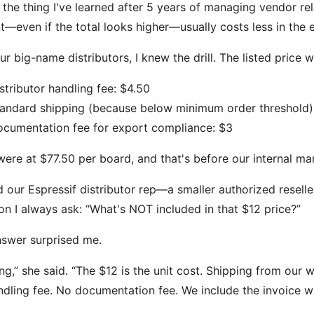
 the thing I've learned after 5 years of managing vendor rel
t—even if the total looks higher—usually costs less in the 
ur big-name distributors, I knew the drill. The listed price
stributor handling fee: $4.50
andard shipping (because below minimum order threshold)
cumentation fee for export compliance: $3
 were at $77.50 per board, and that's before our internal ma
ed our Espressif distributor rep—a smaller authorized reseller
on I always ask: “What's NOT included in that $12 price?”
swer surprised me.
ng,” she said. “The $12 is the unit cost. Shipping from our 
dling fee. No documentation fee. We include the invoice wi