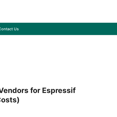
Contact Us
endors for Espressif
Costs)