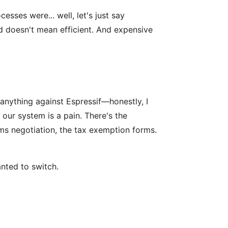
sses were... well, let's just say
ed doesn't mean efficient. And expensive
d anything against Espressif—honestly, I
ur system is a pain. There's the
ms negotiation, the tax exemption forms.
nted to switch.