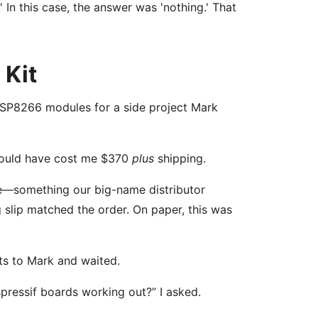
' In this case, the answer was 'nothing.' That
 Kit
ESP8266 modules for a side project Mark
 would have cost me $370
plus
shipping.
le—something our big-name distributor
 slip matched the order. On paper, this was
its to Mark and waited.
pressif boards working out?” I asked.