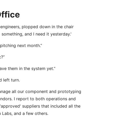
ffice
 engineers, plopped down in the chair
something, and I need it yesterday.'
 pitching next month.”
c?”
ave them in the system yet.”
left turn.
 manage all our component and prototyping
ndors. I report to both operations and
 'approved' suppliers that included all the
 Labs, and a few others.