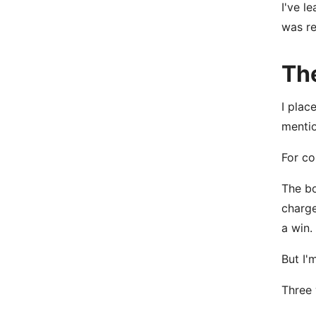
I've l
was re
The
I plac
mentio
For co
The bo
charge
a win.
But I'
Three 