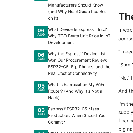
Manufacturers Should Know
(and Why HeartGuide Inc. Bet
The
on It)
What Device Is Espressif, Inc.?
06
It was
AUG
Why TCO Beats Unit Price in IoT
across
Development
“I nee
Why the Espressif Device List
06
AUG
Won Our Procurement Review:
“Sure,
ESP32-C5, Flip Phones, and the
Real Cost of Connectivity
“No,” 
What Is Espressif on My WiFi
05
AUG
And th
Router? (And Why It's Not a
Hack)
I'm th
Espressif ESP32-C5 Mass
05
supply
AUG
Production: When Should You
financ
Commit?
big na