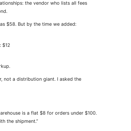
ationships: the vendor who lists all fees
end.
 was $58. But by the time we added:
: $12
rkup.
, not a distribution giant. I asked the
warehouse is a flat $8 for orders under $100.
th the shipment.”