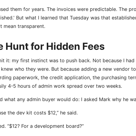
sed them for years. The invoices were predictable. The proce
lished.' But what I learned that Tuesday was that establish
t mean transparent.
e Hunt for Hidden Fees
dmit it: my first instinct was to push back. Not because I ha
 knew who they were. But because adding a new vendor to o
ding paperwork, the credit application, the purchasing ter
asily 4-5 hours of admin work spread over two weeks.
id what any admin buyer would do: I asked Mark why he wa
se the dev kit costs $12,” he said.
ked. “$12? For a development board?”