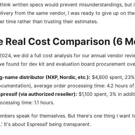
think written specs would prevent misunderstandings, but int
elivery from the same vendor, I was ready to give up on the
fer time rather than trusting their estimates.
e Real Cost Comparison (6 M
2024, we did a full cost analysis for our annual vendor re
e found for dev kit and evaluation board procurement ove
g-name distributor (NXP, Nordic, etc.):
$4,800 spent, 23% i
cumentation), average order processing time: 4.2 hours of
pressif (via authorized reseller):
$1,100 spent, 3% in addit
ocessing time: 1.1 hours.
mbers speak for themselves. But there's one thing I want to
.' It's about Espressif being
transparent
.