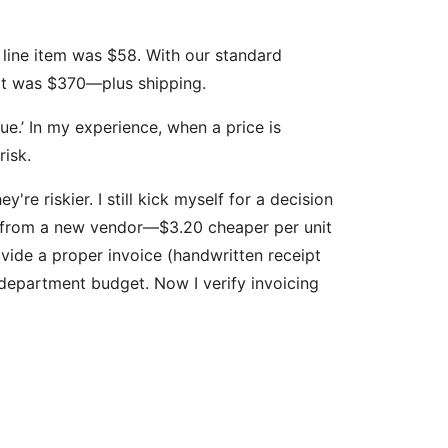
 line item was $58. With our standard
hat was $370—plus shipping.
true.’ In my experience, when a price is
risk.
re riskier. I still kick myself for a decision
s from a new vendor—$3.20 cheaper per unit
vide a proper invoice (handwritten receipt
 department budget. Now I verify invoicing