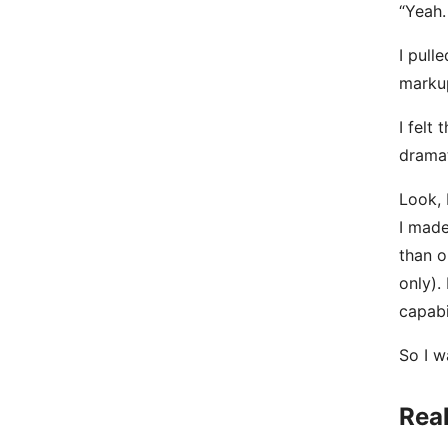
“Yeah.
I pull
markup
I felt
dramat
Look, 
I made
than o
only).
capabi
So I w
Real