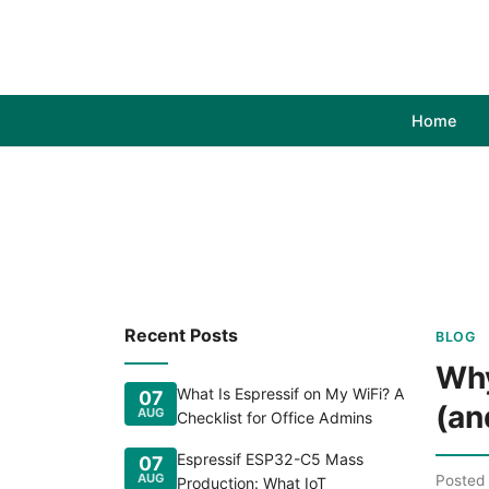
Home
Recent Posts
BLOG
Why
What Is Espressif on My WiFi? A
07
(an
AUG
Checklist for Office Admins
Espressif ESP32-C5 Mass
07
AUG
Posted
Production: What IoT