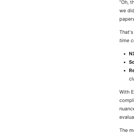
“Oh, t
we did
paper
That's
time c
NX
So
Re
cl
With E
compli
nuance
evalua
The mo