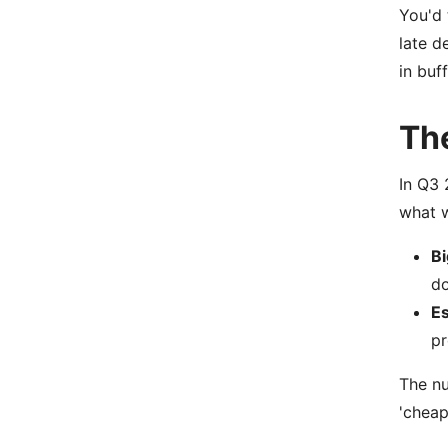
You'd 
late d
in buf
Th
In Q3 
what w
Bi
do
Es
pr
The nu
'cheap