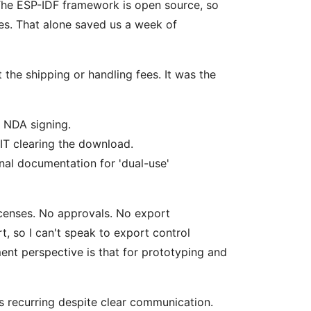
 The ESP-IDF framework is open source, so
ses. That alone saved us a week of
 the shipping or handling fees. It was the
s NDA signing.
IT clearing the download.
nal documentation for 'dual-use'
censes. No approvals. No export
, so I can't speak to export control
ent perspective is that for prototyping and
 recurring despite clear communication.