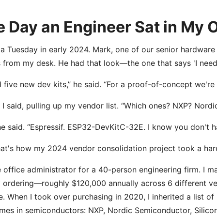
 Day an Engineer Sat in My O
 a Tuesday in early 2024. Mark, one of our senior hardware
 from my desk. He had that look—the one that says 'I need 
d five new dev kits,” he said. “For a proof-of-concept we're
” I said, pulling up my vendor list. “Which ones? NXP? Nordi
he said. “Espressif. ESP32-DevKitC-32E. I know you don't h
at's how my 2024 vendor consolidation project took a hard 
e office administrator for a 40-person engineering firm. I
 ordering—roughly $120,000 annually across 6 different ve
e. When I took over purchasing in 2020, I inherited a list of
mes in semiconductors: NXP, Nordic Semiconductor, Silicon