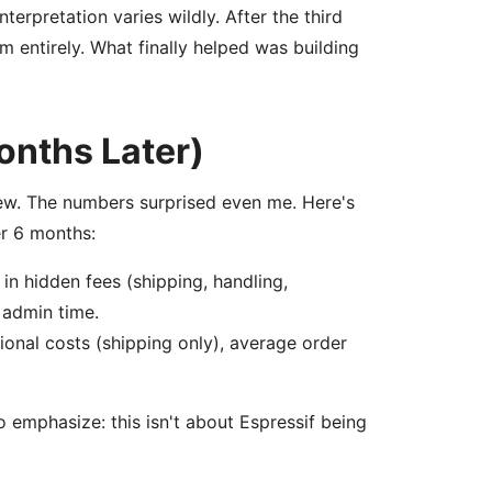
erpretation varies wildly. After the third
m entirely. What finally helped was building
onths Later)
view. The numbers surprised even me. Here's
r 6 months:
n hidden fees (shipping, handling,
 admin time.
ional costs (shipping only), average order
 emphasize: this isn't about Espressif being