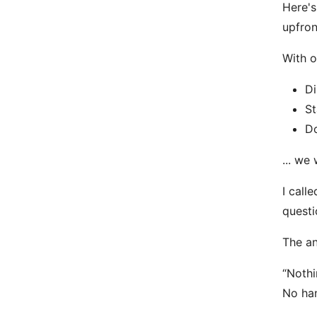
Here's
upfron
With o
Di
St
Do
... we
I call
questi
The an
“Nothi
No han