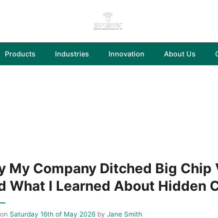
Products
Industries
Innovation
About Us
 My Company Ditched Big Chip V
d What I Learned About Hidden 
 on
Saturday 16th of May 2026
by
Jane Smith