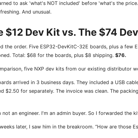
earned to ask 'what's NOT included' before 'what's the price.
freshing. And unusual.
 $12 Dev Kit vs. The $74 Dev
ed the order. Five ESP32-DevKitC-32E boards, plus a few 
ned. Total: $68 for the boards, plus $8 shipping.
$76.
mparison, five NXP dev kits from our existing distributor
ards arrived in 3 business days. They included a USB cab
d $2.50 for separately. The invoice was clean. The packing
m not an engineer. I'm an admin buyer. So I forwarded the k
weeks later, I saw him in the breakroom. “How are those Es