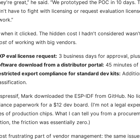
hey're great,” he said. “We prototyped the POC in 10 days.
n't have to fight with licensing or request evaluation licen
work.”
 when it clicked. The hidden cost I hadn't considered wasn't
ost
of working with big vendors.
P eval license request:
3 business days for approval, plu
ftware download from a distributor portal:
45 minutes of 
stricted export compliance for standard dev kits:
Additio
assification.
spressif, Mark downloaded the ESP-IDF from GitHub. No li
ance paperwork for a $12 dev board. (I'm not a legal expert
s of production chips. What I can tell you from a procurem
tion, the friction was essentially zero.)
st frustrating part of vendor management: the same issues